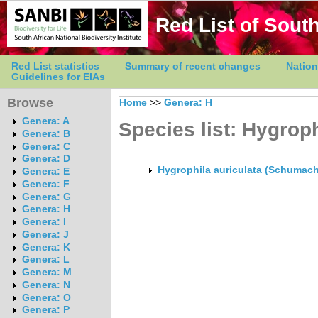
Red List of South
Red List statistics
Summary of recent changes
Nation
Guidelines for EIAs
Browse
Home
>>
Genera: H
Genera: A
Species list: Hygroph
Genera: B
Genera: C
Genera: D
Hygrophila auriculata (Schumach
Genera: E
Genera: F
Genera: G
Genera: H
Genera: I
Genera: J
Genera: K
Genera: L
Genera: M
Genera: N
Genera: O
Genera: P