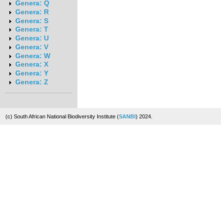
Genera: Q
Genera: R
Genera: S
Genera: T
Genera: U
Genera: V
Genera: W
Genera: X
Genera: Y
Genera: Z
(c) South African National Biodiversity Institute (
SANBI
) 2024.