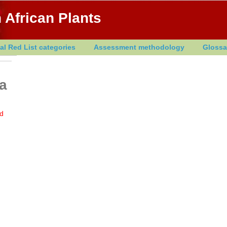
 African Plants
al Red List categories
Assessment methodology
Glossa
la
d