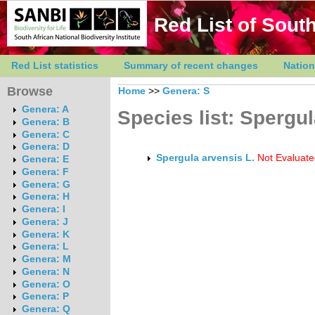
Red List of South
Red List statistics
Summary of recent changes
Nation
Browse
Home
>>
Genera: S
Genera: A
Species list: Spergu
Genera: B
Genera: C
Genera: D
Spergula arvensis L.
Not Evaluate
Genera: E
Genera: F
Genera: G
Genera: H
Genera: I
Genera: J
Genera: K
Genera: L
Genera: M
Genera: N
Genera: O
Genera: P
Genera: Q