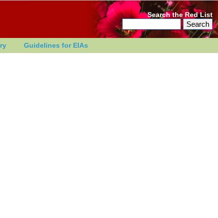
Search the Red List
ry
Guidelines for EIAs