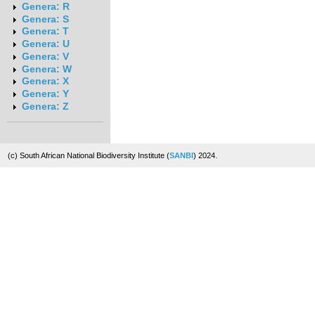
Genera: R
Genera: S
Genera: T
Genera: U
Genera: V
Genera: W
Genera: X
Genera: Y
Genera: Z
(c) South African National Biodiversity Institute (
SANBI
) 2024.