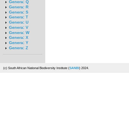
Genera: Q
Genera: R
Genera: S
Genera: T
Genera: U
Genera: V
Genera: W
Genera: X
Genera: Y
Genera: Z
(c) South African National Biodiversity Institute (
SANBI
) 2024.