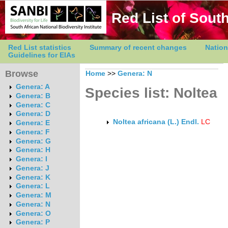
Red List of South
Red List statistics
Summary of recent changes
Nation
Guidelines for EIAs
Browse
Home
>>
Genera: N
Genera: A
Species list: Noltea
Genera: B
Genera: C
Genera: D
Noltea africana (L.) Endl.
LC
Genera: E
Genera: F
Genera: G
Genera: H
Genera: I
Genera: J
Genera: K
Genera: L
Genera: M
Genera: N
Genera: O
Genera: P