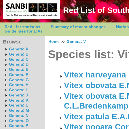
Red List of South
Red List statistics
Summary of recent changes
Nation
Guidelines for EIAs
Browse
Home
>>
Genera: V
Genera: A
Species list: V
Genera: B
Genera: C
Genera: D
Genera: E
Vitex harveyana
Genera: F
Genera: G
Vitex obovata E
Genera: H
Genera: I
Vitex obovata E.
Genera: J
Genera: K
C.L.Bredenkamp 
Genera: L
Genera: M
Vitex patula E.A
Genera: N
Genera: O
Vitex pooara Cor
Genera: P