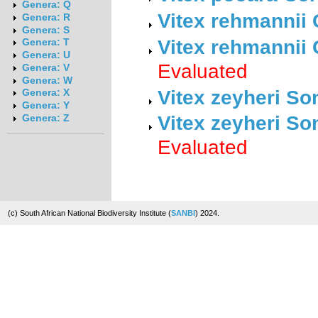
Genera: Q
Vitex rehmannii
Genera: R
Genera: S
Vitex rehmannii
Genera: T
Genera: U
Evaluated
Genera: V
Genera: W
Vitex zeyheri So
Genera: X
Genera: Y
Vitex zeyheri So
Genera: Z
Evaluated
(c) South African National Biodiversity Institute (
SANBI
) 2024.