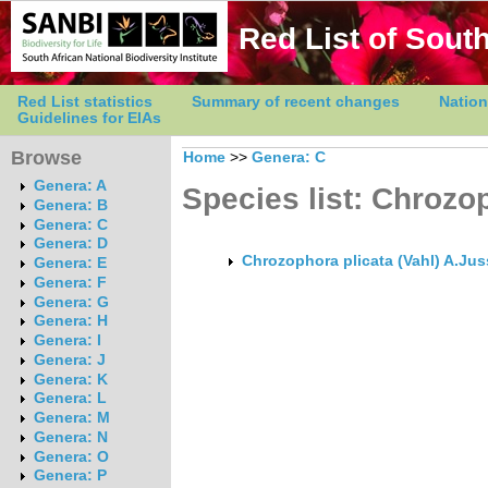
Red List of South
Red List statistics
Summary of recent changes
Nation
Guidelines for EIAs
Browse
Home
>>
Genera: C
Genera: A
Species list: Chrozo
Genera: B
Genera: C
Genera: D
Chrozophora plicata (Vahl) A.Jus
Genera: E
Genera: F
Genera: G
Genera: H
Genera: I
Genera: J
Genera: K
Genera: L
Genera: M
Genera: N
Genera: O
Genera: P