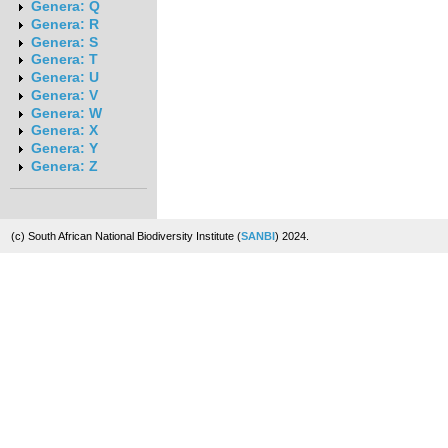
Genera: Q
Genera: R
Genera: S
Genera: T
Genera: U
Genera: V
Genera: W
Genera: X
Genera: Y
Genera: Z
(c) South African National Biodiversity Institute (
SANBI
) 2024.