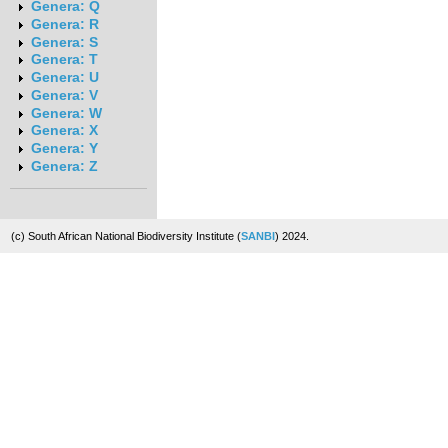
Genera: Q
Genera: R
Genera: S
Genera: T
Genera: U
Genera: V
Genera: W
Genera: X
Genera: Y
Genera: Z
(c) South African National Biodiversity Institute (
SANBI
) 2024.