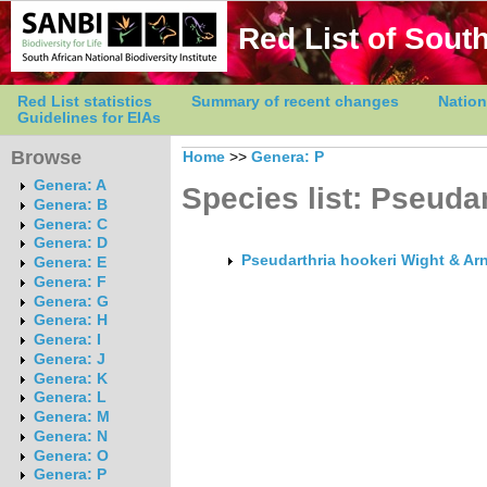
Red List of South
Red List statistics
Summary of recent changes
Nation
Guidelines for EIAs
Browse
Home
>>
Genera: P
Genera: A
Species list: Pseudar
Genera: B
Genera: C
Genera: D
Pseudarthria hookeri Wight & Arn
Genera: E
Genera: F
Genera: G
Genera: H
Genera: I
Genera: J
Genera: K
Genera: L
Genera: M
Genera: N
Genera: O
Genera: P