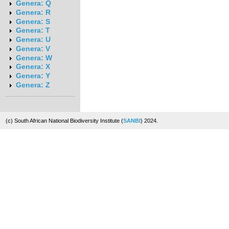
Genera: Q
Genera: R
Genera: S
Genera: T
Genera: U
Genera: V
Genera: W
Genera: X
Genera: Y
Genera: Z
(c) South African National Biodiversity Institute (
SANBI
) 2024.