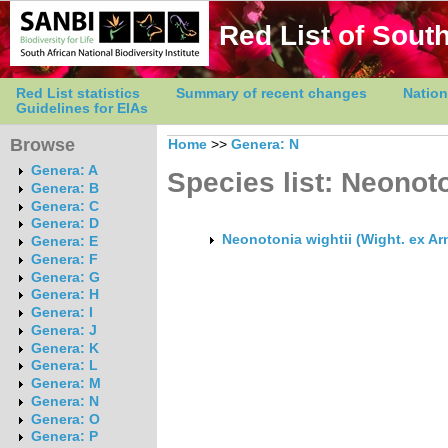
Red List of South
Red List statistics
Summary of recent changes
Nation
Guidelines for EIAs
Browse
Home
>>
Genera: N
Genera: A
Species list: Neonot
Genera: B
Genera: C
Genera: D
Neonotonia wightii (Wight. ex Ar
Genera: E
Genera: F
Genera: G
Genera: H
Genera: I
Genera: J
Genera: K
Genera: L
Genera: M
Genera: N
Genera: O
Genera: P