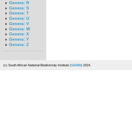
Genera: R
Genera: S
Genera: T
Genera: U
Genera: V
Genera: W
Genera: X
Genera: Y
Genera: Z
(c) South African National Biodiversity Institute (
SANBI
) 2024.