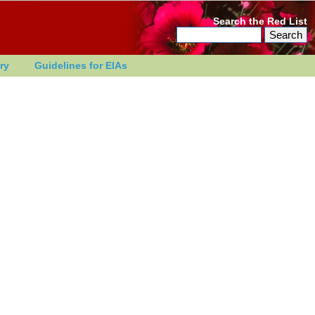
Search the Red List
ry
Guidelines for EIAs