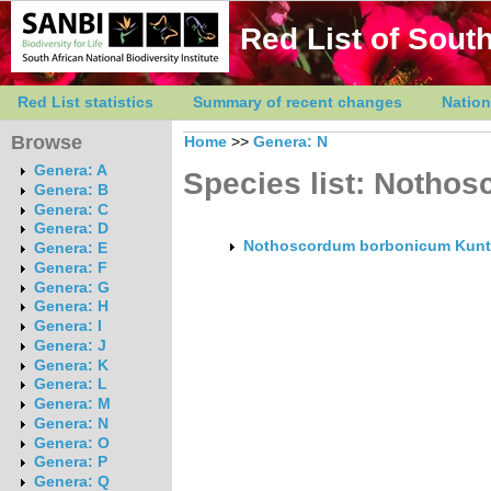
Red List of South
Red List statistics
Summary of recent changes
Nation
Browse
Home
>>
Genera: N
Genera: A
Species list: Notho
Genera: B
Genera: C
Genera: D
Nothoscordum borbonicum Kun
Genera: E
Genera: F
Genera: G
Genera: H
Genera: I
Genera: J
Genera: K
Genera: L
Genera: M
Genera: N
Genera: O
Genera: P
Genera: Q