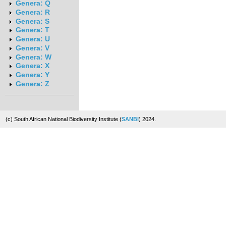
Genera: Q
Genera: R
Genera: S
Genera: T
Genera: U
Genera: V
Genera: W
Genera: X
Genera: Y
Genera: Z
(c) South African National Biodiversity Institute (
SANBI
) 2024.