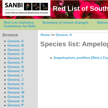
Red List of South
Red List statistics
Summary of recent changes
Nation
Guidelines for EIAs
Browse
Home
>>
Genera: A
Genera: A
Species list: Ampelo
Genera: B
Genera: C
Genera: D
Ampelopteris prolifera (Retz.) Co
Genera: E
Genera: F
Genera: G
Genera: H
Genera: I
Genera: J
Genera: K
Genera: L
Genera: M
Genera: N
Genera: O
Genera: P