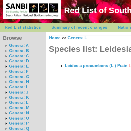
Red List of South
Red List statistics
Summary of recent changes
Nation
Browse
Home
>>
Genera: L
Genera: A
Species list: Leidesi
Genera: B
Genera: C
Genera: D
Leidesia procumbens (L.) Prain
Genera: E
Genera: F
Genera: G
Genera: H
Genera: I
Genera: J
Genera: K
Genera: L
Genera: M
Genera: N
Genera: O
Genera: P
Genera: Q