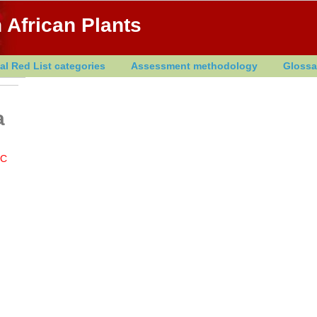
 African Plants
al Red List categories
Assessment methodology
Glossa
a
LC