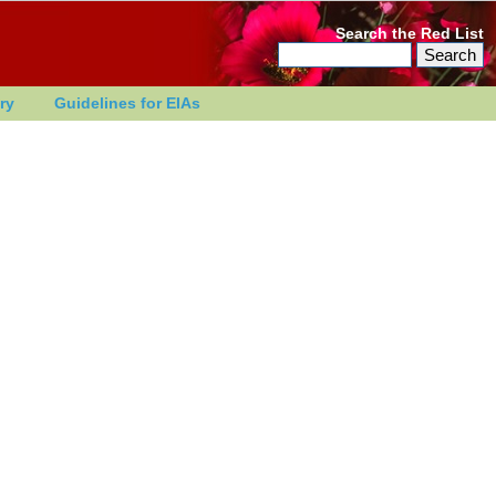
Search the Red List
ry
Guidelines for EIAs