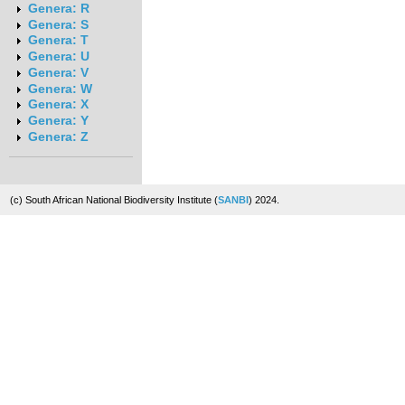
Genera: R
Genera: S
Genera: T
Genera: U
Genera: V
Genera: W
Genera: X
Genera: Y
Genera: Z
(c) South African National Biodiversity Institute (
SANBI
) 2024.