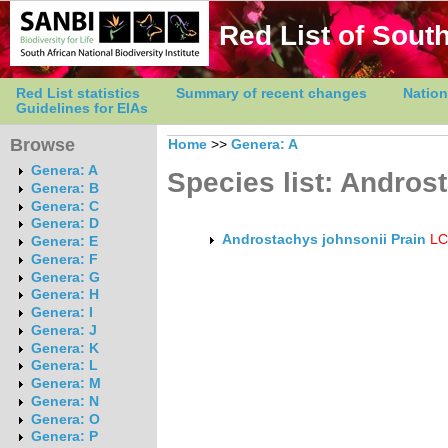
Red List of South
Red List statistics
Summary of recent changes
Nation
Guidelines for EIAs
Browse
Home
>>
Genera: A
Genera: A
Species list: Andros
Genera: B
Genera: C
Genera: D
Androstachys johnsonii Prain
LC
Genera: E
Genera: F
Genera: G
Genera: H
Genera: I
Genera: J
Genera: K
Genera: L
Genera: M
Genera: N
Genera: O
Genera: P