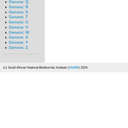
Genera: Q
Genera: R
Genera: S
Genera: T
Genera: U
Genera: V
Genera: W
Genera: X
Genera: Y
Genera: Z
(c) South African National Biodiversity Institute (
SANBI
) 2024.