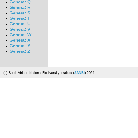
Genera: Q
Genera: R
Genera: S
Genera: T
Genera: U
Genera: V
Genera: W
Genera: X
Genera: Y
Genera: Z
(c) South African National Biodiversity Institute (
SANBI
) 2024.