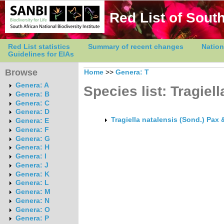
Red List of South
Red List statistics
Summary of recent changes
Nation
Guidelines for EIAs
Browse
Home
>>
Genera: T
Genera: A
Species list: Tragiell
Genera: B
Genera: C
Genera: D
Tragiella natalensis (Sond.) Pax 
Genera: E
Genera: F
Genera: G
Genera: H
Genera: I
Genera: J
Genera: K
Genera: L
Genera: M
Genera: N
Genera: O
Genera: P