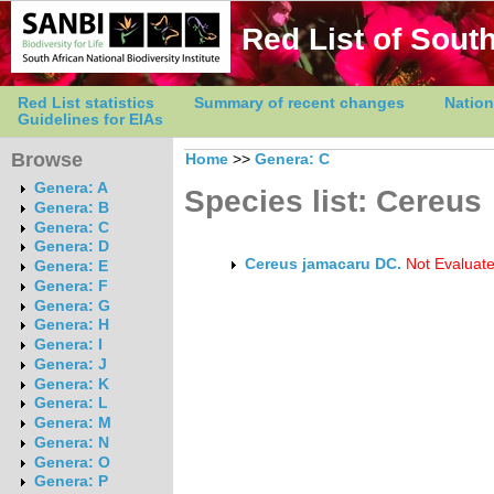
Red List of South
Red List statistics
Summary of recent changes
Nation
Guidelines for EIAs
Browse
Home
>>
Genera: C
Genera: A
Species list: Cereus
Genera: B
Genera: C
Genera: D
Cereus jamacaru DC.
Not Evaluat
Genera: E
Genera: F
Genera: G
Genera: H
Genera: I
Genera: J
Genera: K
Genera: L
Genera: M
Genera: N
Genera: O
Genera: P