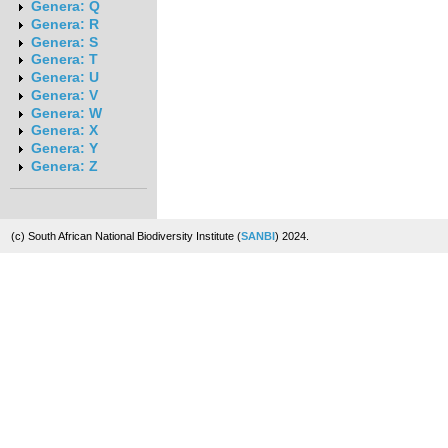
Genera: Q
Genera: R
Genera: S
Genera: T
Genera: U
Genera: V
Genera: W
Genera: X
Genera: Y
Genera: Z
(c) South African National Biodiversity Institute (
SANBI
) 2024.