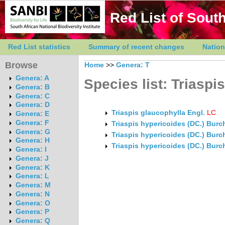
Red List of South
Red List statistics
Summary of recent changes
Nation
Browse
Home
>>
Genera: T
Genera: A
Species list: Triaspis
Genera: B
Genera: C
Genera: D
Triaspis glaucophylla Engl.
LC
Genera: E
Genera: F
Triaspis hypericoides (DC.) Bur
Genera: G
Triaspis hypericoides (DC.) Bur
Genera: H
Triaspis hypericoides (DC.) Burc
Genera: I
Genera: J
Genera: K
Genera: L
Genera: M
Genera: N
Genera: O
Genera: P
Genera: Q