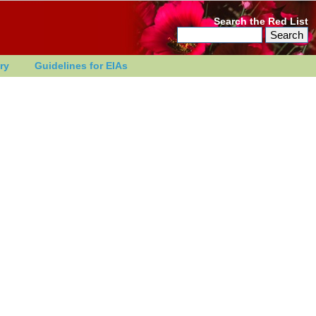
Search the Red List
ry
Guidelines for EIAs