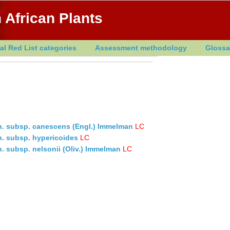
 African Plants
al Red List categories
Assessment methodology
Glossa
ch. subsp. canescens (Engl.) Immelman
LC
ch. subsp. hypericoides
LC
h. subsp. nelsonii (Oliv.) Immelman
LC