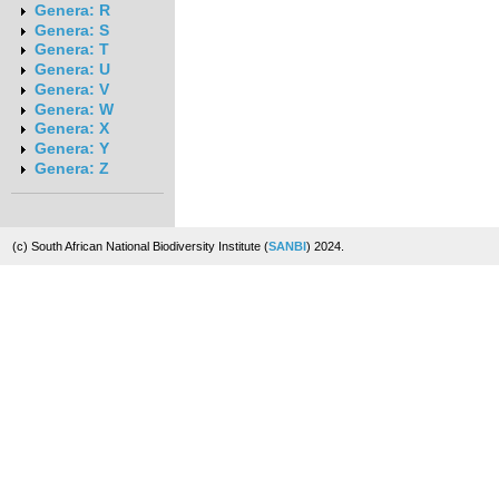
Genera: R
Genera: S
Genera: T
Genera: U
Genera: V
Genera: W
Genera: X
Genera: Y
Genera: Z
(c) South African National Biodiversity Institute (
SANBI
) 2024.