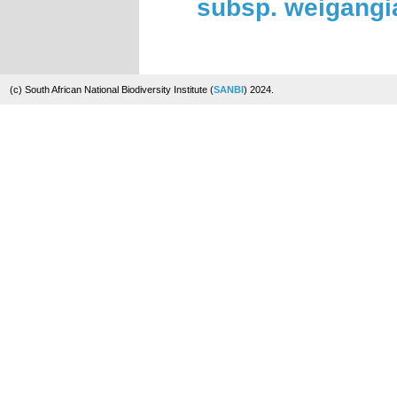
subsp. weigang
(c) South African National Biodiversity Institute (
SANBI
) 2024.