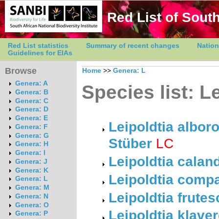
Red List of South
Red List statistics
Summary of recent changes
Nation
Guidelines for EIAs
Browse
Home
>>
Genera: L
Genera: A
Species list: L
Genera: B
Genera: C
Genera: D
Genera: E
Leipoldtia albor
Genera: F
Genera: G
Stüber
LC
Genera: H
Genera: I
Leipoldtia calan
Genera: J
Genera: K
Leipoldtia comp
Genera: L
Genera: M
Leipoldtia frute
Genera: N
Genera: O
Leipoldtia klave
Genera: P