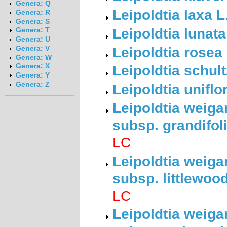
Genera: Q
Leipoldtia laxa 
Genera: R
Genera: S
Leipoldtia lunat
Genera: T
Genera: U
Leipoldtia rosea
Genera: V
Genera: W
Leipoldtia schult
Genera: X
Genera: Y
Genera: Z
Leipoldtia uniflo
Leipoldtia weiga
subsp. grandifol
LC
Leipoldtia weiga
subsp. littlewoo
LC
Leipoldtia weiga