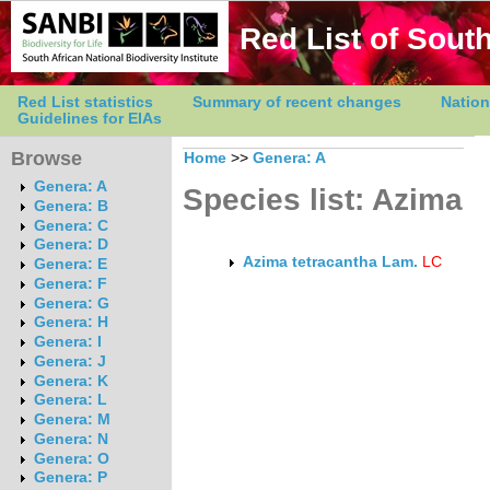
Red List of South
Red List statistics
Summary of recent changes
Nation
Guidelines for EIAs
Browse
Home
>>
Genera: A
Genera: A
Species list: Azima
Genera: B
Genera: C
Genera: D
Azima tetracantha Lam.
LC
Genera: E
Genera: F
Genera: G
Genera: H
Genera: I
Genera: J
Genera: K
Genera: L
Genera: M
Genera: N
Genera: O
Genera: P