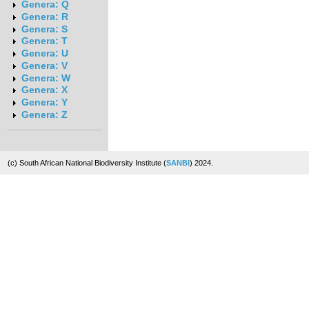
Genera: Q
Genera: R
Genera: S
Genera: T
Genera: U
Genera: V
Genera: W
Genera: X
Genera: Y
Genera: Z
(c) South African National Biodiversity Institute (
SANBI
) 2024.