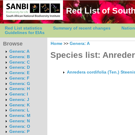
Red List of South
Red List statistics
Summary of recent changes
Nation
Guidelines for EIAs
Browse
Home
>>
Genera: A
Genera: A
Species list: Anrede
Genera: B
Genera: C
Genera: D
Anredera cordifolia (Ten.) Steeni
Genera: E
Genera: F
Genera: G
Genera: H
Genera: I
Genera: J
Genera: K
Genera: L
Genera: M
Genera: N
Genera: O
Genera: P