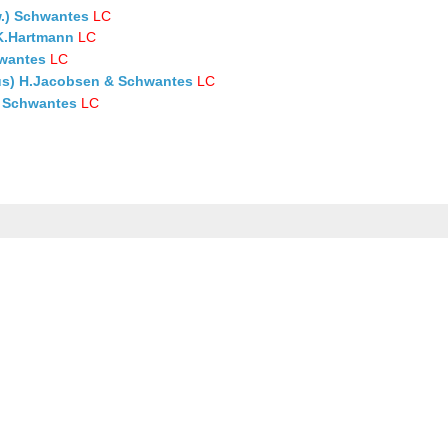
.) Schwantes
LC
.K.Hartmann
LC
hwantes
LC
us) H.Jacobsen & Schwantes
LC
) Schwantes
LC