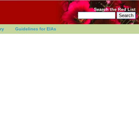
Search the Red List
ry
Guidelines for EIAs