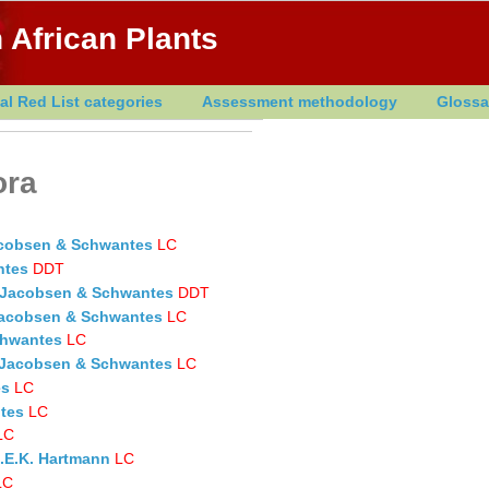
 African Plants
al Red List categories
Assessment methodology
Glossa
ora
acobsen & Schwantes
LC
ntes
DDT
H.Jacobsen & Schwantes
DDT
.Jacobsen & Schwantes
LC
chwantes
LC
H.Jacobsen & Schwantes
LC
es
LC
tes
LC
LC
.E.K. Hartmann
LC
LC