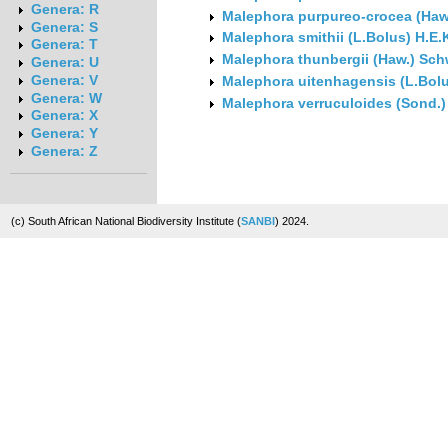
Genera: R
Malephora purpureo-crocea (Haw
Genera: S
Malephora smithii (L.Bolus) H.E
Genera: T
Malephora thunbergii (Haw.) Sc
Genera: U
Genera: V
Malephora uitenhagensis (L.Bol
Genera: W
Malephora verruculoides (Sond.
Genera: X
Genera: Y
Genera: Z
(c) South African National Biodiversity Institute (
SANBI
) 2024.