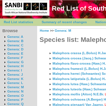
Red List of South
Red List statistics
Summary of recent changes
Nation
Browse
Home
>>
Genera: M
Genera: A
Species list: Maleph
Genera: B
Genera: C
Genera: D
Malephora crassa (L.Bolus) H.J
Genera: E
Genera: F
Malephora crocea (Jacq.) Schwa
Genera: G
Malephora flavo-crocea (Haw.) 
Genera: H
Malephora framesii (L.Bolus) H
Genera: I
Malephora herrei (Schwantes) S
Genera: J
Genera: K
Malephora latipetala (L.Bolus) 
Genera: L
Malephora lutea (Haw.) Schwant
Genera: M
Malephora luteola (Haw.) Schwan
Genera: N
Malephora mollis (Aiton) N.E.Br.
Genera: O
Malephora ochracea (A.Berger) H
Genera: P
Genera: Q
Malephora pienaarii Van Jaarsv.