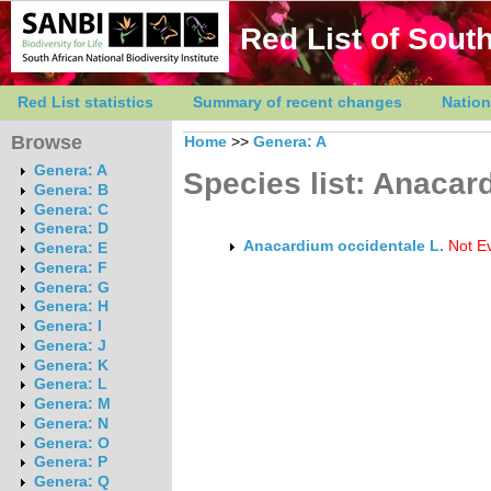
Red List of South
Red List statistics
Summary of recent changes
Nation
Browse
Home
>>
Genera: A
Genera: A
Species list: Anacar
Genera: B
Genera: C
Genera: D
Anacardium occidentale L.
Not E
Genera: E
Genera: F
Genera: G
Genera: H
Genera: I
Genera: J
Genera: K
Genera: L
Genera: M
Genera: N
Genera: O
Genera: P
Genera: Q