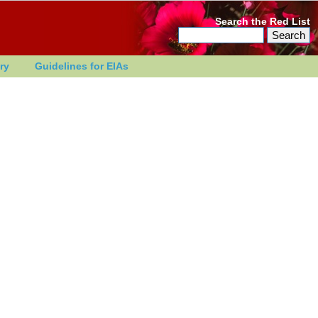
Search the Red List
ry
Guidelines for EIAs