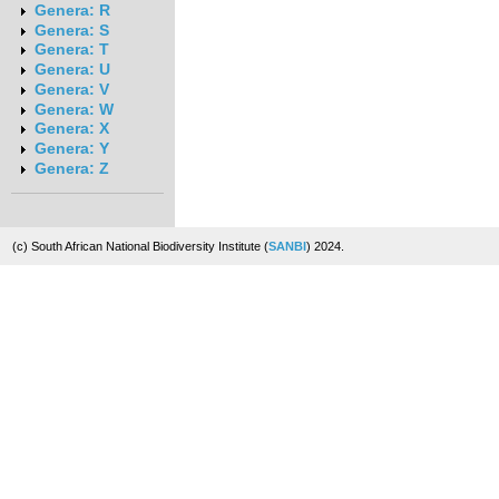
Genera: R
Genera: S
Genera: T
Genera: U
Genera: V
Genera: W
Genera: X
Genera: Y
Genera: Z
(c) South African National Biodiversity Institute (
SANBI
) 2024.