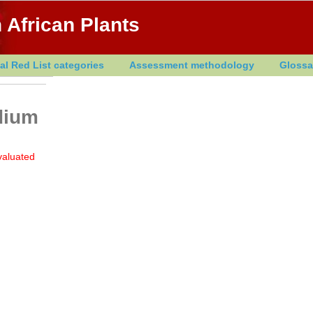
 African Plants
al Red List categories
Assessment methodology
Glossa
dium
valuated