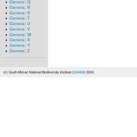
Genera: Q
Genera: R
Genera: S
Genera: T
Genera: U
Genera: V
Genera: W
Genera: X
Genera: Y
Genera: Z
(c) South African National Biodiversity Institute (
SANBI
) 2024.