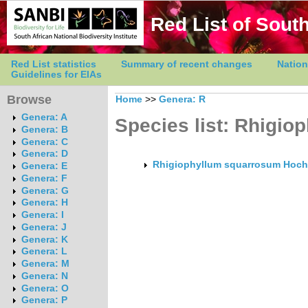
Red List of South
Red List statistics
Summary of recent changes
Nation
Guidelines for EIAs
Browse
Home
>>
Genera: R
Genera: A
Species list: Rhigio
Genera: B
Genera: C
Genera: D
Rhigiophyllum squarrosum Hoch
Genera: E
Genera: F
Genera: G
Genera: H
Genera: I
Genera: J
Genera: K
Genera: L
Genera: M
Genera: N
Genera: O
Genera: P