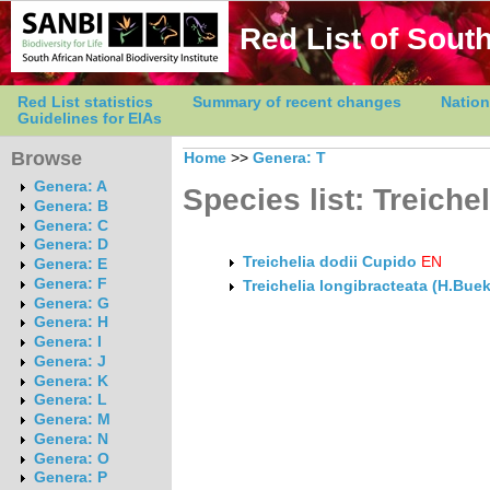
Red List of South
Red List statistics
Summary of recent changes
Nation
Guidelines for EIAs
Browse
Home
>>
Genera: T
Genera: A
Species list: Treichel
Genera: B
Genera: C
Genera: D
Treichelia dodii Cupido
EN
Genera: E
Genera: F
Treichelia longibracteata (H.Buek
Genera: G
Genera: H
Genera: I
Genera: J
Genera: K
Genera: L
Genera: M
Genera: N
Genera: O
Genera: P