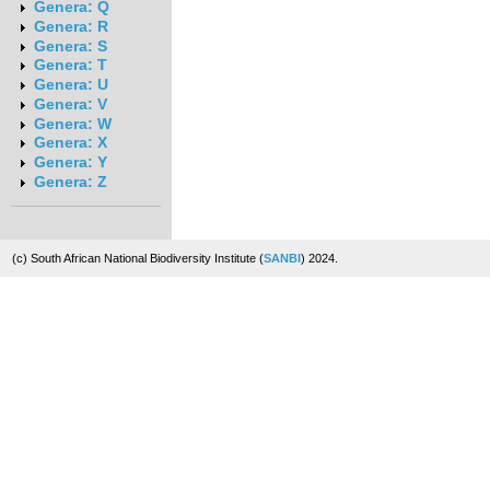
Genera: Q
Genera: R
Genera: S
Genera: T
Genera: U
Genera: V
Genera: W
Genera: X
Genera: Y
Genera: Z
(c) South African National Biodiversity Institute (
SANBI
) 2024.