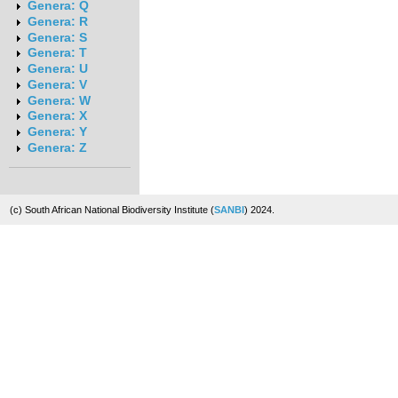
Genera: Q
Genera: R
Genera: S
Genera: T
Genera: U
Genera: V
Genera: W
Genera: X
Genera: Y
Genera: Z
(c) South African National Biodiversity Institute (
SANBI
) 2024.