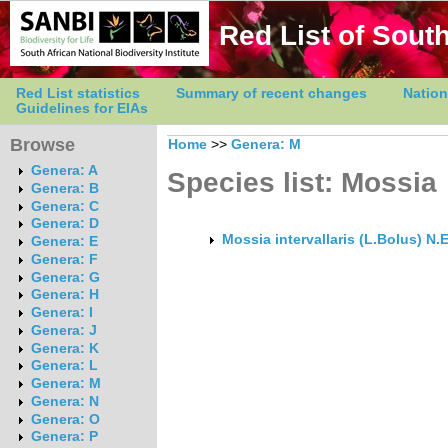
Red List of South
Red List statistics
Summary of recent changes
Nation
Guidelines for EIAs
Browse
Home
>>
Genera: M
Genera: A
Species list: Mossia
Genera: B
Genera: C
Genera: D
Mossia intervallaris (L.Bolus) N.E
Genera: E
Genera: F
Genera: G
Genera: H
Genera: I
Genera: J
Genera: K
Genera: L
Genera: M
Genera: N
Genera: O
Genera: P