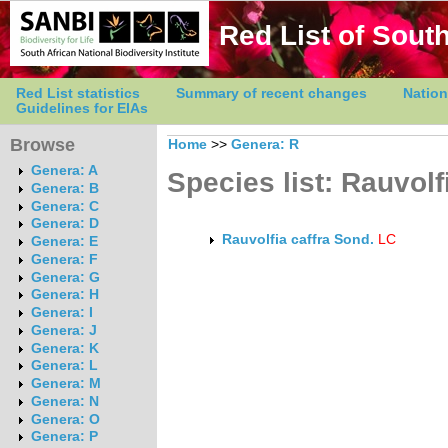
Red List of South
Red List statistics
Summary of recent changes
Nation
Guidelines for EIAs
Browse
Home
>>
Genera: R
Genera: A
Species list: Rauvolf
Genera: B
Genera: C
Genera: D
Rauvolfia caffra Sond.
LC
Genera: E
Genera: F
Genera: G
Genera: H
Genera: I
Genera: J
Genera: K
Genera: L
Genera: M
Genera: N
Genera: O
Genera: P