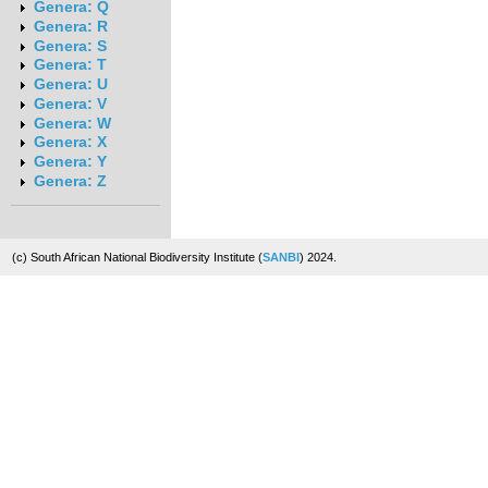
Genera: Q
Genera: R
Genera: S
Genera: T
Genera: U
Genera: V
Genera: W
Genera: X
Genera: Y
Genera: Z
(c) South African National Biodiversity Institute (
SANBI
) 2024.