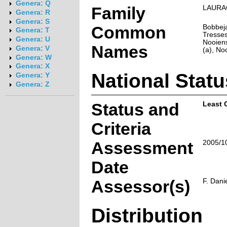
Genera: Q
Family
LAURA
Genera: R
Genera: S
Common
Bobbeja
Genera: T
Tresses
Genera: U
Nooiens
Names
Genera: V
(a), No
Genera: W
Genera: X
National Statu
Genera: Y
Genera: Z
Status and
Least 
Criteria
Assessment
2005/1
Date
Assessor(s)
F. Dani
Distribution