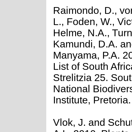
Raimondo, D., vo
L., Foden, W., Vict
Helme, N.A., Turn
Kamundi, D.A. a
Manyama, P.A. 2
List of South Afri
Strelitzia 25. Sou
National Biodivers
Institute, Pretoria.
Vlok, J. and Schu