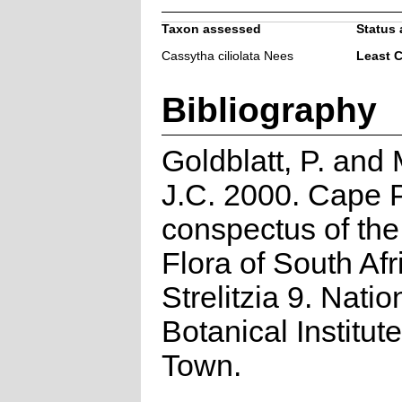
Taxon assessed
Status 
Cassytha ciliolata Nees
Least 
Bibliography
Goldblatt, P. and
J.C. 2000. Cape P
conspectus of th
Flora of South Afr
Strelitzia 9. Natio
Botanical Institut
Town.