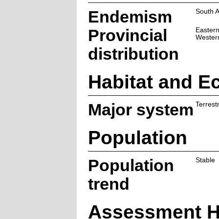
Endemism
South A
Provincial
Easter
Wester
distribution
Habitat and E
Major system
Terrestr
Population
Population
Stable
trend
Assessment H