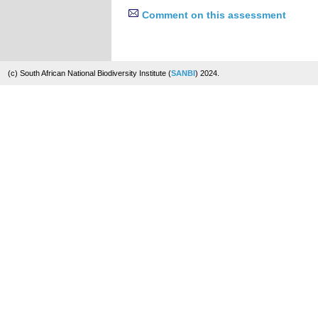
Comment on this assessment
(c) South African National Biodiversity Institute (
SANBI
) 2024.