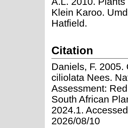
A.L. 2010. Plants 
Klein Karoo. Umd
Hatfield.
Citation
Daniels, F. 2005.
ciliolata Nees. Na
Assessment: Red 
South African Pla
2024.1. Accessed
2026/08/10