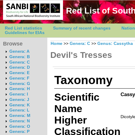
Red List of South
Red List statistics
Summary of recent changes
Nation
Guidelines for EIAs
Browse
Home
>>
Genera: C
>>
Genus: Cassytha
Genera: A
Devil's Tresses
Genera: B
Genera: C
Genera: D
Genera: E
Taxonomy
Genera: F
Genera: G
Genera: H
Scientific
Cassy
Genera: I
Genera: J
Genera: K
Name
Genera: L
Genera: M
Higher
Dicotyl
Genera: N
Genera: O
Classification
Genera: P