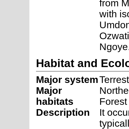
from M
with i
Umdoni
Ozwatin
Ngoye
Habitat and Ecol
Major system
Terrest
Major
Northe
habitats
Forest
Description
It occu
typica