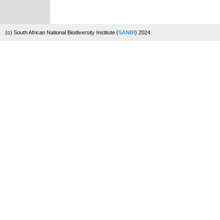
(c) South African National Biodiversity Institute (
SANBI
) 2024.