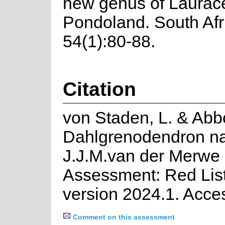
new genus of Laurac
Pondoland. South Afr
54(1):80-88.
Citation
von Staden, L. & Abbo
Dahlgrenodendron na
J.J.M.van der Merwe 
Assessment: Red List
version 2024.1. Acce
Comment on this assessment