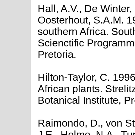
Hall, A.V., De Winter
Oosterhout, S.A.M. 1
southern Africa. Sout
Scienctific Programm
Pretoria.
Hilton-Taylor, C. 1996
African plants. Streli
Botanical Institute, Pr
Raimondo, D., von Sta
J.E., Helme, N.A., Tu