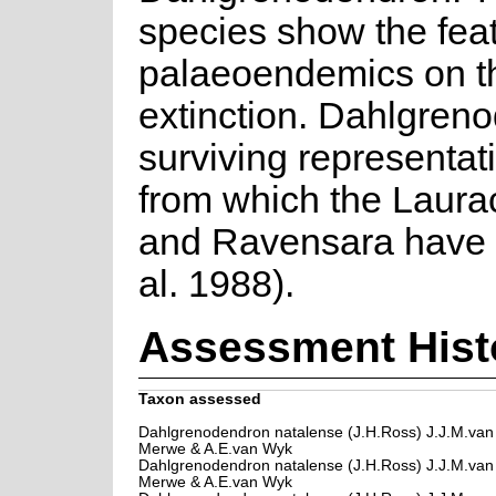
species show the featu
palaeoendemics on th
extinction. Dahlgren
surviving representati
from which the Laur
and Ravensara have 
al. 1988).
Assessment Hist
Taxon assessed
Dahlgrenodendron natalense (J.H.Ross) J.J.M.van
Merwe & A.E.van Wyk
Dahlgrenodendron natalense (J.H.Ross) J.J.M.van
Merwe & A.E.van Wyk