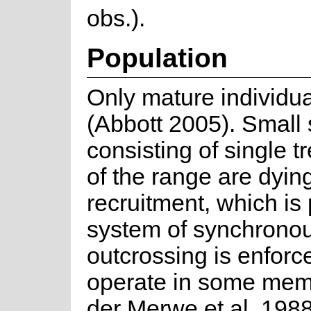
obs.).
Population
Only mature individua
(Abbott 2005). Small
consisting of single t
of the range are dying
recruitment, which is
system of synchrono
outcrossing is enforc
operate in some mem
der Merwe et al. 1988)