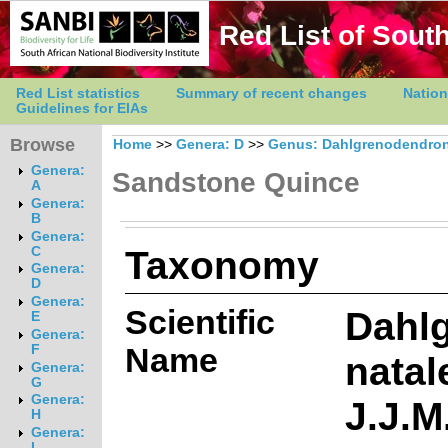
Red List of South
Red List statistics
Summary of recent changes
Nation
Guidelines for EIAs
Browse
Home
>>
Genera: D
>>
Genus: Dahlgrenodendro
Genera:
Sandstone Quince
A
Genera:
B
Genera:
Taxonomy
C
Genera:
D
Genera:
Scientific
Dahl
E
Genera:
Name
F
natal
Genera:
G
Genera:
J.J.M
H
Genera:
I