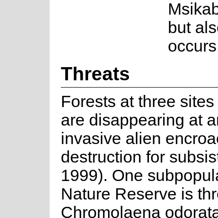
Msikab
but als
occurs
Threats
Forests at three site
are disappearing at a
invasive alien encro
destruction for subsi
1999). One subpopula
Nature Reserve is th
Chromolaena odorata 