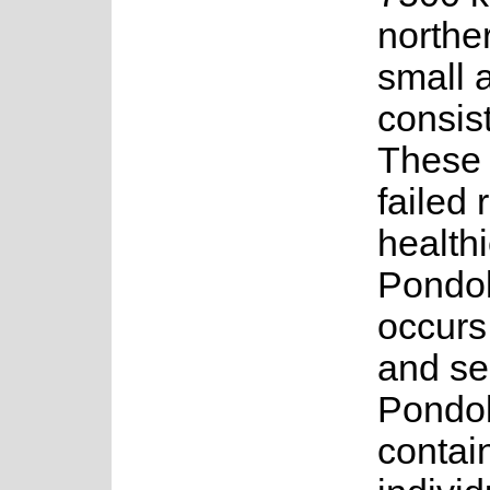
northe
small 
consist
These a
failed 
health
Pondol
occurs
and se
Pondol
contai