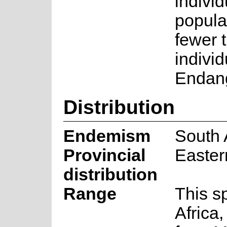
individ
popula
fewer 
individ
Endang
Distribution
Endemism
South 
Provincial
Easter
distribution
Range
This s
Africa