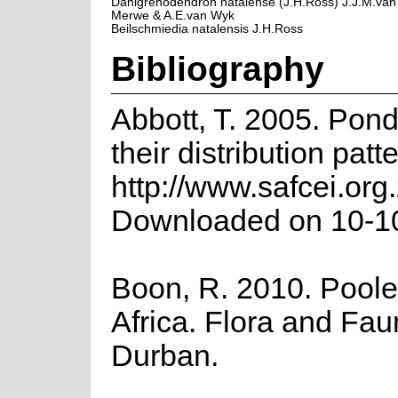
Dahlgrenodendron natalense (J.H.Ross) J.J.M.van
Merwe & A.E.van Wyk
Beilschmiedia natalensis J.H.Ross
Bibliography
Abbott, T. 2005. Pon
their distribution patt
http://www.safcei.or
Downloaded on 10-1
Boon, R. 2010. Poole
Africa. Flora and Fau
Durban.