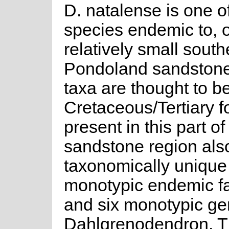
D. natalense is one 
species endemic to, o
relatively small sout
Pondoland sandstone
taxa are thought to be
Cretaceous/Tertiary f
present in this part
sandstone region als
taxonomically unique
monotypic endemic f
and six monotypic ge
Dahlgrenodendron. Th