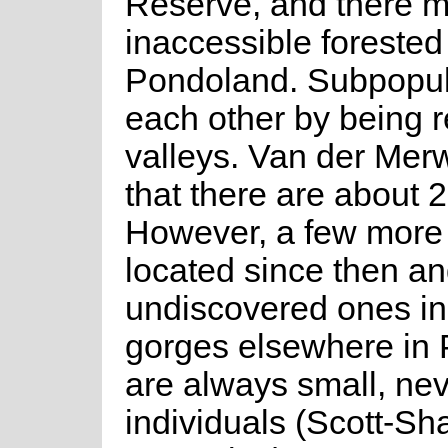
Reserve, and there m
inaccessible foreste
Pondoland. Subpopula
each other by being re
valleys. Van der Merw
that there are about 
However, a few more
located since then an
undiscovered ones in
gorges elsewhere in
are always small, nev
individuals (Scott-Sh