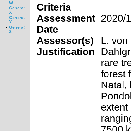
W
Criteria
Genera:
X
Assessment
2020/1
Genera:
Y
Date
Genera:
Z
Assessor(s)
L. von
Justification
Dahlgr
rare tr
forest
Natal,
Pondol
extent
rangin
7500 k