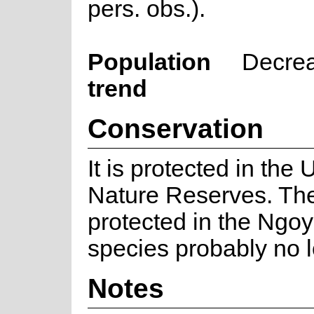
pers. obs.).
Population
Decre
trend
Conservation
It is protected in t
Nature Reserves. The
protected in the Ngoy
species probably no l
Notes