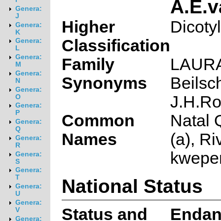
A.E.
Genera:
J
Higher
Dicoty
Genera:
K
Classification
Genera:
L
Genera:
Family
LAUR
M
Genera:
Synonyms
Beilsc
N
Genera:
J.H.R
O
Genera:
P
Common
Natal 
Genera:
Q
Names
(a), Ri
Genera:
R
kweper
Genera:
S
Genera:
T
National Status
Genera:
U
Genera:
Status and
Endan
V
Genera: