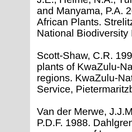
and Manyama, P.A. 20
African Plants. Streli
National Biodiversity I
Scott-Shaw, C.R. 199
plants of KwaZulu-Na
regions. KwaZulu-Nat
Service, Pietermaritz
Van der Merwe, J.J.M
P.D.F. 1988. Dahlgre