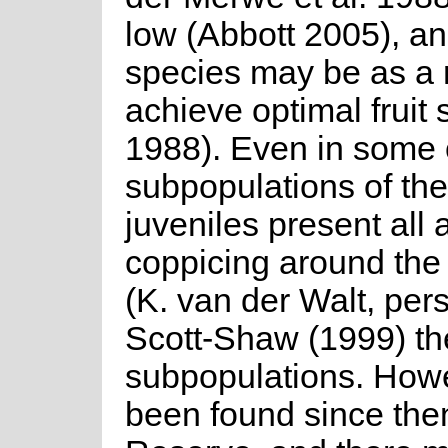
low (Abbott 2005), and
species may be as a re
achieve optimal fruit 
1988). Even in some o
subpopulations of th
juveniles present all 
coppicing around the 
(K. van der Walt, per
Scott-Shaw (1999) th
subpopulations. Howe
been found since the