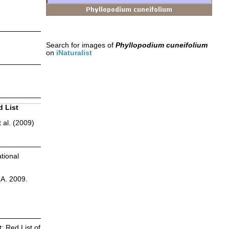
Search for images of
Phyllopodium cuneifolium
on
iNaturalist
d List
 al. (2009)
tional
.A. 2009.
: Red List of