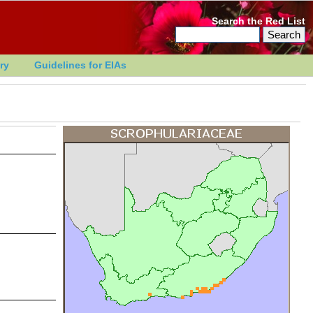
Search the Red List
ry
Guidelines for EIAs