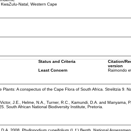
 KwaZulu-Natal, Western Cape
Status and Criteria
Citation/Re
version
Least Concern
Raimondo et
Plants: A conspectus of the Cape Flora of South Africa. Strelitzia 9. Na
Victor, J.E., Helme, N.A., Turner, R.C., Kamundi, D.A. and Manyama, P
25. South African National Biodiversity Institute, Pretoria.
D.A. 2008. Phyllopodium cuneifolium (L.f.) Benth. National Assessment