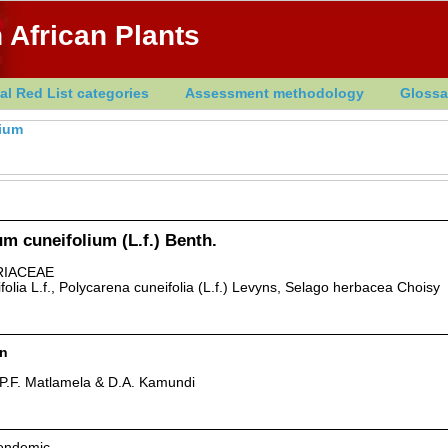
 African Plants
al Red List categories
Assessment methodology
Glossa
ium
m cuneifolium (L.f.) Benth.
IACEAE
olia L.f., Polycarena cuneifolia (L.f.) Levyns, Selago herbacea Choisy
rn
P.F. Matlamela & D.A. Kamundi
 endemic