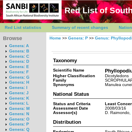
Red List of South
Red List statistics
Summary of recent changes
Nation
Browse
Home
>>
Genera: P
>>
Genus: Phyllopod
Genera: A
Genera: B
Genera: C
Taxonomy
Genera: D
Genera: E
Scientific Name
Phyllopodiu
Genera: F
Higher Classification
Dicotyledons
Genera: G
Family
SCROPHULAR
Genera: H
Synonyms
Manulea cuneif
Genera: I
Genera: J
National Status
Genera: K
Genera: L
Status and Criteria
Least Conce
Assessment Date
2008/03/16
Genera: M
Assessor(s)
D. Raimondo, 
Genera: N
Genera: O
Distribution
Genera: P
Genera: Q
Endemism
South African