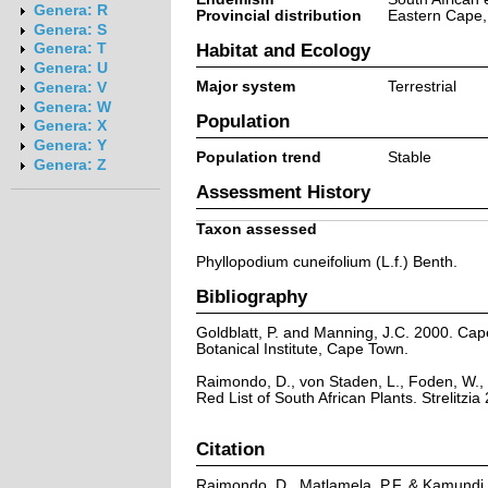
Genera: R
Provincial distribution
Eastern Cape,
Genera: S
Habitat and Ecology
Genera: T
Genera: U
Major system
Terrestrial
Genera: V
Genera: W
Population
Genera: X
Genera: Y
Population trend
Stable
Genera: Z
Assessment History
Taxon assessed
Phyllopodium cuneifolium (L.f.) Benth.
Bibliography
Goldblatt, P. and Manning, J.C. 2000. Cape 
Botanical Institute, Cape Town.
Raimondo, D., von Staden, L., Foden, W., 
Red List of South African Plants. Strelitzia 
Citation
Raimondo, D., Matlamela, P.F. & Kamundi, 