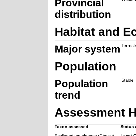
Provincial
distribution
Habitat and E
Major system
Terrestr
Population
Population
Stable
trend
Assessment H
Taxon assessed
Status 
Phyllopodium elegans (Choisy)
Least 