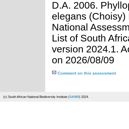
D.A. 2006. Phyll
elegans (Choisy) H
National Assessm
List of South Afri
version 2024.1. 
on 2026/08/09
Comment on this assessment
(c) South African National Biodiversity Institute (
SANBI
) 2024.