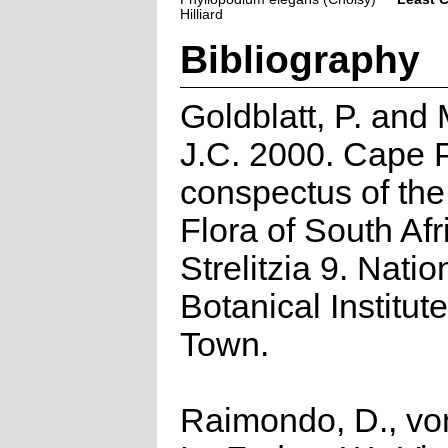
Hilliard
Bibliography
Goldblatt, P. and
J.C. 2000. Cape P
conspectus of th
Flora of South Afr
Strelitzia 9. Natio
Botanical Institut
Town.
Raimondo, D., vo