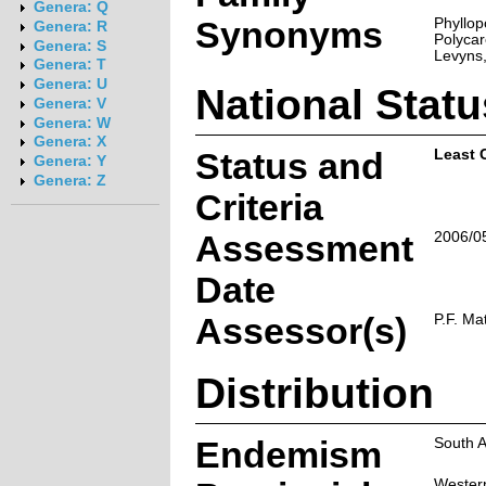
Genera: Q
Synonyms
Phyllop
Genera: R
Polycar
Genera: S
Levyns,
Genera: T
Genera: U
National Statu
Genera: V
Genera: W
Genera: X
Status and
Least 
Genera: Y
Genera: Z
Criteria
Assessment
2006/0
Date
Assessor(s)
P.F. Ma
Distribution
Endemism
South A
Wester