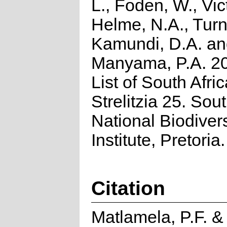
L., Foden, W., Vict
Helme, N.A., Turn
Kamundi, D.A. a
Manyama, P.A. 2
List of South Afri
Strelitzia 25. Sou
National Biodivers
Institute, Pretoria.
Citation
Matlamela, P.F. 