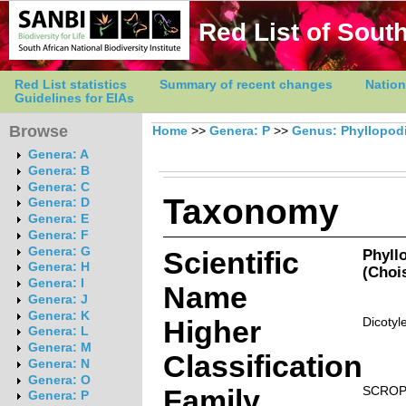
Red List of South
Red List statistics
Summary of recent changes
Nation
Guidelines for EIAs
Browse
Home
>>
Genera: P
>>
Genus: Phyllopod
Genera: A
Genera: B
Genera: C
Taxonomy
Genera: D
Genera: E
Genera: F
Genera: G
Scientific
Phyll
Genera: H
(Chois
Genera: I
Name
Genera: J
Genera: K
Higher
Dicotyl
Genera: L
Genera: M
Classification
Genera: N
Genera: O
Family
SCROP
Genera: P