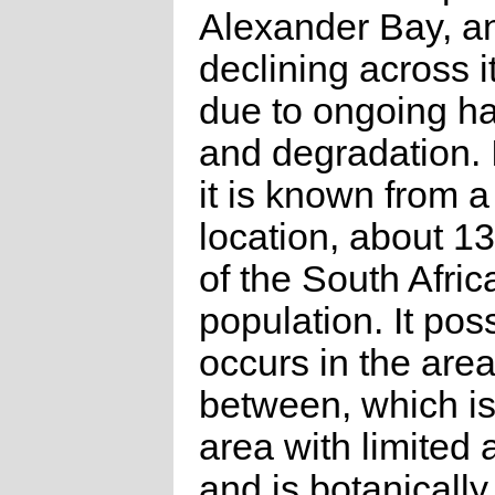
Alexander Bay, an
declining across i
due to ongoing ha
and degradation.
it is known from a
location, about 1
of the South Afric
population. It pos
occurs in the area
between, which is
area with limited 
and is botanically