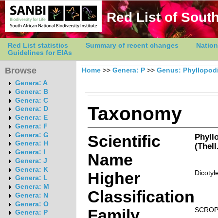
Red List of South
Red List statistics
Summary of recent changes
Nation
Guidelines for EIAs
Browse
Home
>>
Genera: P
>>
Genus: Phyllopod
Genera: A
Genera: B
Genera: C
Taxonomy
Genera: D
Genera: E
Genera: F
Genera: G
Scientific
Phyll
Genera: H
(Thell
Genera: I
Name
Genera: J
Genera: K
Higher
Dicotyl
Genera: L
Genera: M
Classification
Genera: N
Genera: O
Family
SCROP
Genera: P