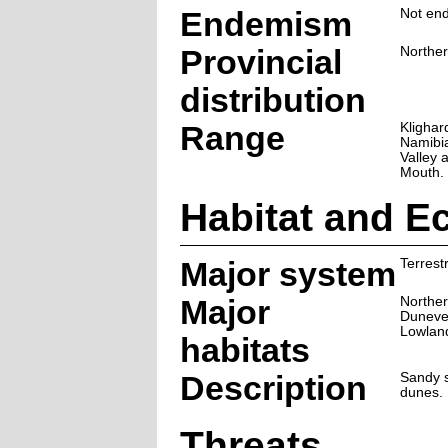
Endemism
Not end
Provincial
Northe
distribution
Range
Klighar
Namibia
Valley 
Mouth.
Habitat and E
Major system
Terrestr
Major
Norther
Duneve
Lowlan
habitats
Description
Sandy s
dunes.
Threats