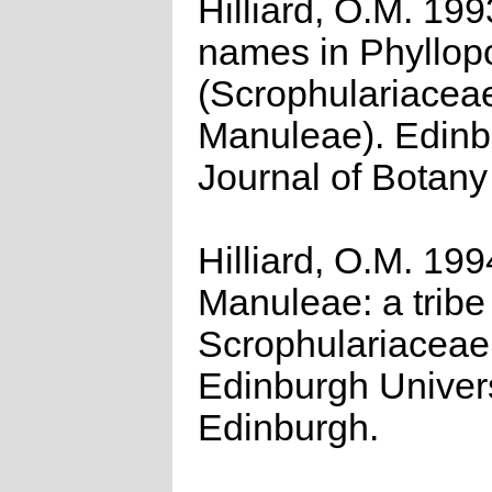
Hilliard, O.M. 19
names in Phyllo
(Scrophulariacea
Manuleae). Edinb
Journal of Botany
Hilliard, O.M. 199
Manuleae: a tribe
Scrophulariaceae
Edinburgh Univers
Edinburgh.