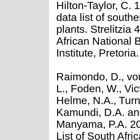
Hilton-Taylor, C.
data list of southe
plants. Strelitzia 
African National 
Institute, Pretoria.
Raimondo, D., vo
L., Foden, W., Vict
Helme, N.A., Turn
Kamundi, D.A. a
Manyama, P.A. 2
List of South Afri