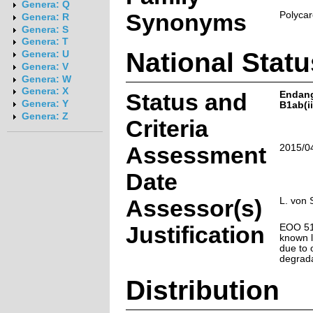
Genera: Q
Synonyms
Polycar
Genera: R
Genera: S
Genera: T
National Statu
Genera: U
Genera: V
Genera: W
Genera: X
Status and
Endan
Genera: Y
B1ab(ii
Genera: Z
Criteria
Assessment
2015/0
Date
Assessor(s)
L. von 
Justification
EOO 51 
known l
due to 
degrada
Distribution