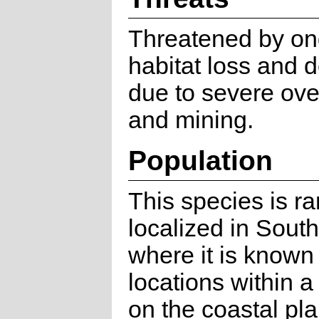
Threatened by on
habitat loss and 
due to severe ove
and mining.
Population
This species is r
localized in South
where it is known
locations within a
on the coastal pla