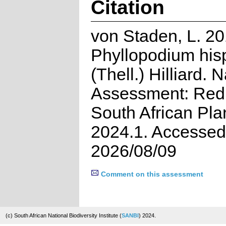
Citation
von Staden, L. 20
Phyllopodium his
(Thell.) Hilliard. 
Assessment: Red 
South African Pla
2024.1. Accessed
2026/08/09
Comment on this assessment
(c) South African National Biodiversity Institute (
SANBI
) 2024.