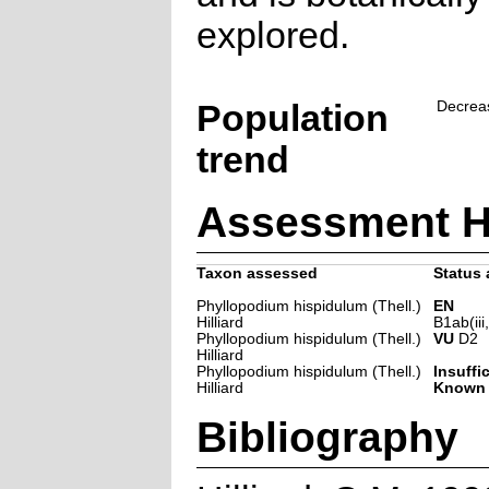
explored.
Population
Decrea
trend
Assessment H
Taxon assessed
Status 
Phyllopodium hispidulum (Thell.)
EN
Hilliard
B1ab(iii
Phyllopodium hispidulum (Thell.)
VU
D2
Hilliard
Phyllopodium hispidulum (Thell.)
Insuffi
Hilliard
Known
Bibliography