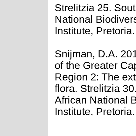
Strelitzia 25. Sou
National Biodivers
Institute, Pretoria.
Snijman, D.A. 201
of the Greater Cap
Region 2: The ex
flora. Strelitzia 3
African National B
Institute, Pretoria.