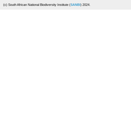
(c) South African National Biodiversity Institute (
SANBI
) 2024.