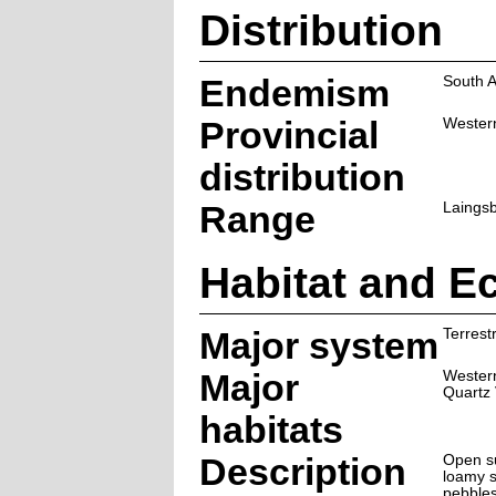
Distribution
Endemism
South A
Provincial
Wester
distribution
Range
Laingsb
Habitat and E
Major system
Terrestr
Major
Western
Quartz 
habitats
Description
Open su
loamy s
pebbles