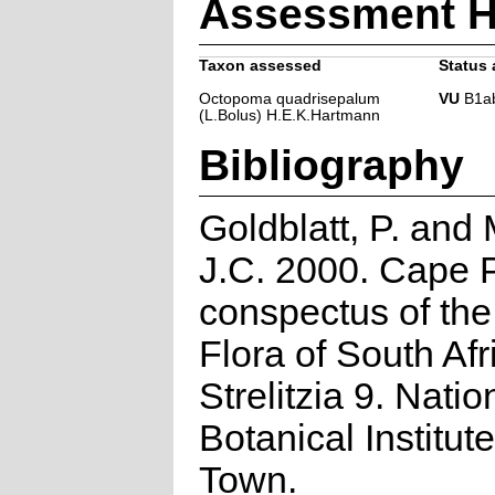
Assessment H
Taxon assessed
Status 
Octopoma quadrisepalum
VU
B1ab(
(L.Bolus) H.E.K.Hartmann
Bibliography
Goldblatt, P. and
J.C. 2000. Cape P
conspectus of th
Flora of South Afr
Strelitzia 9. Natio
Botanical Institut
Town.