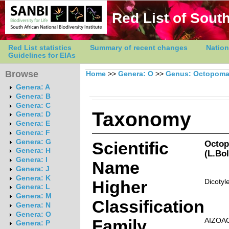
Red List of South
Red List statistics
Summary of recent changes
Nation
Guidelines for EIAs
Browse
Home
>>
Genera: O
>>
Genus: Octopom
Genera: A
Genera: B
Genera: C
Taxonomy
Genera: D
Genera: E
Genera: F
Genera: G
Scientific
Octop
Genera: H
(L.Bo
Genera: I
Name
Genera: J
Genera: K
Higher
Dicotyl
Genera: L
Genera: M
Classification
Genera: N
Genera: O
Family
AIZOA
Genera: P