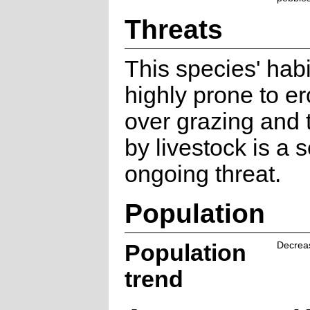
Threats
This species' habi
highly prone to e
over grazing and 
by livestock is a s
ongoing threat.
Population
Population
Decrea
trend