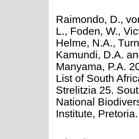
Raimondo, D., vo
L., Foden, W., Vict
Helme, N.A., Turn
Kamundi, D.A. a
Manyama, P.A. 2
List of South Afri
Strelitzia 25. Sou
National Biodivers
Institute, Pretoria.