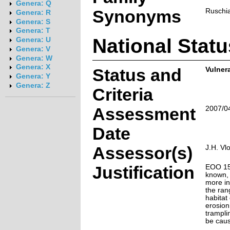
Genera: Q
Synonyms
Ruschia
Genera: R
Genera: S
Genera: T
National Statu
Genera: U
Genera: V
Genera: W
Genera: X
Status and
Vulnera
Genera: Y
Genera: Z
Criteria
Assessment
2007/0
Date
Assessor(s)
J.H. Vl
Justification
EOO 15 
known, 
more in
the ran
habitat 
erosion
tramplin
be caus