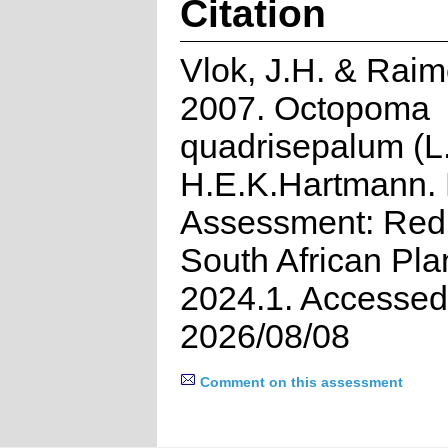
Citation
Vlok, J.H. & Raim
2007. Octopoma
quadrisepalum (L
H.E.K.Hartmann. 
Assessment: Red 
South African Pla
2024.1. Accessed
2026/08/08
Comment on this assessment