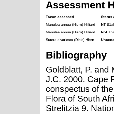
Assessment H
Taxon assessed
Status 
Manulea annua (Hiern) Hilliard
NT
B1ab(i
Manulea annua (Hiern) Hilliard
Not Th
Sutera divaricata (Diels) Hiern
Uncert
Bibliography
Goldblatt, P. and
J.C. 2000. Cape P
conspectus of th
Flora of South Afr
Strelitzia 9. Natio