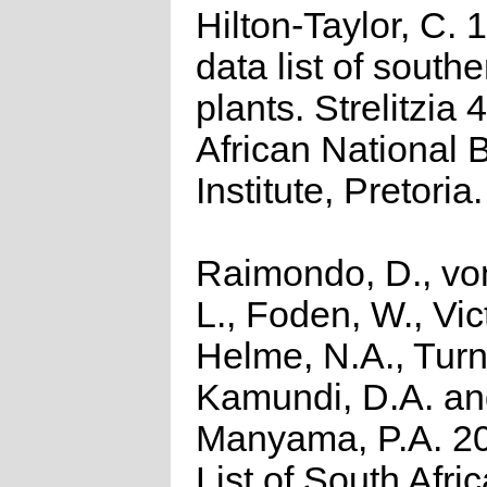
Hilton-Taylor, C.
data list of southe
plants. Strelitzia 
African National 
Institute, Pretoria.
Raimondo, D., vo
L., Foden, W., Vict
Helme, N.A., Turn
Kamundi, D.A. a
Manyama, P.A. 2
List of South Afri