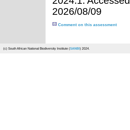
2024.1. Accessed
2026/08/09
Comment on this assessment
(c) South African National Biodiversity Institute (
SANBI
) 2024.