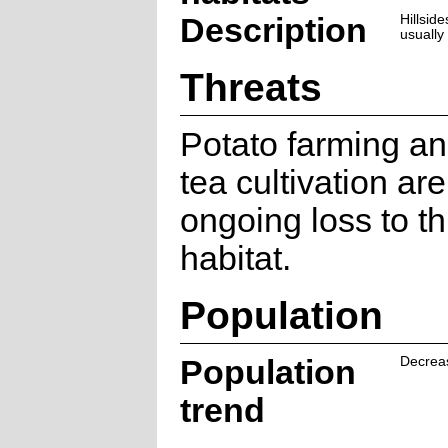
Description
Hillsid
usually
Threats
Potato farming a
tea cultivation ar
ongoing loss to th
habitat.
Population
Population
Decrea
trend