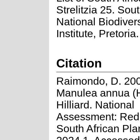
Strelitzia 25. Sou
National Biodivers
Institute, Pretoria.
Citation
Raimondo, D. 20
Manulea annua (H
Hilliard. National
Assessment: Red 
South African Pla