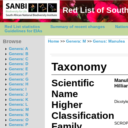
Red List of South
Red List statistics
Summary of recent changes
Nation
Guidelines for EIAs
Browse
Home
>>
Genera: M
>>
Genus: Manulea
Genera: A
Genera: B
Genera: C
Taxonomy
Genera: D
Genera: E
Genera: F
Genera: G
Scientific
Manul
Genera: H
Hillia
Genera: I
Name
Genera: J
Genera: K
Higher
Dicotyl
Genera: L
Genera: M
Classification
Genera: N
Genera: O
Family
SCROP
Genera: P