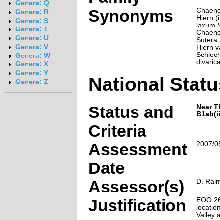
Genera: Q
Synonyms
Chaeno
Genera: R
Hiern (i
Genera: S
laxum S
Genera: T
Chaenos
Genera: U
Sutera 
Genera: V
Hiern va
Schlech
Genera: W
divarica
Genera: X
Genera: Y
National Statu
Genera: Z
Status and
Near T
B1ab(ii,
Criteria
Assessment
2007/0
Date
Assessor(s)
D. Rai
Justification
EOO 26
locatio
Valley 