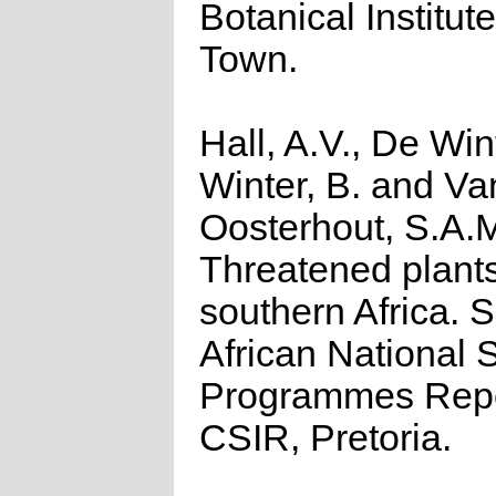
Botanical Institut
Town.
Hall, A.V., De Win
Winter, B. and Va
Oosterhout, S.A.
Threatened plants
southern Africa. 
African National S
Programmes Repo
CSIR, Pretoria.