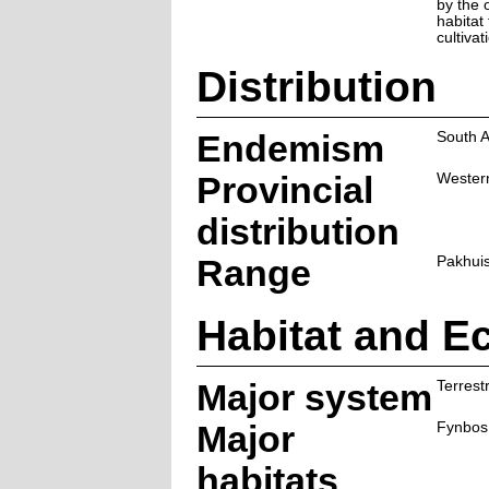
by the 
habitat
cultivat
Distribution
Endemism
South A
Provincial
Wester
distribution
Range
Pakhuis
Habitat and E
Major system
Terrestr
Major
Fynbos
habitats