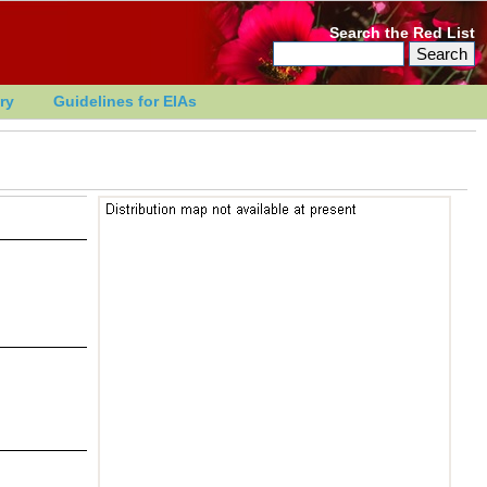
Search the Red List
ry
Guidelines for EIAs