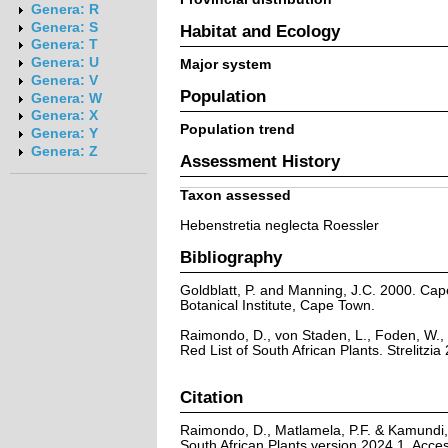
Genera: R
Genera: S
Habitat and Ecology
Genera: T
Genera: U
Major system
Genera: V
Population
Genera: W
Genera: X
Population trend
Genera: Y
Genera: Z
Assessment History
Taxon assessed
Hebenstretia neglecta Roessler
Bibliography
Goldblatt, P. and Manning, J.C. 2000. Cape 
Botanical Institute, Cape Town.
Raimondo, D., von Staden, L., Foden, W., 
Red List of South African Plants. Strelitzia 
Citation
Raimondo, D., Matlamela, P.F. & Kamundi, 
South African Plants version 2024.1. Acc