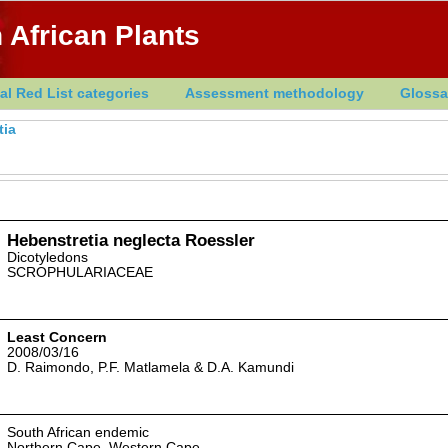
 African Plants
al Red List categories
Assessment methodology
Glossa
tia
Hebenstretia neglecta Roessler
Dicotyledons
SCROPHULARIACEAE
Least Concern
2008/03/16
D. Raimondo, P.F. Matlamela & D.A. Kamundi
South African endemic
Northern Cape, Western Cape