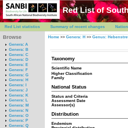
Red List of South
Red List statistics
Summary of recent changes
Nation
Browse
Home
>>
Genera: H
>>
Genus: Hebenstre
Genera: A
Genera: B
Genera: C
Taxonomy
Genera: D
Genera: E
Scientific Name
Genera: F
Higher Classification
Genera: G
Family
Genera: H
Genera: I
National Status
Genera: J
Genera: K
Status and Criteria
Genera: L
Assessment Date
Assessor(s)
Genera: M
Genera: N
Distribution
Genera: O
Genera: P
Endemism
Genera: Q
Provincial distribution