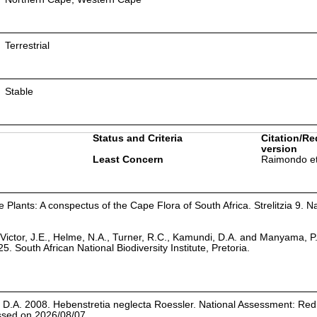
Terrestrial
Stable
Status and Criteria
Citation/Re
version
Least Concern
Raimondo et
Plants: A conspectus of the Cape Flora of South Africa. Strelitzia 9. Na
Victor, J.E., Helme, N.A., Turner, R.C., Kamundi, D.A. and Manyama, P
25. South African National Biodiversity Institute, Pretoria.
D.A. 2008. Hebenstretia neglecta Roessler. National Assessment: Red 
essed on 2026/08/07