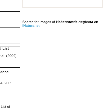
Search for images of
Hebenstretia neglecta
on
iNaturalist
d List
 al. (2009)
tional
.A. 2009.
List of