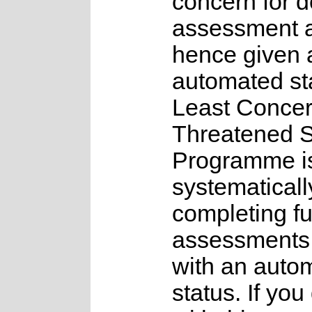
concern for d
assessment 
hence given 
automated st
Least Concer
Threatened 
Programme is
systematicall
completing fu
assessments f
with an auto
status. If you