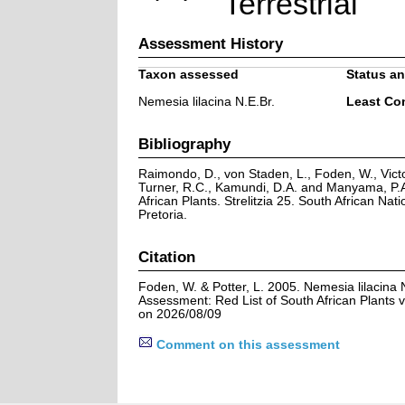
Terrestrial
Assessment History
Taxon assessed
Status an
Nemesia lilacina N.E.Br.
Least Co
Bibliography
Raimondo, D., von Staden, L., Foden, W., Victo
Turner, R.C., Kamundi, D.A. and Manyama, P.A
African Plants. Strelitzia 25. South African Natio
Pretoria.
Citation
Foden, W. & Potter, L. 2005. Nemesia lilacina 
Assessment: Red List of South African Plants 
on 2026/08/09
Comment on this assessment