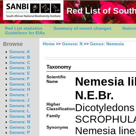
Red List of South
Red List statistics
Summary of recent changes
Nation
Guidelines for EIAs
Browse
Home
>>
Genera: N
>>
Genus: Nemesia
Genera: A
Genera: B
Genera: C
Taxonomy
Genera: D
Genera: E
Scientific
Nemesia li
Genera: F
Name
Genera: G
Genera: H
N.E.Br.
Genera: I
Genera: J
Higher
Dicotyledons
Genera: K
Classification
Genera: L
Family
SCROPHUL
Genera: M
Genera: N
Synonyms
Nemesia linea
Genera: O
Genera: P