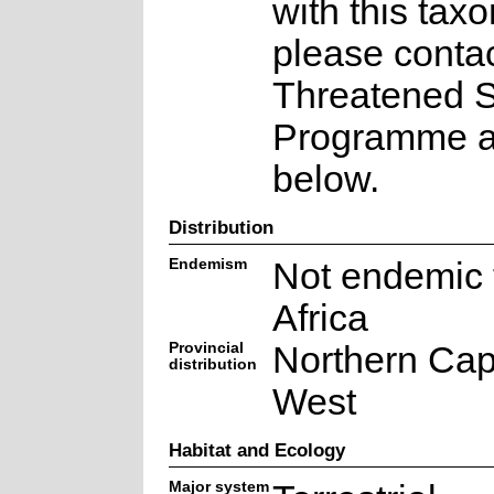
with this taxo
please contac
Threatened 
Programme at
below.
Distribution
Endemism
Not endemic 
Africa
Provincial
Northern Cap
distribution
West
Habitat and Ecology
Major system