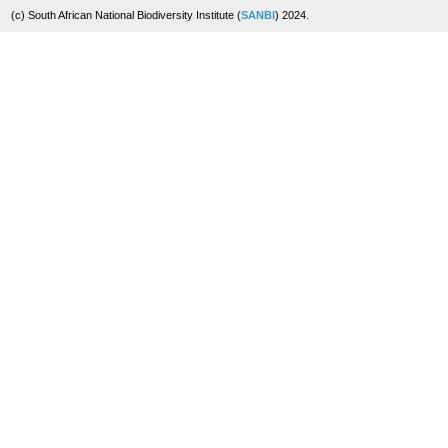
(c) South African National Biodiversity Institute (
SANBI
) 2024.