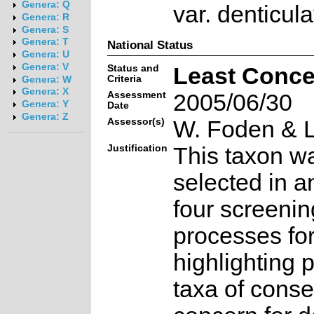
Genera: Q
var. denticul
Genera: R
Genera: S
Genera: T
National Status
Genera: U
Genera: V
Status and
Least Conce
Criteria
Genera: W
Genera: X
Assessment
2005/06/30
Genera: Y
Date
Genera: Z
Assessor(s)
W. Foden & L
Justification
This taxon w
selected in a
four screenin
processes fo
highlighting p
taxa of conse