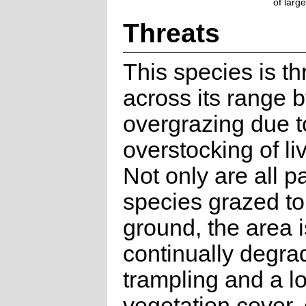
of larg
Threats
This species is t
across its range 
overgrazing due t
overstocking of li
Not only are all p
species grazed to
ground, the area i
continually degra
trampling and a lo
vegetation cover,