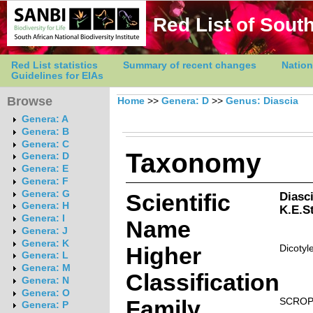
Red List of South
Red List statistics
Summary of recent changes
Nation
Guidelines for EIAs
Browse
Home
>>
Genera: D
>>
Genus: Diascia
Genera: A
Genera: B
Genera: C
Taxonomy
Genera: D
Genera: E
Genera: F
Genera: G
Scientific
Diasc
Genera: H
K.E.S
Genera: I
Name
Genera: J
Genera: K
Higher
Dicotyl
Genera: L
Genera: M
Classification
Genera: N
Genera: O
Family
SCROP
Genera: P