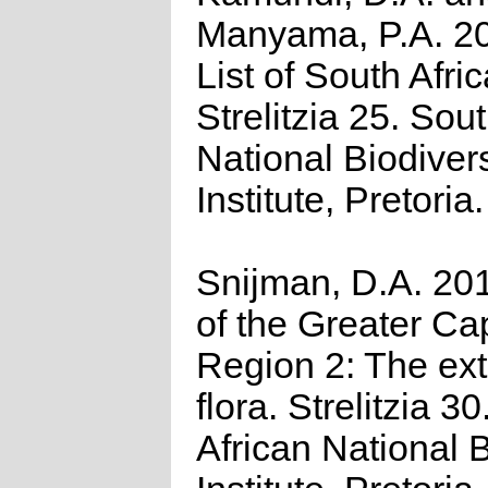
Manyama, P.A. 2
List of South Afri
Strelitzia 25. Sou
National Biodivers
Institute, Pretoria.
Snijman, D.A. 201
of the Greater Cap
Region 2: The ex
flora. Strelitzia 3
African National B