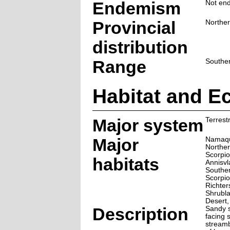
Endemism
Not end
Provincial
Northe
distribution
Range
Souther
Habitat and E
Major system
Terrestr
Major
Namaqu
Norther
Scorpio
habitats
Annisvl
Souther
Scorpio
Richter
Shrubla
Desert
Description
Sandy s
facing 
streamb