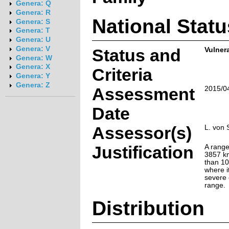
Genera: Q
Genera: R
National Statu
Genera: S
Genera: T
Genera: U
Genera: V
Status and
Vulnera
Genera: W
Genera: X
Criteria
Genera: Y
Genera: Z
Assessment
2015/0
Date
Assessor(s)
L. von 
Justification
A range
3857 k
than 10
where it
severe 
range.
Distribution