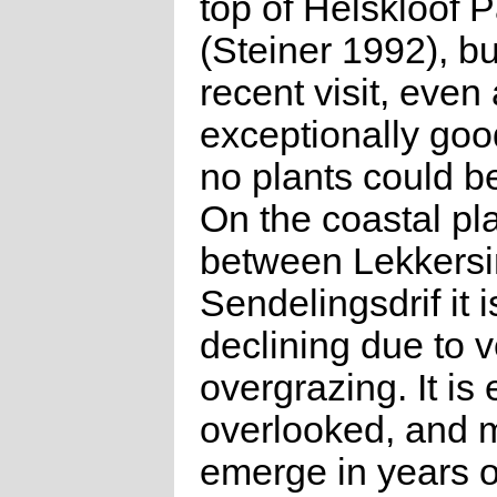
top of Helskloof 
(Steiner 1992), bu
recent visit, even 
exceptionally good
no plants could b
On the coastal pl
between Lekkers
Sendelingsdrif it i
declining due to 
overgrazing. It is 
overlooked, and 
emerge in years 