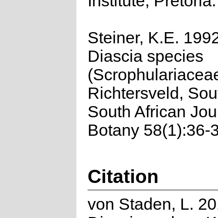
Institute, Pretoria.
Steiner, K.E. 199
Diascia species
(Scrophulariaceae
Richtersveld, Sout
South African Jou
Botany 58(1):36-3
Citation
von Staden, L. 20