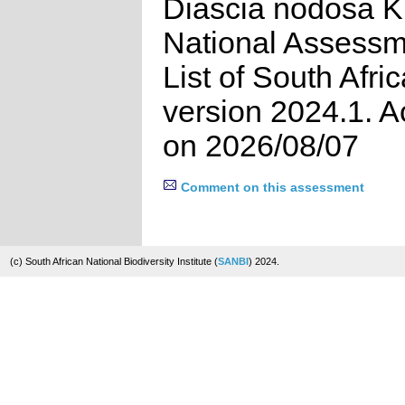
Diascia nodosa K.
National Assessm
List of South Afri
version 2024.1. 
on 2026/08/07
Comment on this assessment
(c) South African National Biodiversity Institute (
SANBI
) 2024.