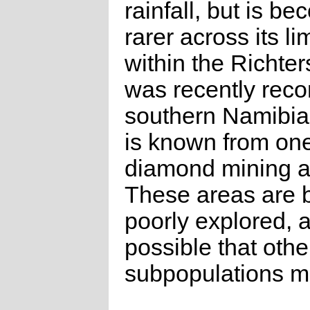
rainfall, but is b
rarer across its l
within the Richters
was recently reco
southern Namibia,
is known from one 
diamond mining a
These areas are b
poorly explored, a
possible that othe
subpopulations ma