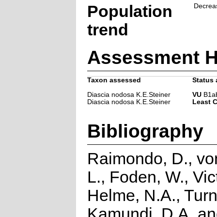
Population
Decrea
trend
Assessment H
Taxon assessed
Status 
Diascia nodosa K.E.Steiner
VU
B1ab(
Diascia nodosa K.E.Steiner
Least 
Bibliography
Raimondo, D., vo
L., Foden, W., Vict
Helme, N.A., Turn
Kamundi, D.A. a