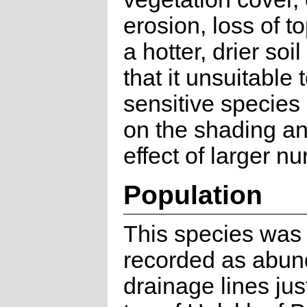
erosion, loss of t
a hotter, drier soi
that it unsuitable 
sensitive specie
on the shading an
effect of larger nu
Population
This species was 
recorded as abun
drainage lines jus