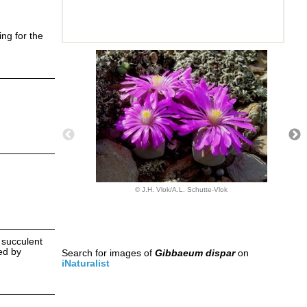
ing for the
© J.H. Vlok/A.L. Schutte-Vlok
y succulent
ned by
Search for images of
Gibbaeum dispar
on
iNaturalist