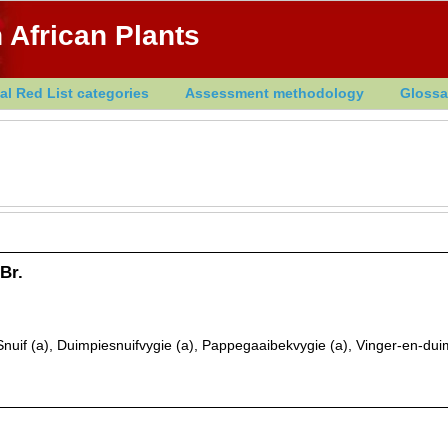
 African Plants
al Red List categories
Assessment methodology
Glossa
Br.
nuif (a), Duimpiesnuifvygie (a), Pappegaaibekvygie (a), Vinger-en-dui