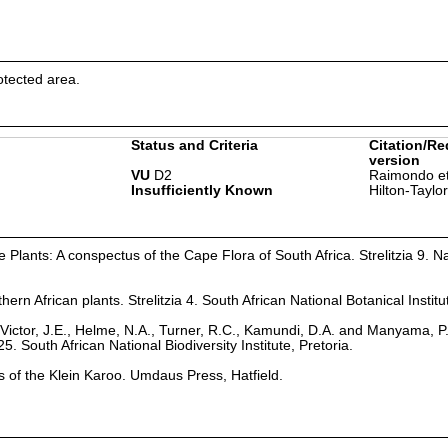
otected area.
Status and Criteria
Citation/Re
version
VU
D2
Raimondo et
Insufficiently Known
Hilton-Taylo
Plants: A conspectus of the Cape Flora of South Africa. Strelitzia 9. Na
hern African plants. Strelitzia 4. South African National Botanical Institu
Victor, J.E., Helme, N.A., Turner, R.C., Kamundi, D.A. and Manyama, P
25. South African National Biodiversity Institute, Pretoria.
ts of the Klein Karoo. Umdaus Press, Hatfield.