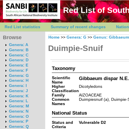
Red List of South
Red List statistics
Summary of recent changes
Nation
Browse
Home
>>
Genera: G
>>
Genus: Gibbaeum
Genera: A
Duimpie-Snuif
Genera: B
Genera: C
Genera: D
Genera: E
Taxonomy
Genera: F
Genera: G
Scientific
Gibbaeum dispar N.E.
Genera: H
Name
Genera: I
Higher
Dicotyledons
Classification
Genera: J
Family
AIZOACEAE
Genera: K
Common
Duimpiesnuif (a), Duimpie-S
Genera: L
Names
Genera: M
Genera: N
National Status
Genera: O
Genera: P
Status and
Vulnerable D2
Genera: Q
Criteria