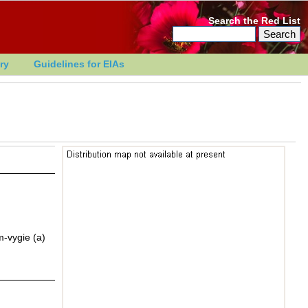
Search the Red List
ry
Guidelines for EIAs
m-vygie (a)