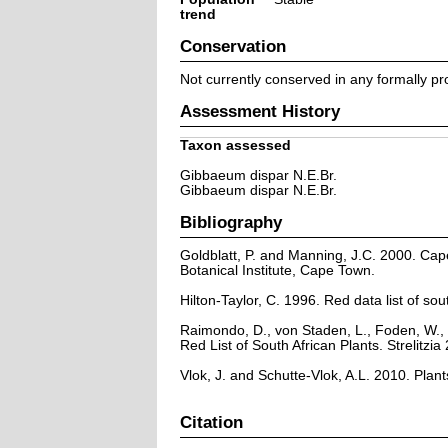
trend
Conservation
Not currently conserved in any formally pr
Assessment History
Taxon assessed
Gibbaeum dispar N.E.Br.
Gibbaeum dispar N.E.Br.
Bibliography
Goldblatt, P. and Manning, J.C. 2000. Cape 
Botanical Institute, Cape Town.
Hilton-Taylor, C. 1996. Red data list of sout
Raimondo, D., von Staden, L., Foden, W., 
Red List of South African Plants. Strelitzia 
Vlok, J. and Schutte-Vlok, A.L. 2010. Plan
Citation