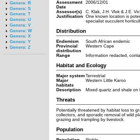
Assessment
2006/12/01
Genera: R
Date
Genera: S
Assessor(s)
C. Klak, J.H. Vlok & J.E. Vic
Genera: T
Justification
One known location is potent
Genera: U
specialist succulent horticu
Genera: V
Distribution
Genera: W
Genera: X
Endemism
South African endemic
Genera: Y
Provincial
Western Cape
Genera: Z
distribution
Range
Information redacted, cont
Habitat and Ecology
Major system
Terrestrial
Major
Western Little Karoo
habitats
Description
Mixed quartz and shale on h
Threats
Potentially threatened by habitat loss to g
collectors, and sporadic removal of wild pl
grazing and trampling by livestock.
Population
Population
Stable