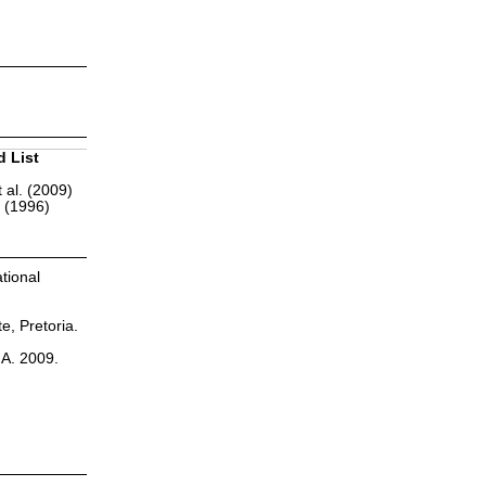
d List
 al. (2009)
r (1996)
tional
te, Pretoria.
.A. 2009.