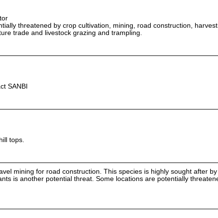
tor
ially threatened by crop cultivation, mining, road construction, harvest
lture trade and livestock grazing and trampling.
act SANBI
ill tops.
ravel mining for road construction. This species is highly sought after b
ants is another potential threat. Some locations are potentially threate