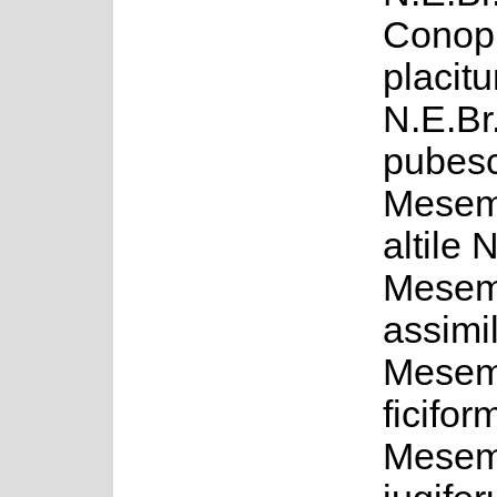
Conop
placitu
N.E.Br.
pubesc
Mesem
altile 
Mesem
assimil
Mesem
ficifo
Mesem