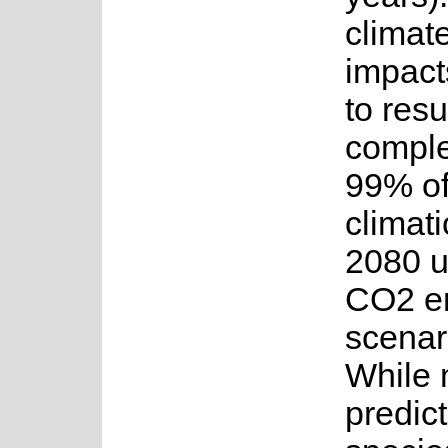
climat
impact
to resu
comple
99% of
climati
2080 u
CO2 e
scenar
While 
predict