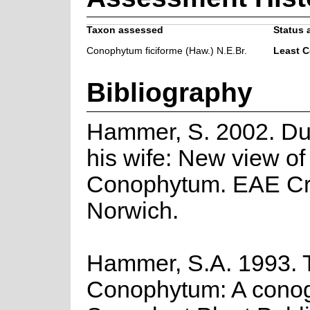
Taxon assessed
Status 
Conophytum ficiforme (Haw.) N.E.Br.
Least 
Bibliography
Hammer, S. 2002. Du
his wife: New view of
Conophytum. EAE Cre
Norwich.
Hammer, S.A. 1993. 
Conophytum: A cono