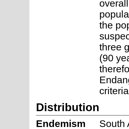
overall
popula
the pop
suspec
three 
(90 yea
therefo
Endan
criteri
Distribution
Endemism
South 