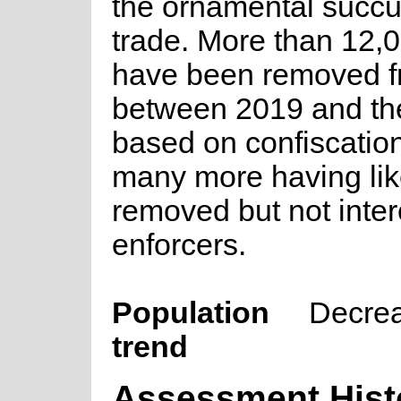
the ornamental succu
trade. More than 12,0
have been removed f
between 2019 and th
based on confiscation
many more having lik
removed but not inte
enforcers.
Population
Decre
trend
Assessment Hist