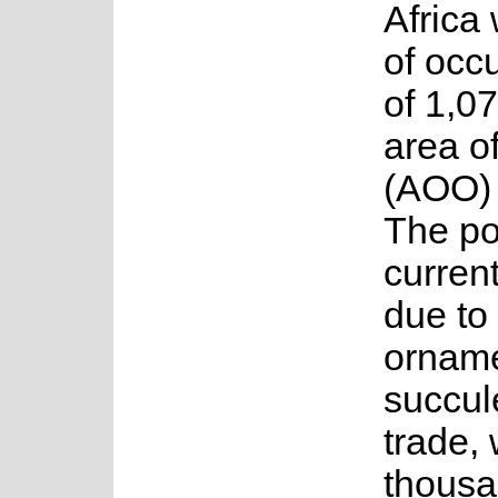
Africa 
of occ
of 1,0
area o
(AOO) 
The po
current
due to 
orname
succul
trade, 
thousa