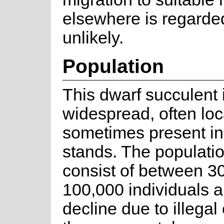
elsewhere is regarde
unlikely.
Population
This dwarf succulent 
widespread, often loc
sometimes present in
stands. The populatio
consist of between 3
100,000 individuals a
decline due to illegal 