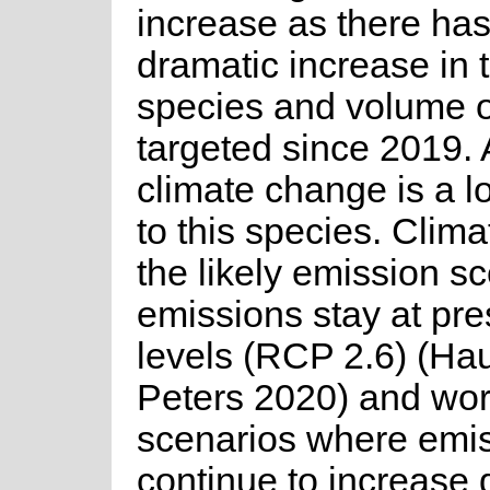
increase as there ha
dramatic increase in 
species and volume o
targeted since 2019.
climate change is a l
to this species. Clim
the likely emission s
emissions stay at pre
levels (RCP 2.6) (Ha
Peters 2020) and wor
scenarios where emi
continue to increase 