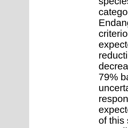
specie
categor
Endan
criteri
expect
reducti
decrea
79% ba
uncerta
respon
expect
of this