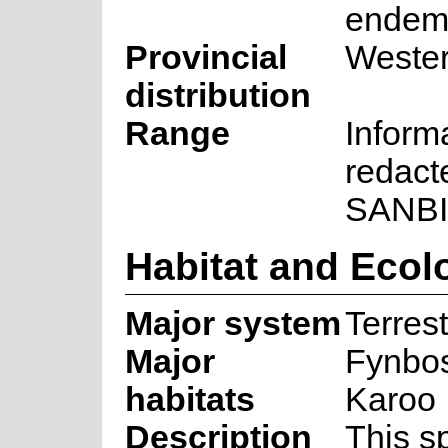
endem
Provincial
Weste
distribution
Range
Inform
redact
SANBI
Habitat and Ecol
Major system
Terrest
Major
Fynbos
habitats
Karoo
Description
This s