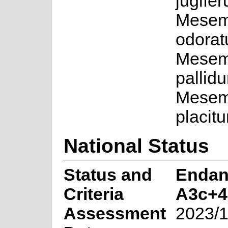
jugifer
Mesem
odorat
Mesem
pallid
Mesem
placit
National Status
Status and
Endan
Criteria
A3c+4
Assessment
2023/1