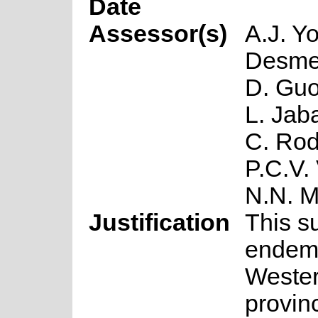
Date
Assessor(s)
A.J. Y
Desmet
D. Guo
L. Jaba
C. Rod
P.C.V.
N.N. 
Justification
This s
endemi
Weste
provin