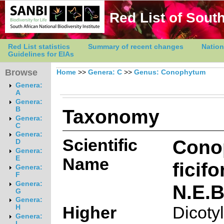
Red List of South
Red List statistics
Summary of recent changes
Nation
Guidelines for EIAs
Browse
Home
>>
Genera: C
>>
Genus: Conophytum
Genera:
A
Genera:
Taxonomy
B
Genera:
C
Genera:
Scientific
Cono
D
Genera:
E
Name
ficif
Genera:
F
Genera:
N.E.B
G
Genera:
Higher
Dicoty
H
Genera:
I