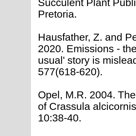
Succulent Plant Publi
Pretoria.
Hausfather, Z. and Pe
2020. Emissions - the
usual' story is mislea
577(618-620).
Opel, M.R. 2004. The
of Crassula alcicorni
10:38-40.