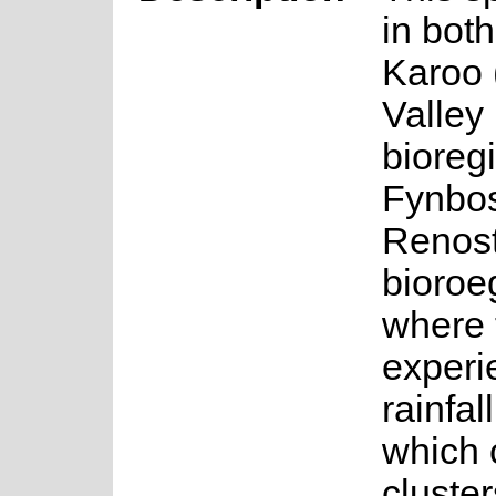
in bot
Karoo
Valley
bioreg
Fynbos
Renost
bioroe
where 
experi
rainfal
which 
cluster