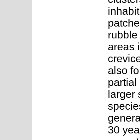
inhabi
patche
rubble
areas 
crevic
also fo
partial
larger
specie
genera
30 year