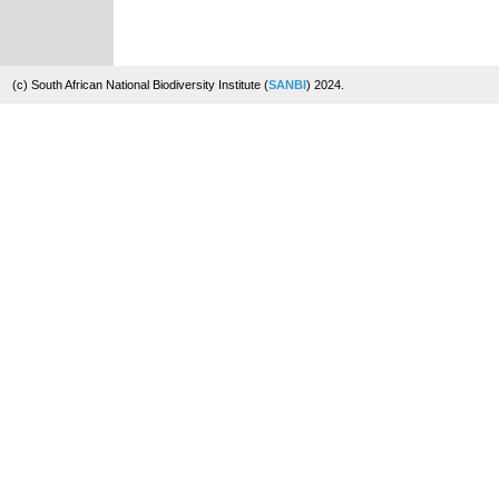
(c) South African National Biodiversity Institute (
SANBI
) 2024.