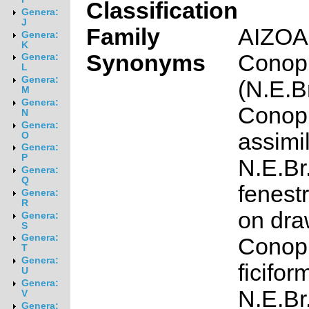
Classification
Genera:
J
Family
AIZO
Genera:
K
Synonyms
Conoph
Genera:
L
Genera:
(N.E.Br
M
Genera:
Conop
N
Genera:
assimil
O
Genera:
P
N.E.Br
Genera:
Q
fenest
Genera:
R
on dra
Genera:
S
Genera:
Conop
T
Genera:
ficifor
U
Genera:
N.E.Br.
V
Genera: