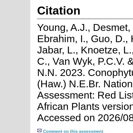
Citation
Young, A.J., Desmet, 
Ebrahim, I., Guo, D., 
Jabar, L., Knoetze, L
C., Van Wyk, P.C.V. 
N.N. 2023. Conophyt
(Haw.) N.E.Br. Nation
Assessment: Red List
African Plants versio
Accessed on 2026/08
Comment on this assessment