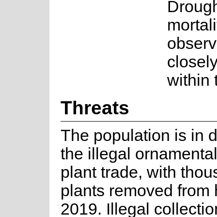
Drough
mortal
observ
closely
within
Threats
The population is in 
the illegal ornamenta
plant trade, with tho
plants removed from 
2019. Illegal collection