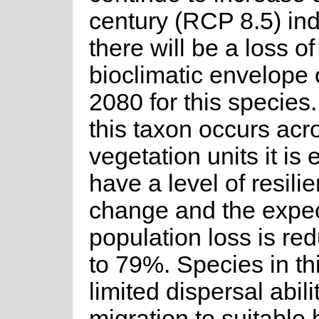
century (RCP 8.5) ind
there will be a loss of
bioclimatic envelope
2080 for this species
this taxon occurs acr
vegetation units it is
have a level of resili
change and the expe
population loss is r
to 79%. Species in t
limited dispersal abil
migration to suitable 