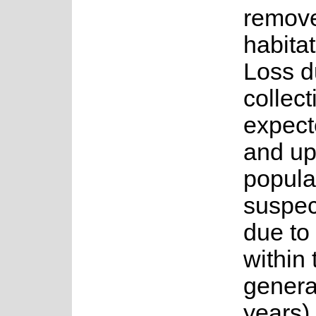
remov
habita
Loss du
collect
expect
and up
popula
suspec
due to 
within 
genera
years)