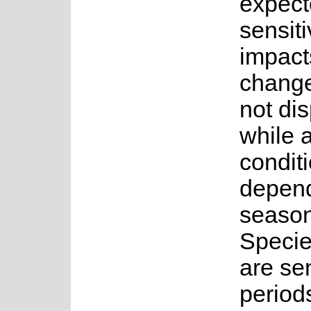
expect
sensiti
impact
change
not di
while 
conditi
depend
seasona
Specie
are sen
period