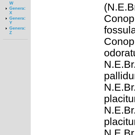
W
(N.E.B
Genera:
X
Conop
Genera:
Y
fossul
Genera:
Z
Conop
odorat
N.E.Br
pallid
N.E.Br
placitu
N.E.Br
placitu
N.E.Br.