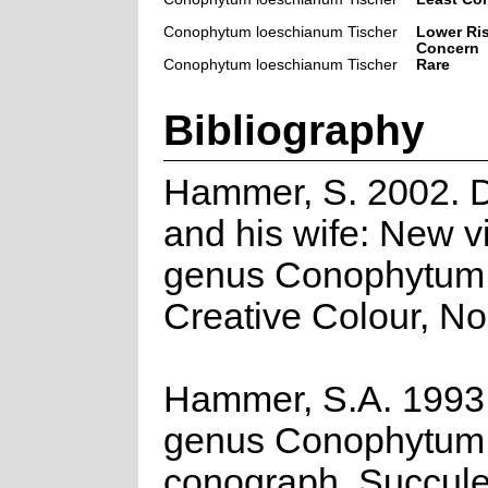
Conophytum loeschianum Tischer
Lower Ris
Concern
Conophytum loeschianum Tischer
Rare
Bibliography
Hammer, S. 2002. 
and his wife: New v
genus Conophytum
Creative Colour, No
Hammer, S.A. 1993
genus Conophytum:
conograph. Succule