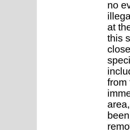
no e
illeg
at th
this 
close
speci
incl
from 
imme
area
been 
remo