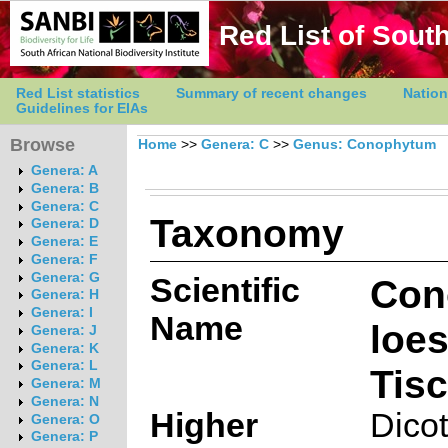
Red List of South
Red List statistics
Summary of recent changes
Nation
Guidelines for EIAs
Browse
Home
>>
Genera: C
>>
Genus: Conophytum
Genera: A
Genera: B
Genera: C
Taxonomy
Genera: D
Genera: E
Genera: F
Genera: G
Scientific
Con
Genera: H
Genera: I
Name
loe
Genera: J
Genera: K
Genera: L
Tis
Genera: M
Genera: N
Higher
Dico
Genera: O
Genera: P