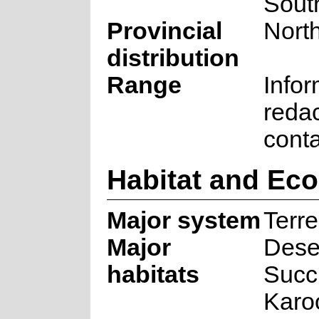
South
Provincial
Nort
distribution
Range
Infor
reda
cont
Habitat and Ec
Major system
Terre
Major
Deser
habitats
Succ
Karo