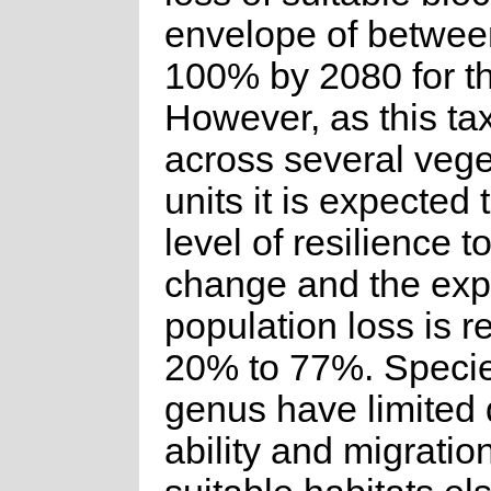
envelope of betwe
100% by 2080 for th
However, as this ta
across several vege
units it is expected
level of resilience t
change and the ex
population loss is 
20% to 77%. Species
genus have limited 
ability and migration