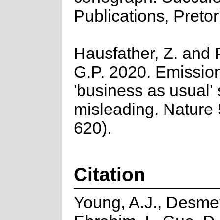
Publications, Pretor
Hausfather, Z. and 
G.P. 2020. Emission
'business as usual' 
misleading. Nature
620).
Citation
Young, A.J., Desmet