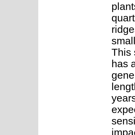
plan
quart
ridge
small
This
has 
gene
lengt
years.
expe
sensi
impac