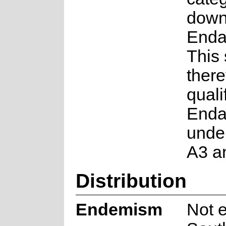
down
Enda
This
there
quali
Enda
under
A3 a
Distribution
Endemism
Not 