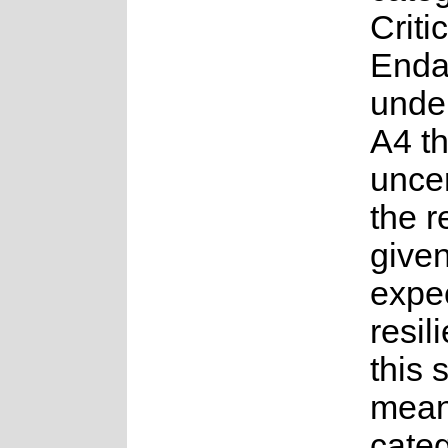
Critic
Enda
under
A4 t
uncer
the 
given
expe
resil
this 
mean
categ