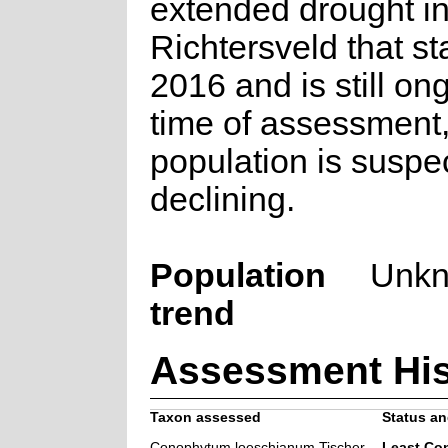
extended drought in
Richtersveld that st
2016 and is still on
time of assessment,
population is suspe
declining.
Population
Unk
trend
Assessment His
Taxon assessed
Status an
Conophytum loeschianum Tischer
Least Co