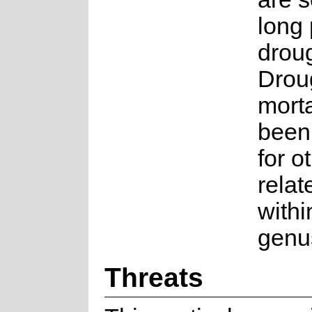
long 
droug
Droug
morta
been
for o
relat
withi
genu
Threats