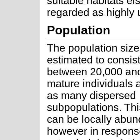
suitable habitats el
regarded as highly u
Population
The population size
estimated to consist
between 20,000 an
mature individuals 
as many dispersed
subpopulations. Thi
can be locally abun
however in respons