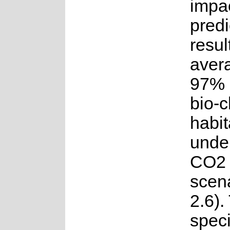
impac
predi
resul
avera
97% o
bio-c
habit
under
CO2 
scen
2.6).
spec