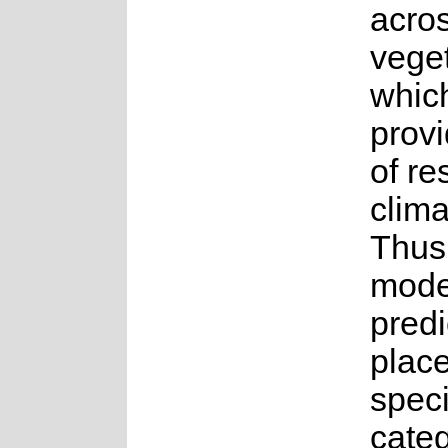
acro
veget
whic
provi
of re
clim
Thus
mode
predi
place
speci
cate