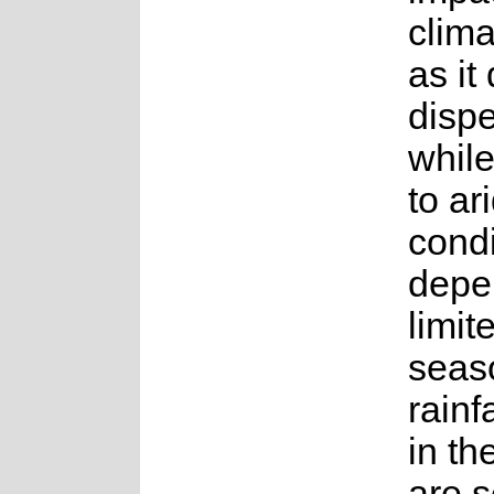
clim
as it
disp
whil
to ar
condi
depe
limit
seas
rainf
in th
are s