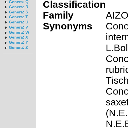
Classification
Genera: Q
Genera: R
Family
AIZ
Genera: S
Genera: T
Genera: U
Synonyms
Cono
Genera: V
Genera: W
inte
Genera: X
Genera: Y
L.Bol
Genera: Z
Cono
rubri
Tisch
Cono
saxe
(N.E.
N.E.B