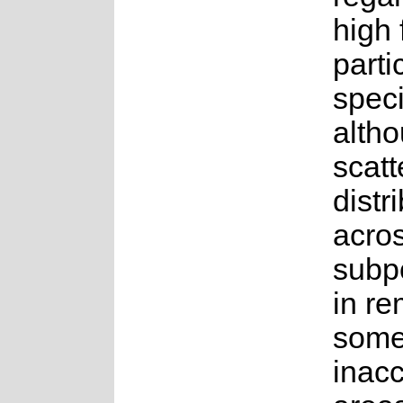
high 
parti
speci
altho
scatt
distr
acro
subp
in re
some
inacc