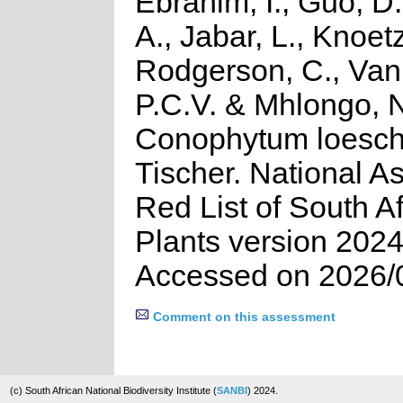
Ebrahim, I., Guo, D.
A., Jabar, L., Knoetz
Rodgerson, C., Van
P.C.V. & Mhlongo, 
Conophytum loesc
Tischer. National A
Red List of South A
Plants version 2024
Accessed on 2026/
Comment on this assessment
(c) South African National Biodiversity Institute (
SANBI
) 2024.