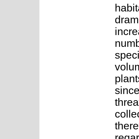
habit
dram
incre
numb
spec
volu
plant
sinc
threat
colle
there
rega