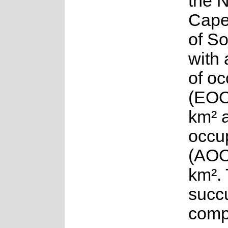
the 
Cape
of So
with 
of o
(EOO
km² 
occu
(AOO
km².
succu
compr