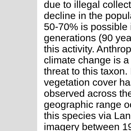
due to illegal collec
decline in the popul
50-70% is possible 
generations (90 yea
this activity. Anthr
climate change is a
threat to this taxon.
vegetation cover h
observed across th
geographic range o
this species via La
imagery between 1