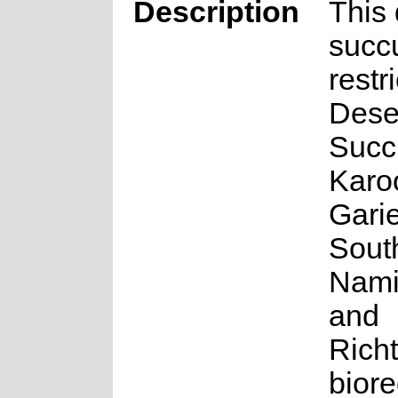
Description
This
succu
restr
Dese
Succ
Karo
Gari
Sout
Nami
and
Rich
biore