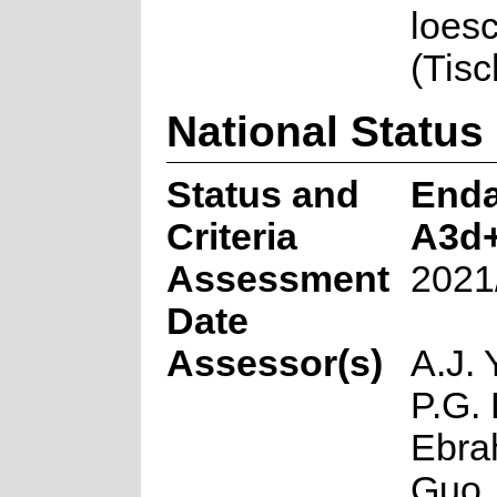
loes
(Tis
National Status
Status and
End
Criteria
A3d
Assessment
2021
Date
Assessor(s)
A.J. 
P.G. 
Ebra
Guo,