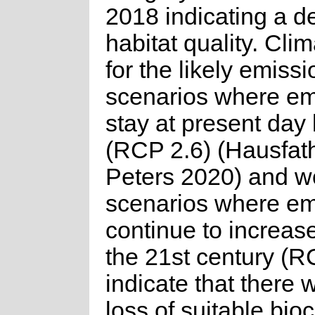
2018 indicating a de
habitat quality. Cli
for the likely emissi
scenarios where em
stay at present day 
(RCP 2.6) (Hausfat
Peters 2020) and w
scenarios where em
continue to increas
the 21st century (R
indicate that there w
loss of suitable bioc