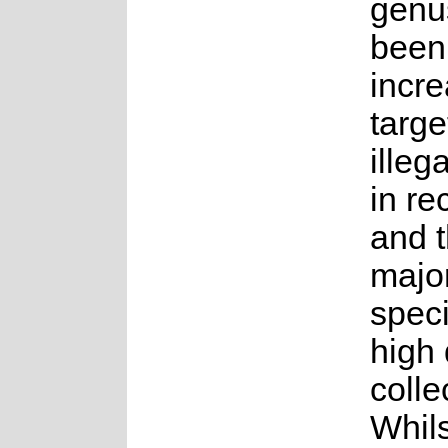
genu
been
incre
targe
illeg
in re
and t
major
speci
high
colle
Whils