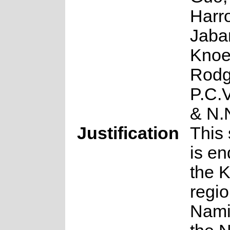
Harro
Jabar
Knoe
Rodg
P.C.
& N.
Justification
This 
is en
the 
regio
Nami