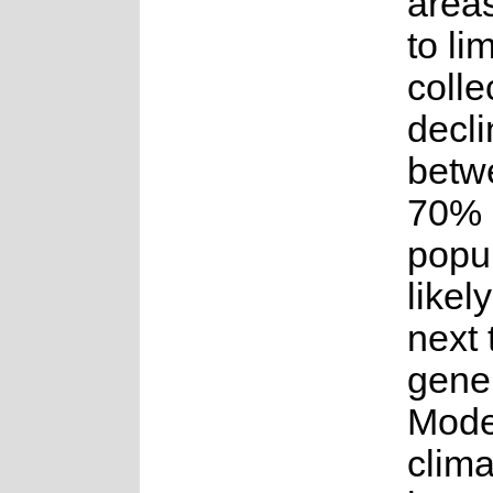
areas
to lim
colle
decli
betw
70% 
popul
likel
next 
gener
Model
clim