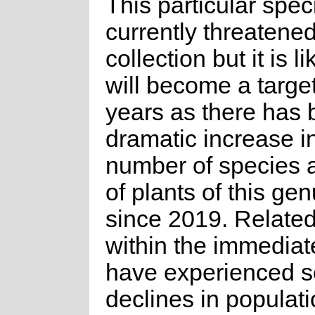
This particular spec
currently threatened
collection but it is li
will become a targe
years as there has 
dramatic increase i
number of species 
of plants of this ge
since 2019. Relate
within the immediat
have experienced s
declines in populat