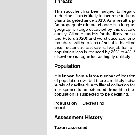
Threats
This succulent has been subject to illegal 
in decline. This is likely to increase in f
plants targeted since 2019. As a result a 
Anthropogenic climate change is a long-te
geographic range occupied by this succule
quality. Climate models for the likely emi
and Peters 2020) and worst case scenarios
that there will be a loss of suitable bioc
taxon occurs across several vegetation uni
population loss is reduced by 20% to 4%. Sp
elsewhere is regarded as highly unlikely.
Population
It is known from a large number of locatio
of population size but there are likely be
levels of decline due to illegal collection
in response to an extended drought in the R
population is suspected to be declining.
Population
Decreasing
trend
Assessment History
Taxon assessed