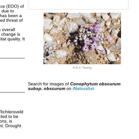
nce (EOO) of
 due to
e has been a
ed threat of
n overall
e change is
at quality. It
© A.J. Young
Search for images of
Conophytum obscurum
subsp. obscurum
on
iNaturalist
 Richtersveld
cted to be
ons, is
ht. Drought