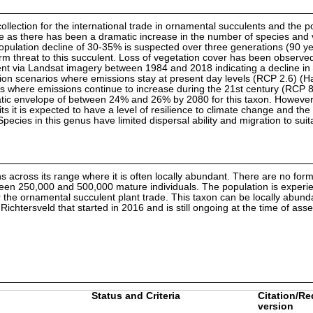
collection for the international trade in ornamental succulents and the p
uture as there has been a dramatic increase in the number of species and
population decline of 30-35% is suspected over three generations (90 ye
rm threat to this succulent. Loss of vegetation cover has been observe
nt via Landsat imagery between 1984 and 2018 indicating a decline in 
ssion scenarios where emissions stay at present day levels (RCP 2.6) (H
 where emissions continue to increase during the 21st century (RCP 8.
limatic envelope of between 24% and 26% by 2080 for this taxon. However,
ts it is expected to have a level of resilience to climate change and th
ecies in this genus have limited dispersal ability and migration to suit
ns across its range where it is often locally abundant. There are no for
tween 250,000 and 500,000 mature individuals. The population is experien
 for the ornamental succulent plant trade. This taxon can be locally abun
ichtersveld that started in 2016 and is still ongoing at the time of ass
Status and Criteria
Citation/Re
version