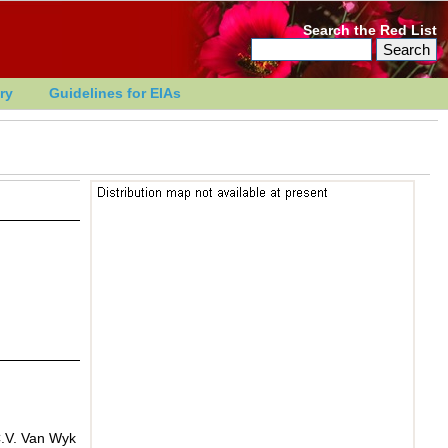
Search the Red List
ry
Guidelines for EIAs
C.V. Van Wyk