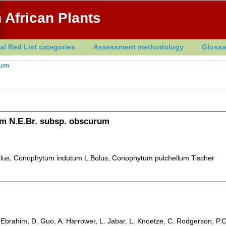
 African Plants
al Red List categories
Assessment methodology
Glossa
tum
 N.E.Br. subsp. obscurum
lus, Conophytum indutum L.Bolus, Conophytum pulchellum Tischer
. Ebrahim, D. Guo, A. Harrower, L. Jabar, L. Knoetze, C. Rodgerson, P.