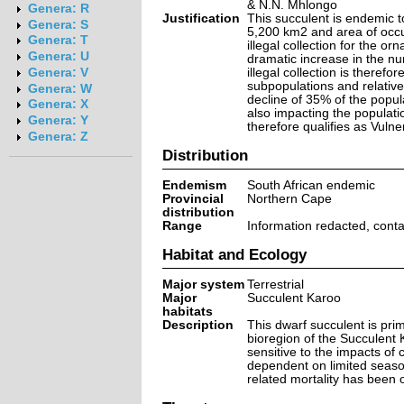
& N.N. Mhlongo
Genera: R
Justification
This succulent is endemic t
Genera: S
5,200 km2 and area of occu
Genera: T
illegal collection for the o
Genera: U
dramatic increase in the nu
illegal collection is theref
Genera: V
subpopulations and relatively
Genera: W
decline of 35% of the popul
Genera: X
also impacting the populatio
Genera: Y
therefore qualifies as Vulne
Genera: Z
Distribution
Endemism
South African endemic
Provincial
Northern Cape
distribution
Range
Information redacted, cont
Habitat and Ecology
Major system
Terrestrial
Major
Succulent Karoo
habitats
Description
This dwarf succulent is prima
bioregion of the Succulent 
sensitive to the impacts of 
dependent on limited season
related mortality has been 