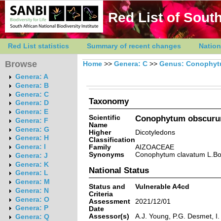
Red List of South
Red List statistics
Summary of recent changes
Nation
Browse
Home
>>
Genera: C
>>
Genus: Conophy
Genera: A
Genera: B
Genera: C
Taxonomy
Genera: D
Genera: E
Scientific
Conophytum obscurum
Genera: F
Name
Genera: G
Higher
Dicotyledons
Genera: H
Classification
Genera: I
Family
AIZOACEAE
Synonyms
Conophytum clavatum L.Bo
Genera: J
Genera: K
National Status
Genera: L
Genera: M
Status and
Vulnerable A4cd
Genera: N
Criteria
Genera: O
Assessment
2021/12/01
Genera: P
Date
Assessor(s)
A.J. Young, P.G. Desmet, I
Genera: Q