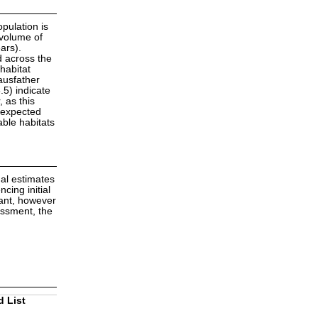
opulation is
 volume of
ars).
d across the
habitat
ausfather
5) indicate
 as this
e expected
able habitats
mal estimates
cing initial
dant, however
essment, the
d List