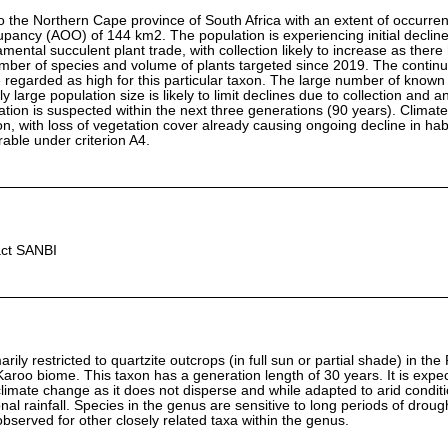
o the Northern Cape province of South Africa with an extent of occurre
pancy (AOO) of 144 km2. The population is experiencing initial decline
rnamental succulent plant trade, with collection likely to increase as ther
mber of species and volume of plants targeted since 2019. The continu
ore regarded as high for this particular taxon. The large number of known
 large population size is likely to limit declines due to collection and a
ation is suspected within the next three generations (90 years). Climat
n, with loss of vegetation cover already causing ongoing decline in habit
rable under criterion A4.
act SANBI
rily restricted to quartzite outcrops (in full sun or partial shade) in the
Karoo biome. This taxon has a generation length of 30 years. It is expe
climate change as it does not disperse and while adapted to arid conditi
al rainfall. Species in the genus are sensitive to long periods of droug
observed for other closely related taxa within the genus.