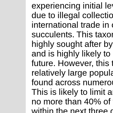
experiencing initial l
due to illegal collecti
international trade i
succulents. This tax
highly sought after by
and is highly likely t
future. However, this
relatively large popula
found across numerous
This is likely to limit 
no more than 40% of 
within the next three