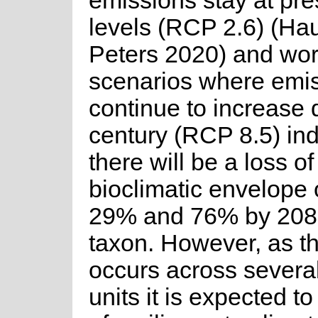
emissions stay at pre
levels (RCP 2.6) (Ha
Peters 2020) and wor
scenarios where emi
continue to increase 
century (RCP 8.5) ind
there will be a loss of
bioclimatic envelope
29% and 76% by 2080 
taxon. However, as th
occurs across severa
units it is expected t