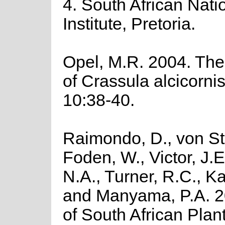
4. South African Nati
Institute, Pretoria.
Opel, M.R. 2004. The
of Crassula alcicorni
10:38-40.
Raimondo, D., von St
Foden, W., Victor, J.
N.A., Turner, R.C., K
and Manyama, P.A. 2
of South African Plant