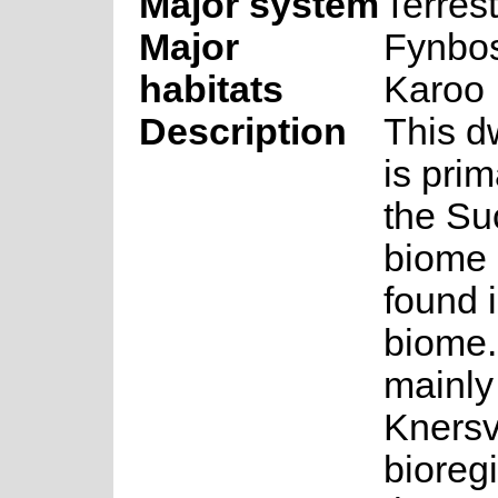
Major system
Terrest
Major
Fynbos
habitats
Karoo
Description
This d
is prim
the Su
biome 
found 
biome.
mainly
Knersv
bioregi