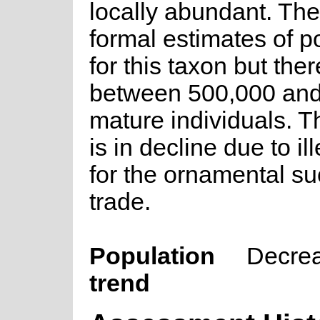
locally abundant. The
formal estimates of p
for this taxon but ther
between 500,000 and
mature individuals. T
is in decline due to il
for the ornamental su
trade.
Population
Decre
trend