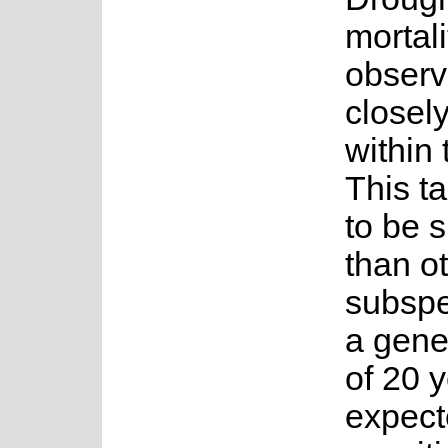
mortal
observ
closely
within
This t
to be s
than o
subspe
a gene
of 20 y
expect