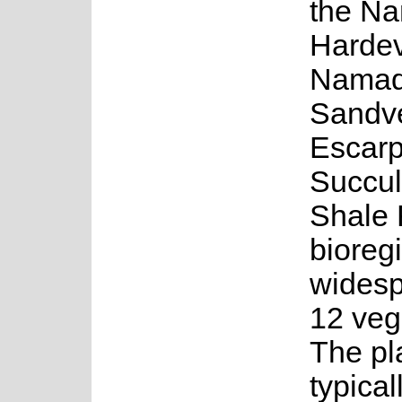
the N
Hardev
Namaq
Sandve
Escar
Succul
Shale 
bioregi
widesp
12 vege
The pl
typical