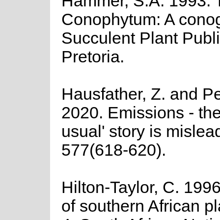
Hammer, S.A. 1993. 
Conophytum: A cono
Succulent Plant Publi
Pretoria.
Hausfather, Z. and Pe
2020. Emissions - the
usual' story is mislea
577(618-620).
Hilton-Taylor, C. 1996
of southern African pla