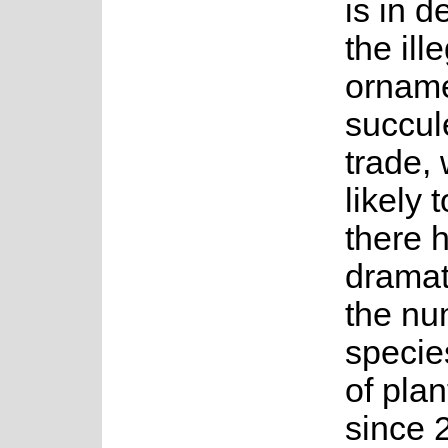
is in d
the ill
orname
succul
trade, 
likely 
there 
dramat
the nu
specie
of plan
since 