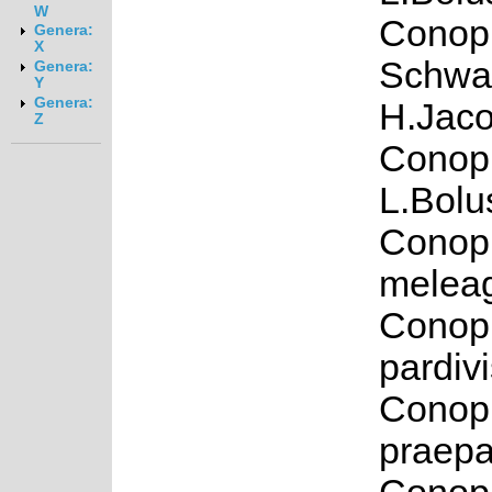
W
Conoph
Genera:
X
Schwa
Genera:
Y
Genera:
H.Jaco
Z
Conoph
L.Bolu
Conop
meleag
Conop
pardiv
Conop
praepa