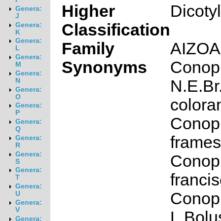
Higher
Dicoty
Genera:
J
Classification
Genera:
K
Genera:
Family
AIZO
L
Genera:
Synonyms
Conop
M
Genera:
N.E.Br
N
Genera:
O
colora
Genera:
P
Conop
Genera:
Q
framesi
Genera:
R
Genera:
Conop
S
Genera:
francis
T
Genera:
Conoph
U
Genera:
V
L.Bolu
Genera: