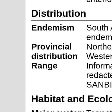
Distribution
Endemism
South 
endem
Provincial
Northe
distribution
Weste
Range
Inform
redact
SANBI
Habitat and Ecol