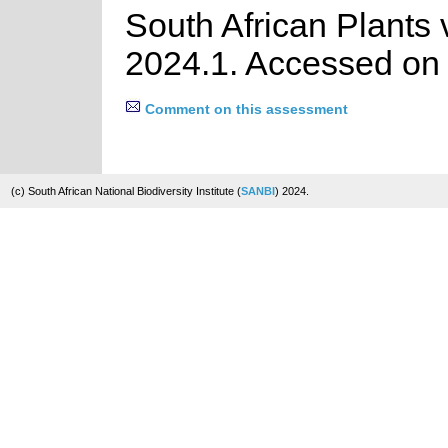
South African Plants 
2024.1. Accessed on
Comment on this assessment
(c) South African National Biodiversity Institute (
SANBI
) 2024.