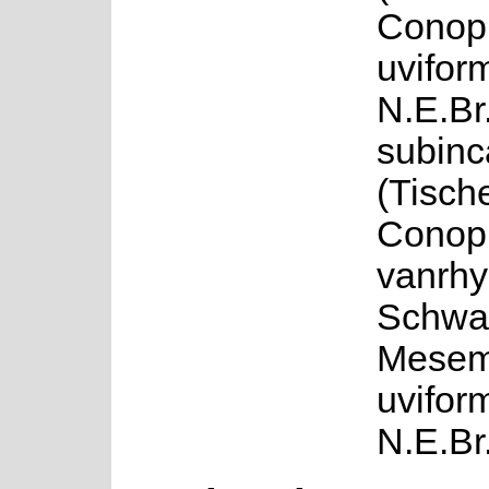
Conop
uvifor
N.E.Br.
subin
(Tisch
Conop
vanrh
Schwa
Mesem
uvifor
N.E.Br