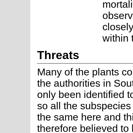
mortal
observ
closely
within
Threats
Many of the plants co
the authorities in Sou
only been identified t
so all the subspecies
the same here and thi
therefore believed to