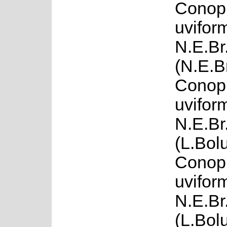
Conop
uvifor
N.E.Br
(N.E.B
Conop
uvifor
N.E.Br.
(L.Bol
Conop
uvifor
N.E.Br
(L.Bol