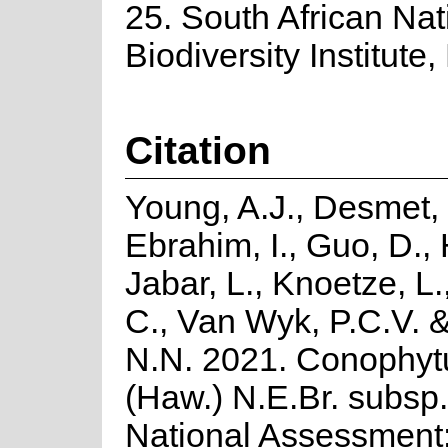
25. South African Nat
Biodiversity Institute,
Citation
Young, A.J., Desmet, 
Ebrahim, I., Guo, D., 
Jabar, L., Knoetze, L
C., Van Wyk, P.C.V. 
N.N. 2021. Conophyt
(Haw.) N.E.Br. subsp.
National Assessment: