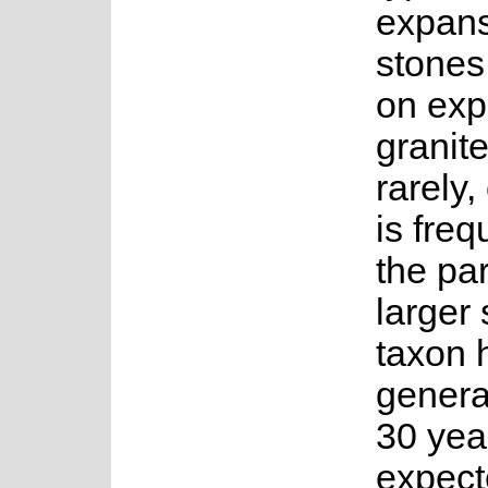
expans
stones
on exp
granit
rarely,
is freq
the par
larger
taxon 
genera
30 year
expect