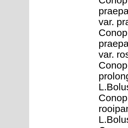
Conop
praepa
var. p
Conop
praepa
var. r
Conop
prolon
L.Bolu
Conop
rooipa
L.Bolu