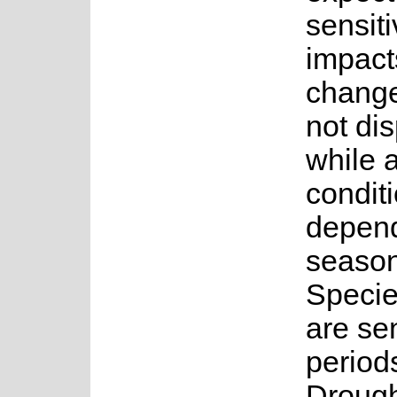
sensiti
impact
change
not di
while 
conditi
depend
seasona
Specie
are sen
period
Drough