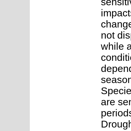
sensiti
impact
change
not di
while 
conditi
depend
seasona
Specie
are sen
period
Drough