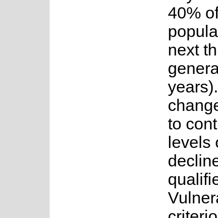
40% of
popula
next t
genera
years)
change 
to cont
levels 
decline
qualifi
Vulner
criteri