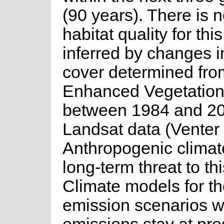
(90 years). There is n
habitat quality for thi
inferred by changes i
cover determined fro
Enhanced Vegetation
between 1984 and 20
Landsat data (Venter 
Anthropogenic climat
long-term threat to th
Climate models for the
emission scenarios 