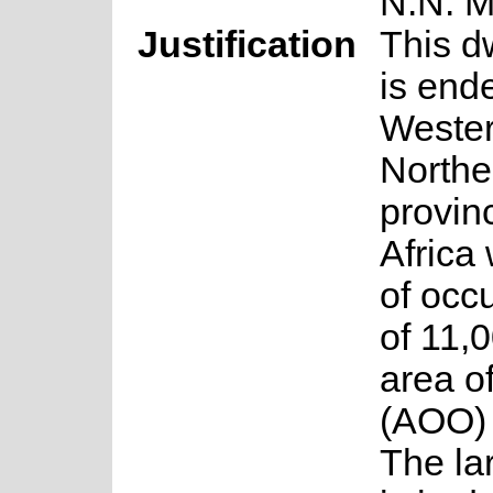
N.N. 
Justification
This d
is end
Weste
Northe
provin
Africa 
of occ
of 11,
area o
(AOO) 
The la