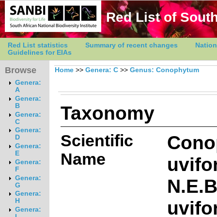
Red List of South
Red List statistics
Summary of recent changes
Nation
Guidelines for EIAs
Browse
Home
>>
Genera: C
>>
Genus: Conophytum
Genera:
A
Genera:
Taxonomy
B
Genera:
C
Genera:
Scientific
Cono
D
Genera:
E
Name
uvifo
Genera:
F
Genera:
N.E.B
G
Genera:
uvif
H
Genera:
I