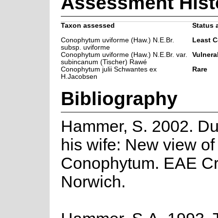
Assessment Hist
Taxon assessed
Status 
Conophytum uviforme (Haw.) N.E.Br.
Least 
subsp. uviforme
Conophytum uviforme (Haw.) N.E.Br. var.
Vulnera
subincanum (Tischer) Rawé
Conophytum julii Schwantes ex
Rare
H.Jacobsen
Bibliography
Hammer, S. 2002. Du
his wife: New view of
Conophytum. EAE Cre
Norwich.