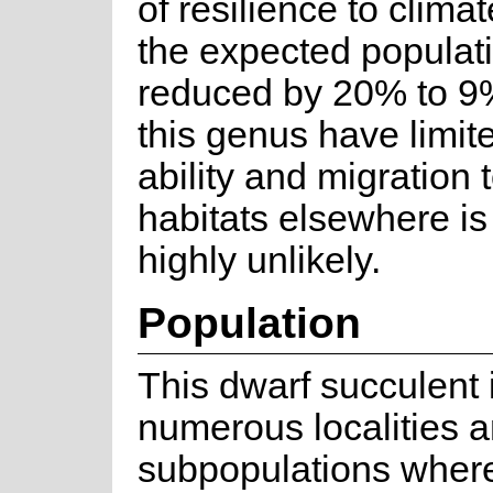
of resilience to clim
the expected populati
reduced by 20% to 9%
this genus have limit
ability and migration 
habitats elsewhere i
highly unlikely.
Population
This dwarf succulent
numerous localities 
subpopulations where 