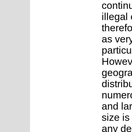
contin
illegal
theref
as very
particu
Howeve
geogra
distrib
numero
and la
size is 
any de