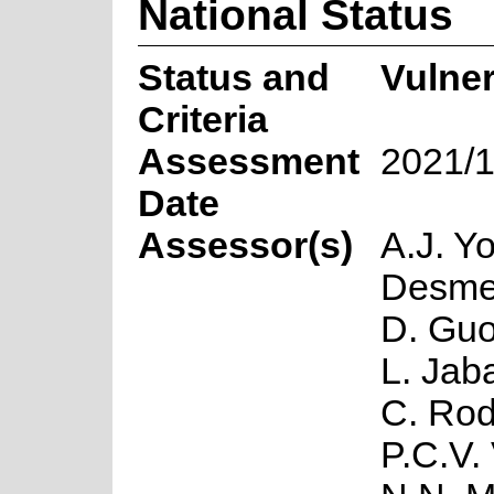
National Status
Status and
Vulne
Criteria
Assessment
2021/1
Date
Assessor(s)
A.J. Y
Desmet
D. Guo
L. Jaba
C. Rod
P.C.V.