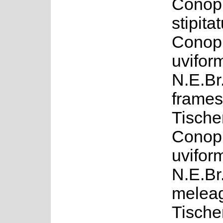
Conop
stipita
Conop
uvifor
N.E.Br
framesi
Tische
Conop
uvifor
N.E.Br
meleag
Tische