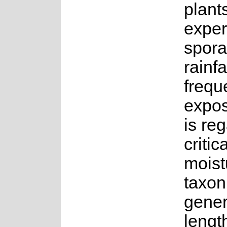
plant
exper
spora
rainfa
frequ
expos
is re
critic
moist
taxon
gener
lengt