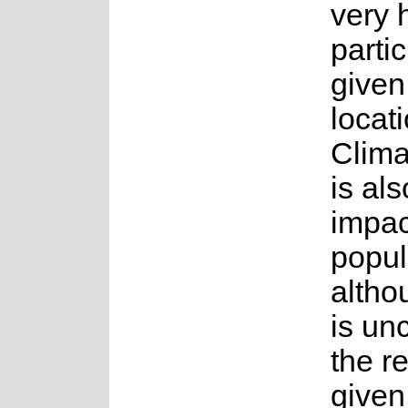
very h
parti
given 
locati
Clima
is als
impac
popul
altho
is unc
the r
given