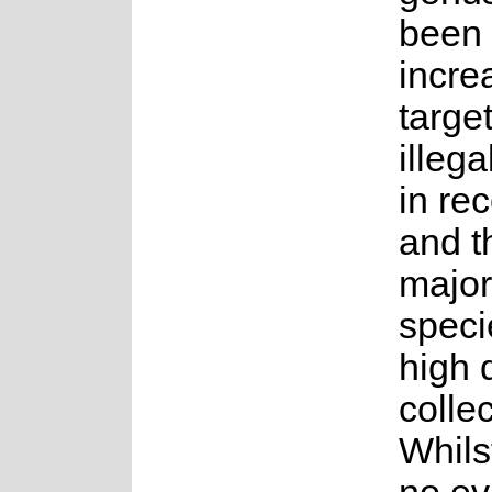
been
incre
targe
illega
in re
and t
majori
speci
high
collec
Whils