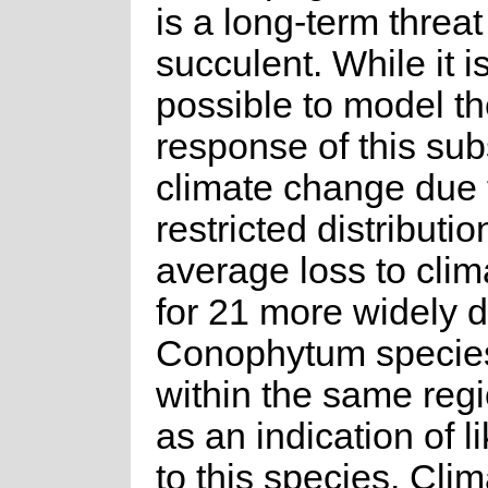
is a long-term threat 
succulent. While it i
possible to model t
response of this sub
climate change due t
restricted distributio
average loss to cli
for 21 more widely d
Conophytum species
within the same regi
as an indication of l
to this species. Cli