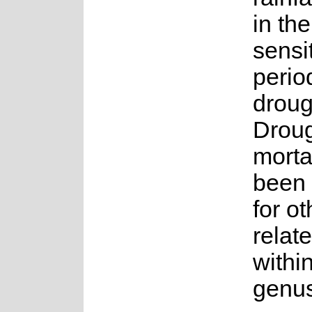
in th
sensi
perio
droug
Droug
morta
been
for ot
relat
withi
genus