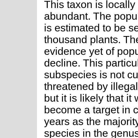
This taxon is locally
abundant. The popul
is estimated to be s
thousand plants. The
evidence yet of popu
decline. This particu
subspecies is not cu
threatened by illegal
but it is likely that it 
become a target in 
years as the majority
species in the genu