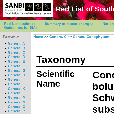
Red List of South
Red List statistics
Summary of recent changes
Nation
Guidelines for EIAs
Browse
Home
>>
Genera: C
>>
Genus: Conophytum
Genera: A
Genera: B
Genera: C
Taxonomy
Genera: D
Genera: E
Genera: F
Genera: G
Scientific
Con
Genera: H
Genera: I
Name
bolu
Genera: J
Genera: K
Genera: L
Sch
Genera: M
Genera: N
subs
Genera: O
Genera: P