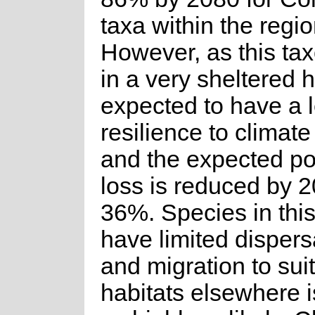
taxa within the regio
However, as this ta
in a very sheltered ha
expected to have a l
resilience to climat
and the expected po
loss is reduced by 
36%. Species in thi
have limited dispersa
and migration to sui
habitats elsewhere 