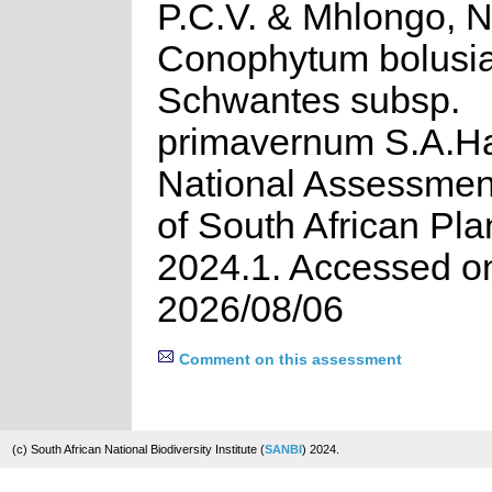
P.C.V. & Mhlongo, N
Conophytum bolusi
Schwantes subsp.
primavernum S.A.H
National Assessment
of South African Pla
2024.1. Accessed o
2026/08/06
Comment on this assessment
(c) South African National Biodiversity Institute (
SANBI
) 2024.