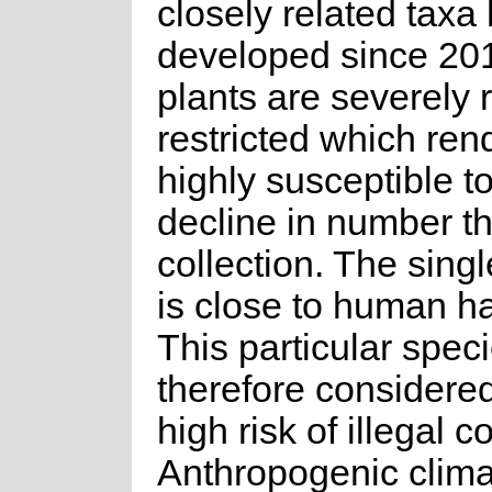
closely related taxa
developed since 20
plants are severely 
restricted which re
highly susceptible to
decline in number t
collection. The singl
is close to human ha
This particular speci
therefore considered
high risk of illegal co
Anthropogenic clim