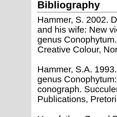
Bibliography
Hammer, S. 2002. 
and his wife: New vi
genus Conophytum
Creative Colour, No
Hammer, S.A. 1993.
genus Conophytum:
conograph. Succulen
Publications, Pretori