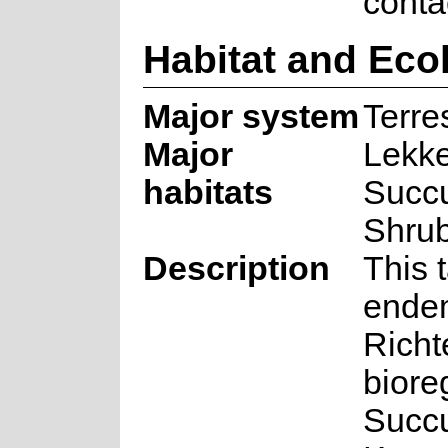
conta
Habitat and Eco
Major system
Terres
Major
Lekke
habitats
Succu
Shru
Description
This 
endem
Richt
biore
Succu