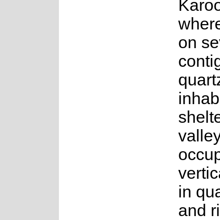
Karo
where
on se
conti
quartz
inhab
shelt
valley
occu
vertic
in qu
and r