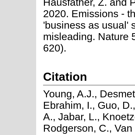
Hausfather, Z. and P
2020. Emissions - t
'business as usual' s
misleading. Nature 
620).
Citation
Young, A.J., Desmet,
Ebrahim, I., Guo, D.
A., Jabar, L., Knoetz
Rodgerson, C., Van