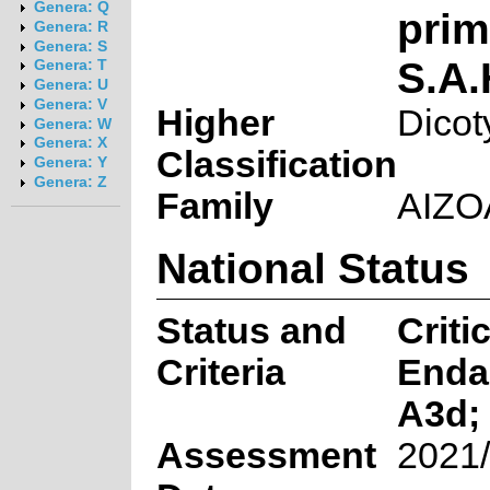
Genera: Q
pri
Genera: R
Genera: S
S.A
Genera: T
Genera: U
Genera: V
Higher
Dicot
Genera: W
Genera: X
Classification
Genera: Y
Genera: Z
Family
AIZ
National Status
Status and
Criti
Criteria
Enda
A3d; 
Assessment
2021/