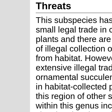
Threats
This subspecies has
small legal trade in 
plants and there are
of illegal collection 
from habitat. Howev
extensive illegal tra
ornamental succule
in habitat-collected 
this region of other 
within this genus in