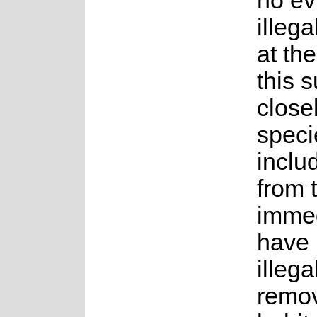
no ev
illega
at the
this 
close
speci
inclu
from 
immed
have
illega
remo