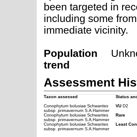
been targeted in rec
including some from
immediate vicinity.
Population
Unkn
trend
Assessment His
Taxon assessed
Status and
Conophytum bolusiae Schwantes
VU
D2
subsp. primavernum S.A.Hammer
Conophytum bolusiae Schwantes
Rare
subsp. primavernum S.A.Hammer
Conophytum bolusiae Schwantes
Least Con
subsp. primavernum S.A.Hammer