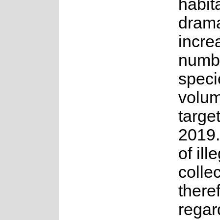
habit
drama
incre
numbe
speci
volum
targe
2019.
of ill
collec
there
regar