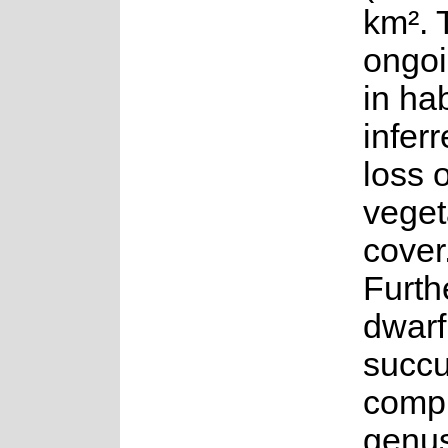
km². 
ongoi
in hab
infer
loss o
veget
cover
Furth
dwarf
succu
compr
genu