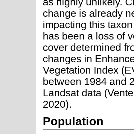
as highly unlikely. C
change is already n
impacting this taxon
has been a loss of v
cover determined f
changes in Enhanc
Vegetation Index (E
between 1984 and 2
Landsat data (Venter
2020).
Population