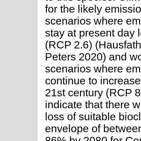
for the likely emissi
scenarios where em
stay at present day 
(RCP 2.6) (Hausfat
Peters 2020) and wo
scenarios where em
continue to increase
21st century (RCP 8
indicate that there wi
loss of suitable bioc
envelope of betwee
86% by 2080 for C