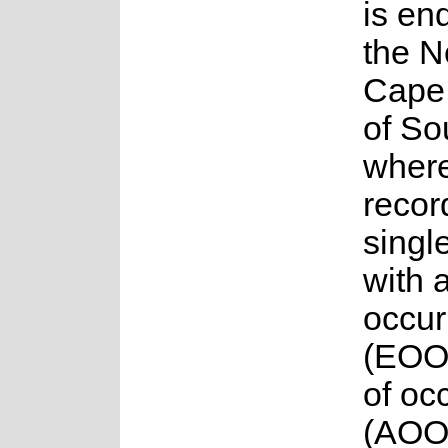
is en
the N
Cape 
of So
where 
recor
singl
with 
occur
(EOO
of oc
(AOO)