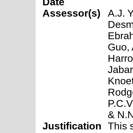
Date
Assessor(s)
A.J. 
Desme
Ebrah
Guo, 
Harro
Jabar
Knoet
Rodg
P.C.V
& N.
Justification
This 