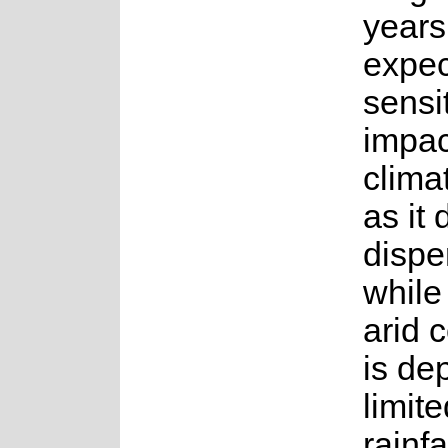
years.
expec
sensit
impac
clima
as it
dispe
while
arid 
is de
limit
rainfa