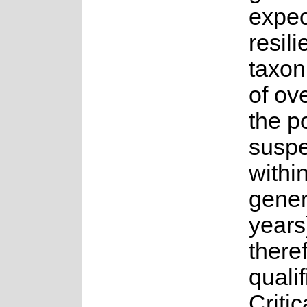
expe
resili
taxon
of ov
the p
susp
withi
gener
years)
there
quali
Critic