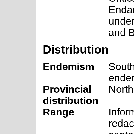
Enda
under
and B
Distribution
Endemism
South
ende
Provincial
Nort
distribution
Range
Infor
redac