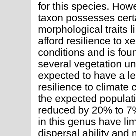
for this species. Howe
taxon possesses cert
morphological traits li
afford resilience to x
conditions and is fou
several vegetation unit
expected to have a le
resilience to climate
the expected populati
reduced by 20% to 7
in this genus have li
dispersal ability and 