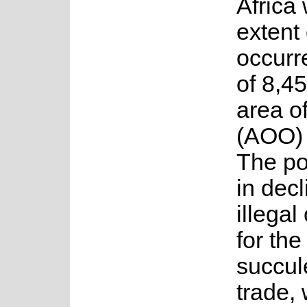
Africa 
extent 
occurr
of 8,4
area o
(AOO) 
The po
in decl
illegal
for th
succul
trade, 