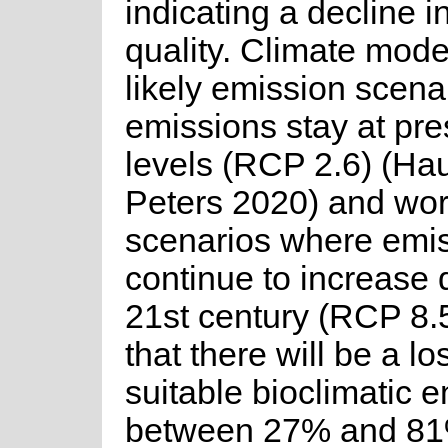
indicating a decline i
quality. Climate model
likely emission scen
emissions stay at pre
levels (RCP 2.6) (Ha
Peters 2020) and wor
scenarios where emi
continue to increase 
21st century (RCP 8.5
that there will be a lo
suitable bioclimatic 
between 27% and 81