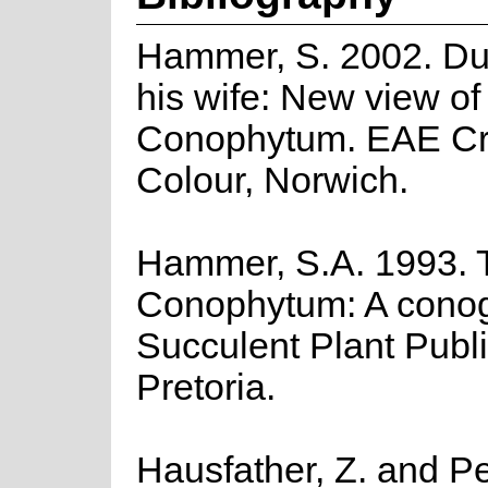
Hammer, S. 2002. Du
his wife: New view of
Conophytum. EAE Cr
Colour, Norwich.
Hammer, S.A. 1993. 
Conophytum: A cono
Succulent Plant Publi
Pretoria.
Hausfather, Z. and Pe