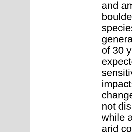
and a
boulde
specie
genera
of 30 y
expect
sensiti
impact
change
not di
while 
arid co