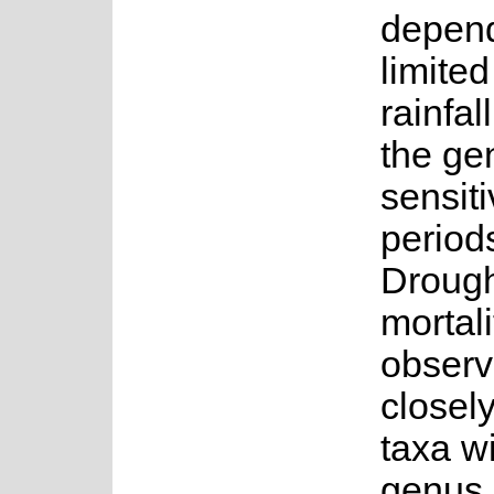
depen
limite
rainfal
the ge
sensiti
period
Drough
mortal
observ
closely
taxa wi
genus.