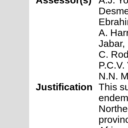
Assessor(s)
A.J. Y
Desmet
Ebrahi
A. Har
Jabar,
C. Rod
P.C.V.
N.N. 
Justification
This s
endemi
Northe
provin