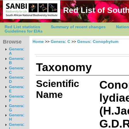
Red List of South
Red List statistics
Summary of recent changes
Nation
Guidelines for EIAs
Browse
Home
>>
Genera: C
>>
Genus: Conophytum
Genera:
A
Genera:
Taxonomy
B
Genera:
C
Genera:
Scientific
Cono
D
Genera:
E
Name
lydia
Genera:
F
Genera:
(H.Ja
G
Genera:
G.D.
H
Genera:
I