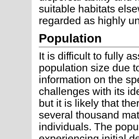
suitable habitats els
regarded as highly unl
Population
It is difficult to fully 
population size due to
information on the s
challenges with its ide
but it is likely that th
several thousand ma
individuals. The popul
experiencing initial d