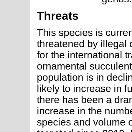
Threats
This species is curren
threatened by illegal 
for the international t
ornamental succulent
population is in declin
likely to increase in f
there has been a dra
increase in the numbe
species and volume o