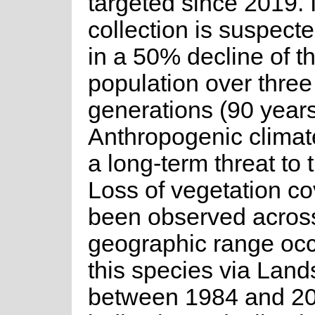
targeted since 2019. I
collection is suspecte
in a 50% decline of t
population over three
generations (90 years
Anthropogenic climat
a long-term threat to 
Loss of vegetation c
been observed acros
geographic range oc
this species via Land
between 1984 and 2