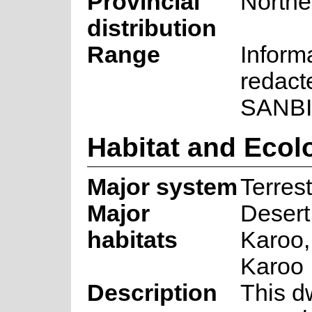
Provincial
Northe
distribution
Range
Inform
redact
SANBI
Habitat and Ecol
Major system
Terrest
Major
Deser
habitats
Karoo,
Karoo
Description
This d