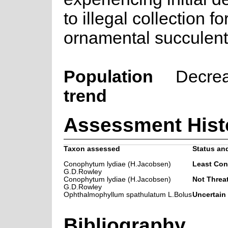
to illegal collection fo
ornamental succulent 
Population
Decre
trend
Assessment Hist
Taxon assessed
Status and
Conophytum lydiae (H.Jacobsen)
Least Con
G.D.Rowley
Conophytum lydiae (H.Jacobsen)
Not Threa
G.D.Rowley
Ophthalmophyllum spathulatum L.Bolus
Uncertain
Bibliography