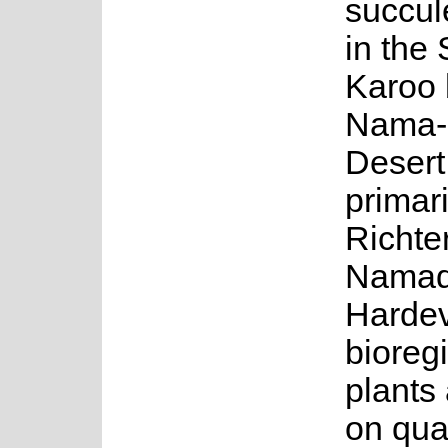
succul
in the
Karoo 
Nama-
Desert
primari
Richte
Namaq
Harde
bioreg
plants
on qua