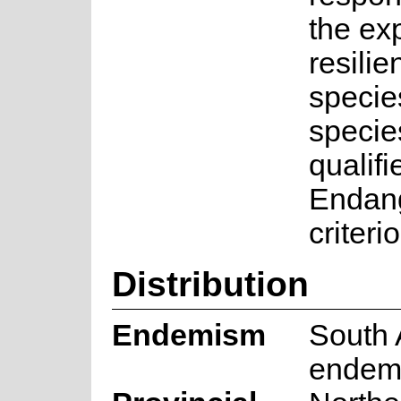
the ex
resilie
specie
specie
qualifi
Endan
criteri
Distribution
Endemism
South 
endem