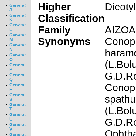
Higher
Dicoty
Genera:
J
Classification
Genera:
K
Genera:
Family
AIZO
L
Genera:
Synonyms
Conop
M
Genera:
haram
N
Genera:
O
(L.Bol
Genera:
P
G.D.Ro
Genera:
Q
Conop
Genera:
R
Genera:
spathu
S
Genera:
(L.Bol
T
Genera:
G.D.Ro
U
Genera:
V
Ophth
Genera: