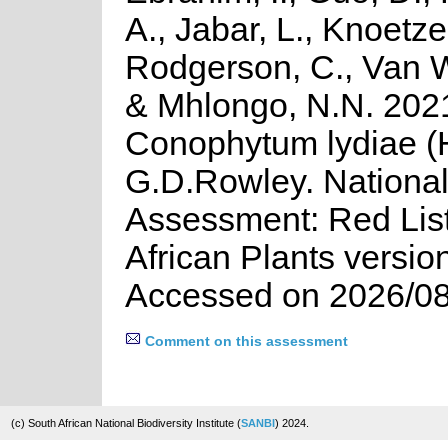
A., Jabar, L., Knoetze,
Rodgerson, C., Van W
& Mhlongo, N.N. 202
Conophytum lydiae (
G.D.Rowley. Nationa
Assessment: Red List
African Plants versio
Accessed on 2026/08
Comment on this assessment
(c) South African National Biodiversity Institute (
SANBI
) 2024.