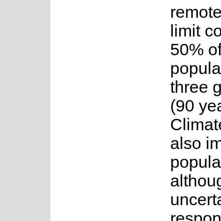
remote
limit c
50% of
popula
three 
(90 yea
Climat
also i
popula
althou
uncerta
respon