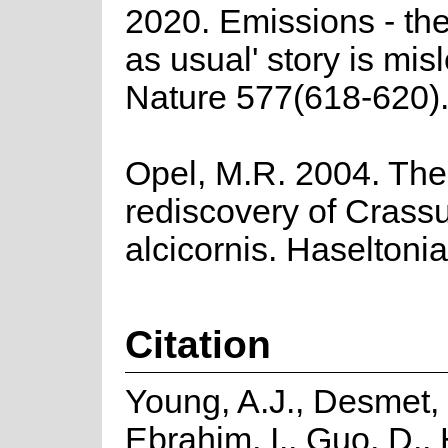
2020. Emissions - the
as usual' story is mis
Nature 577(618-620)
Opel, M.R. 2004. The
rediscovery of Crass
alcicornis. Haseltoni
Citation
Young, A.J., Desmet, 
Ebrahim, I., Guo, D.,