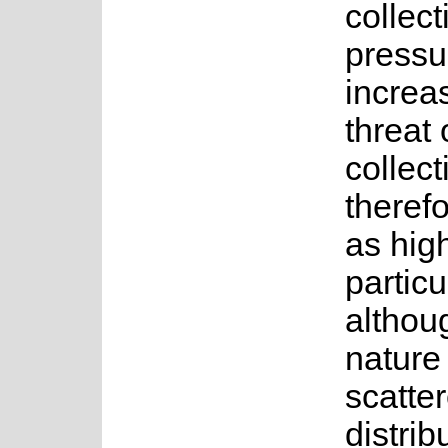
collect
pressur
increa
threat 
collect
theref
as high
particu
althoug
nature
scatte
distrib