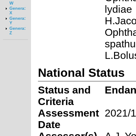
W
lydiae
Genera:
X
H.Jaco
Genera:
Y
Genera:
Ophth
Z
spathu
L.Bolu
National Status
Status and
Endan
Criteria
Assessment
2021/1
Date