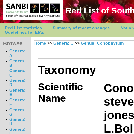
Red List of South
Red List statistics
Summary of recent changes
Nation
Guidelines for EIAs
Browse
Home
>>
Genera: C
>>
Genus: Conophytum
Genera:
A
Genera:
Taxonomy
B
Genera:
C
Genera:
Scientific
Cono
D
Genera:
E
Name
steve
Genera:
F
Genera:
jone
G
Genera:
L.Bo
H
Genera:
I