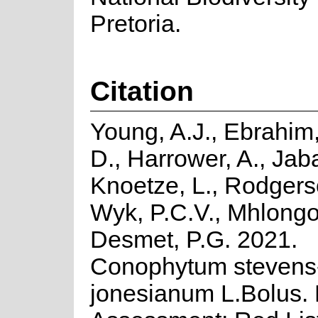
Pretoria.
Citation
Young, A.J., Ebrahim,
D., Harrower, A., Jaba
Knoetze, L., Rodgers
Wyk, P.C.V., Mhlongo
Desmet, P.G. 2021.
Conophytum stevens
jonesianum L.Bolus. 