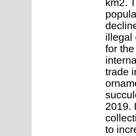
km2. 
populat
declin
illegal
for the
interna
trade i
ornam
succul
2019. I
collect
to inc