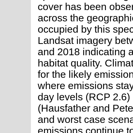
cover has been obse
across the geographi
occupied by this spec
Landsat imagery be
and 2018 indicating a
habitat quality. Clim
for the likely emissio
where emissions stay
day levels (RCP 2.6)
(Hausfather and Pete
and worst case scen
emissions continue t