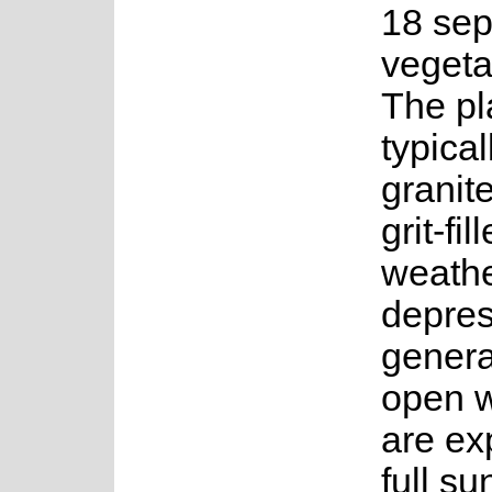
18 sep
vegeta
The pl
typica
granite
grit-fi
weath
depres
general
open w
are ex
full su