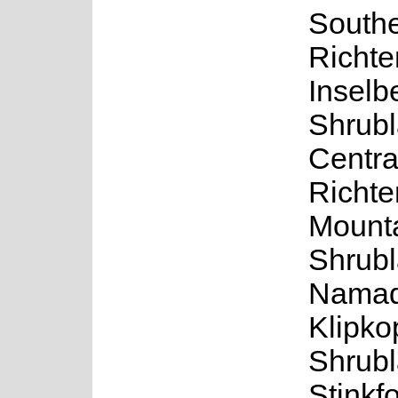
South
Richte
Inselb
Shrubl
Centra
Richte
Mount
Shrubl
Namaq
Klipko
Shrubl
Stinkf