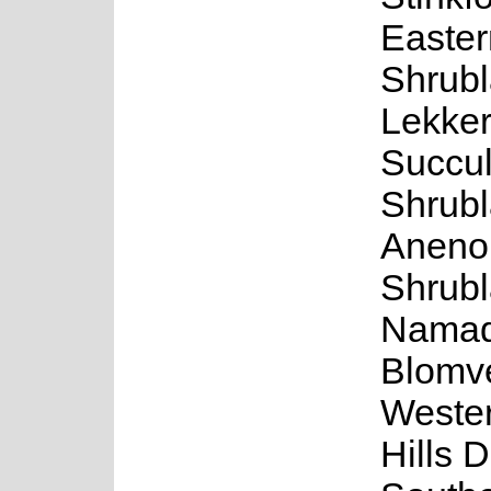
Easter
Shrubl
Lekker
Succul
Shrubl
Aneno
Shrubl
Namaq
Blomve
Weste
Hills D