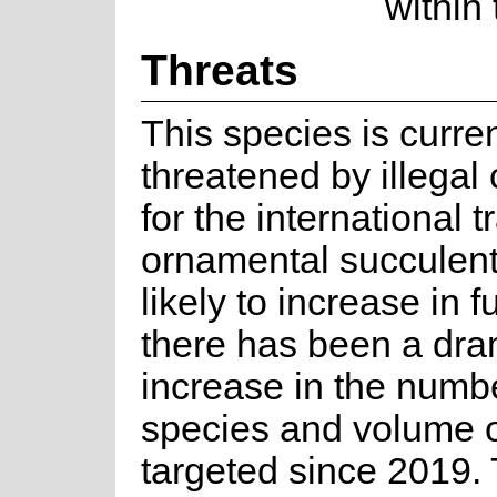
within
Threats
This species is curren
threatened by illegal 
for the international t
ornamental succulents
likely to increase in f
there has been a dra
increase in the numbe
species and volume o
targeted since 2019. 