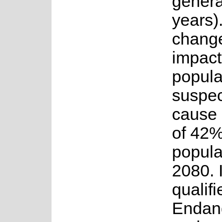
genera
years)
change
impact
popula
suspec
cause 
of 42%
popula
2080. I
qualifi
Endan