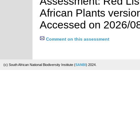
Assessment: Red List
African Plants versio
Accessed on 2026/0
Comment on this assessment
(c) South African National Biodiversity Institute (
SANBI
) 2024.