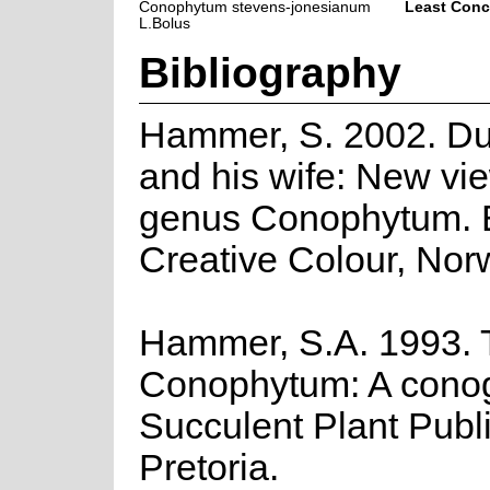
Conophytum stevens-jonesianum
Least Conc
L.Bolus
Bibliography
Hammer, S. 2002. D
and his wife: New vie
genus Conophytum.
Creative Colour, Nor
Hammer, S.A. 1993. 
Conophytum: A cono
Succulent Plant Publi
Pretoria.