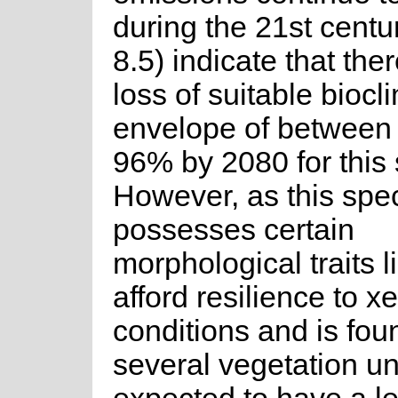
during the 21st cent
8.5) indicate that ther
loss of suitable biocl
envelope of betwee
96% by 2080 for this 
However, as this spe
possesses certain
morphological traits li
afford resilience to x
conditions and is fou
several vegetation unit