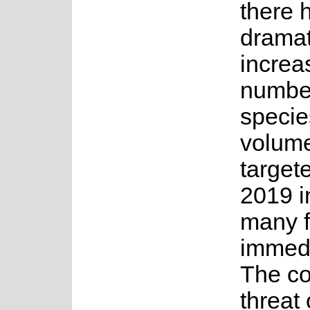
there 
dramat
increa
numbe
specie
volume
target
2019 i
many f
immedi
The co
threat 