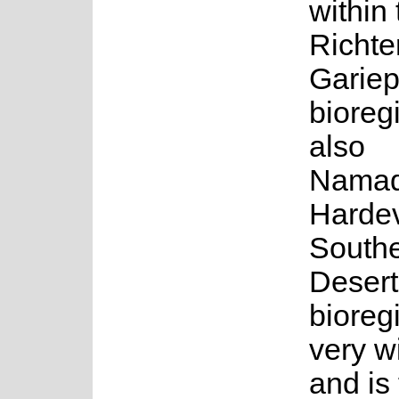
within 
Richte
Gariep
bioreg
also
Namaq
Harde
South
Desert
bioregi
very w
and is