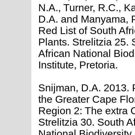
N.A., Turner, R.C., K
D.A. and Manyama, P
Red List of South Afr
Plants. Strelitzia 25.
African National Biod
Institute, Pretoria.
Snijman, D.A. 2013. P
the Greater Cape Flor
Region 2: The extra C
Strelitzia 30. South A
National Biodiversity I