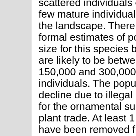
scattered individuals 
few mature individua
the landscape. There
formal estimates of p
size for this species 
are likely to be betw
150,000 and 300,000
individuals. The popul
decline due to illegal
for the ornamental su
plant trade. At least 
have been removed 