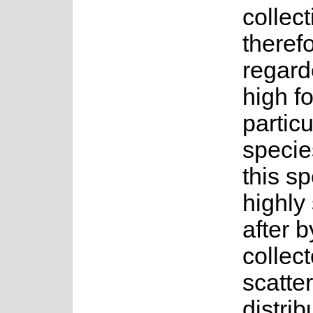
collect
theref
regard
high fo
particu
specie
this sp
highly
after b
collect
scatte
distrib