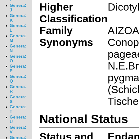
Higher
Dicoty
Genera:
J
Classification
Genera:
K
Genera:
Family
AIZO
L
Genera:
Synonyms
Conop
M
Genera:
pageae
N
Genera:
O
N.E.Br.
Genera:
P
pygm
Genera:
Q
(Schic
Genera:
R
Genera:
Tische
S
Genera:
T
National Status
Genera:
U
Genera:
V
Status and
Endan
Genera: