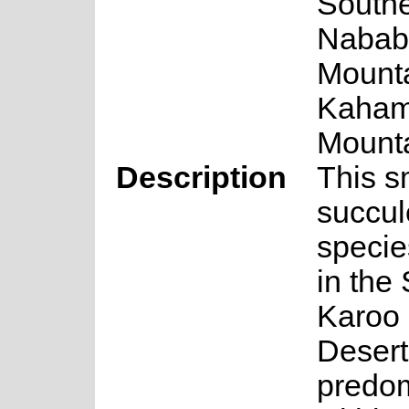
South
Nabab
Mounta
Kaha
Mounta
Description
This s
succul
specie
in the
Karoo
Desert
predom