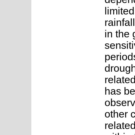
limite
rainfal
in the
sensiti
period
drough
related
has b
observ
other 
relate