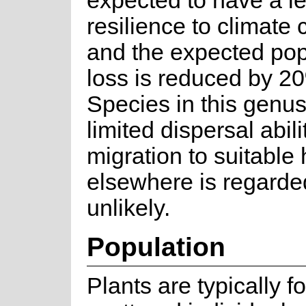
expected to have a le
resilience to climate
and the expected pop
loss is reduced by 2
Species in this genu
limited dispersal abil
migration to suitable 
elsewhere is regarde
unlikely.
Population
Plants are typically f