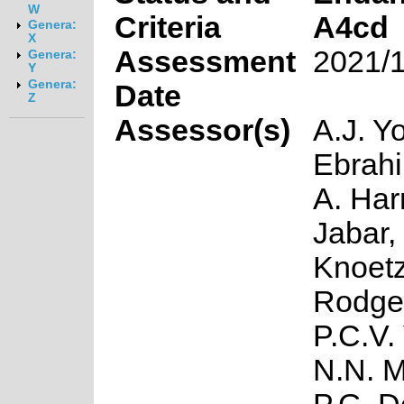
W
Criteria
A4cd
Genera:
X
Assessment
2021/
Genera:
Y
Genera:
Date
Z
Assessor(s)
A.J. Yo
Ebrahi
A. Har
Jabar, 
Knoetz
Rodge
P.C.V.
N.N. 