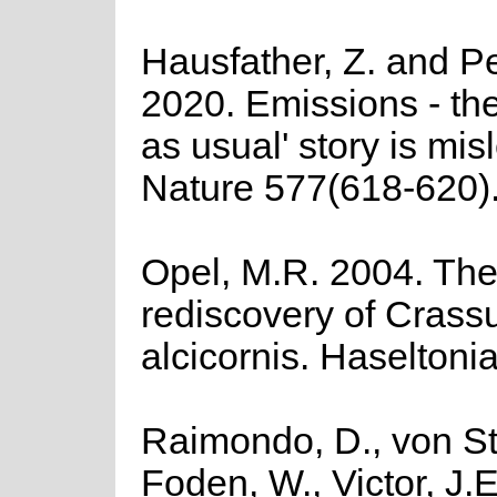
Hausfather, Z. and Pe
2020. Emissions - th
as usual' story is mis
Nature 577(618-620)
Opel, M.R. 2004. Th
rediscovery of Crass
alcicornis. Haseltoni
Raimondo, D., von St
Foden, W., Victor, J.