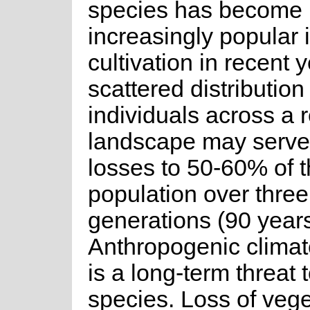
species has become
increasingly popular 
cultivation in recent 
scattered distribution
individuals across a 
landscape may serve t
losses to 50-60% of 
population over three
generations (90 years
Anthropogenic clima
is a long-term threat t
species. Loss of vege