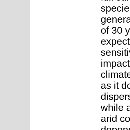
specie
genera
of 30 y
expect
sensiti
impact
climat
as it d
disper
while 
arid co
depen