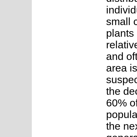
individ
small 
plants
relativ
and of
area i
suspec
the dec
60% of
popula
the ne