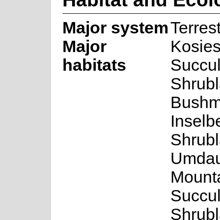
Major system
Terrest
Major
Kosie
habitats
Succul
Shrubl
Bushm
Inselb
Shrubl
Umda
Mount
Succul
Shrubl