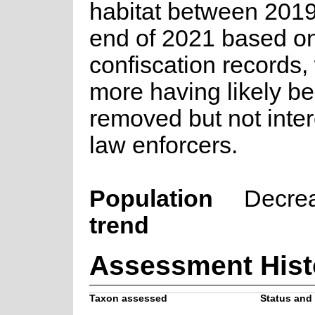
habitat between 2019
end of 2021 based o
confiscation records,
more having likely b
removed but not inte
law enforcers.
Population
Decre
trend
Assessment Hist
Taxon assessed
Status and 