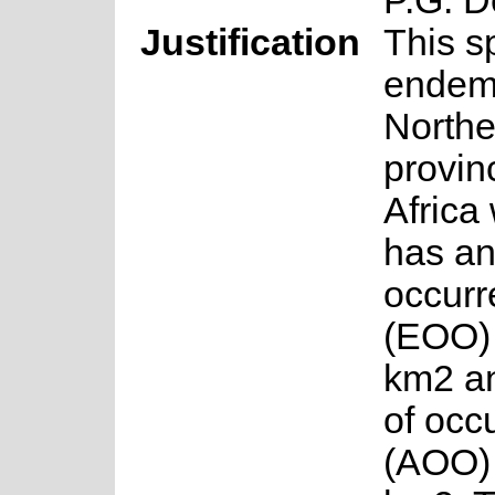
P.G. 
Justification
This s
endemi
North
provin
Africa 
has an
occurr
(EOO) 
km2 a
of occ
(AOO) 