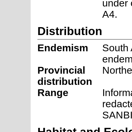
under 
A4.
Distribution
Endemism
South 
endem
Provincial
North
distribution
Range
Inform
redact
SANB
Habitat and Ecol