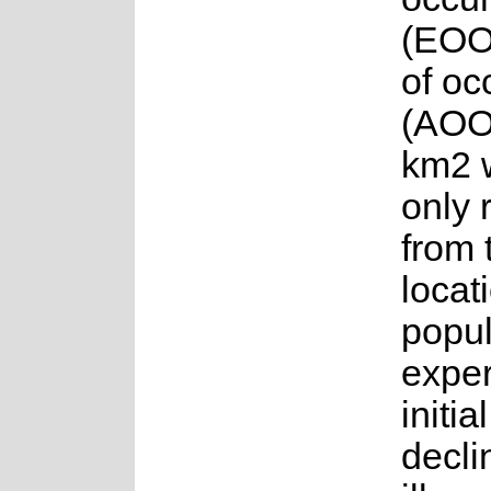
(EOO
of o
(AOO
km2 w
only 
from 
locat
popul
exper
initia
decli