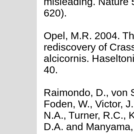
misleading. Nature 
620).
Opel, M.R. 2004. T
rediscovery of Cras
alcicornis. Haselton
40.
Raimondo, D., von S
Foden, W., Victor, J
N.A., Turner, R.C.,
D.A. and Manyama, 