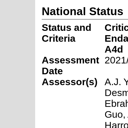
National Status
Status and
Criti
Criteria
Enda
A4d
Assessment
2021
Date
Assessor(s)
A.J. 
Desme
Ebrah
Guo, 
Harro