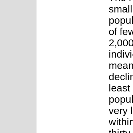
small
popul
of fe
2,00
indiv
means
decli
least
popul
very l
withi