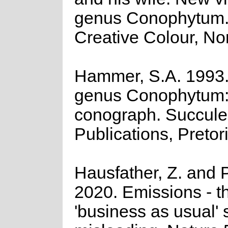
genus Conophytum
Creative Colour, No
Hammer, S.A. 1993
genus Conophytum:
conograph. Succule
Publications, Pretor
Hausfather, Z. and P
2020. Emissions - t
'business as usual' s