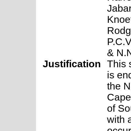
Jabar
Knoet
Rodg
P.C.
& N.
Justification
This 
is en
the N
Cape
of So
with 
occu