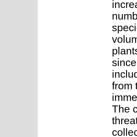
incre
numb
spec
volum
plant
sinc
inclu
from 
immed
The 
threat
collec