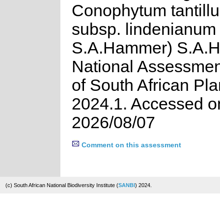
Conophytum tantillu
subsp. lindenianum 
S.A.Hammer) S.A.
National Assessment
of South African Pla
2024.1. Accessed o
2026/08/07
Comment on this assessment
(c) South African National Biodiversity Institute (
SANBI
) 2024.