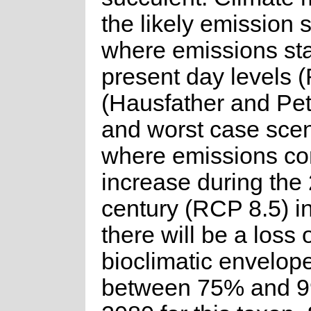
the likely emission 
where emissions sta
present day levels 
(Hausfather and Pe
and worst case sce
where emissions con
increase during the 
century (RCP 8.5) in
there will be a loss 
bioclimatic envelope
between 75% and 