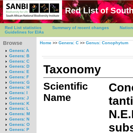
Red List of South
Red List statistics
Summary of recent changes
Nation
Guidelines for EIAs
Browse
Home
>>
Genera: C
>>
Genus: Conophytum
Genera: A
Genera: B
Genera: C
Taxonomy
Genera: D
Genera: E
Genera: F
Genera: G
Scientific
Con
Genera: H
Genera: I
Name
tant
Genera: J
Genera: K
Genera: L
N.E.
Genera: M
Genera: N
sub
Genera: O
Genera: P