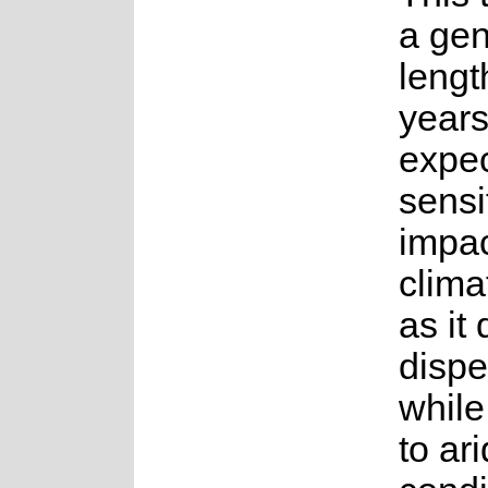
a gen
lengt
years.
expec
sensi
impac
clima
as it
dispe
while
to ari