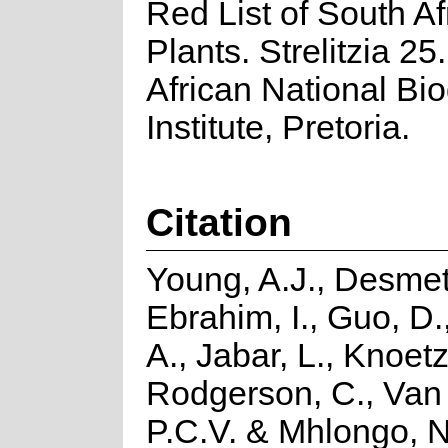
Red List of South Af
Plants. Strelitzia 25
African National Bio
Institute, Pretoria.
Citation
Young, A.J., Desmet
Ebrahim, I., Guo, D.
A., Jabar, L., Knoetz
Rodgerson, C., Van
P.C.V. & Mhlongo, N