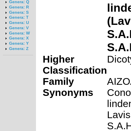
Genera: Q
lin
Genera: R
Genera: S
(Lav
Genera: T
Genera: U
Genera: V
S.A
Genera: W
Genera: X
S.A
Genera: Y
Genera: Z
Higher
Dicot
Classification
Family
AIZ
Synonyms
Cono
lind
Lavis
S.A.