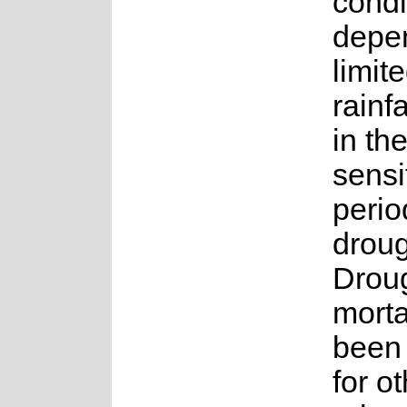
condi
depe
limit
rainf
in th
sensi
perio
droug
Droug
morta
been
for o