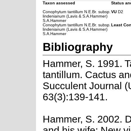
Taxon assessed
Status and
Conophytum tantillum N.E.Br. subsp.
VU
D2
lindenianum (Lavis & S.A.Hammer)
S.A.Hammer
Conophytum tantillum N.E.Br. subsp.
Least Co
lindenianum (Lavis & S.A.Hammer)
S.A.Hammer
Bibliography
Hammer, S. 1991. Ta
tantillum. Cactus an
Succulent Journal 
63(3):139-141.
Hammer, S. 2002. 
and his wife: New vi