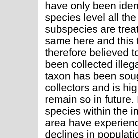
have only been ident
species level all the
subspecies are trea
same here and this 
therefore believed t
been collected illega
taxon has been soug
collectors and is high
remain so in future.
species within the 
area have experien
declines in populat