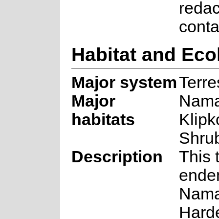
redac
cont
Habitat and Eco
Major system
Terres
Major
Nama
habitats
Klip
Shru
Description
This 
endem
Nama
Hard