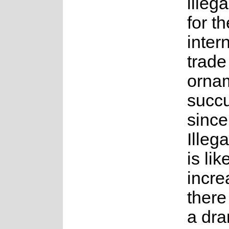
illega
for th
inter
trade
orna
succu
since
Illega
is lik
incre
there
a dra