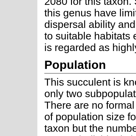
2080 for this taxon.
this genus have limi
dispersal ability an
to suitable habitats
is regarded as highly
Population
This succulent is k
only two subpopulat
There are no formal
of population size fo
taxon but the numbe