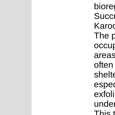
biore
Succ
Karo
The p
occu
areas
often
shelt
espec
exfoli
under
This 