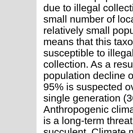
due to illegal collec
small number of loc
relatively small pop
means that this taxo
susceptible to illega
collection. As a resu
population decline o
95% is suspected o
single generation (3
Anthropogenic clim
is a long-term threat
succulent. Climate 