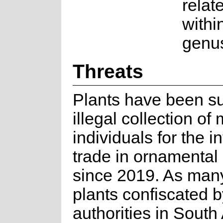
relat
withi
genu
Threats
Plants have been su
illegal collection of
individuals for the i
trade in ornamental
since 2019. As many
plants confiscated b
authorities in South 