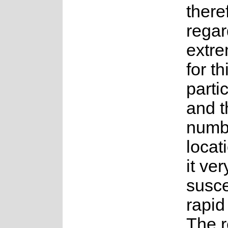
there
rega
extre
for th
parti
and t
numb
locat
it ver
susce
rapid
The r