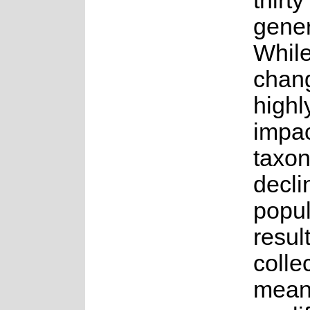
thirt
gener
While
chang
highly
impac
taxon
decli
popul
result
colle
means