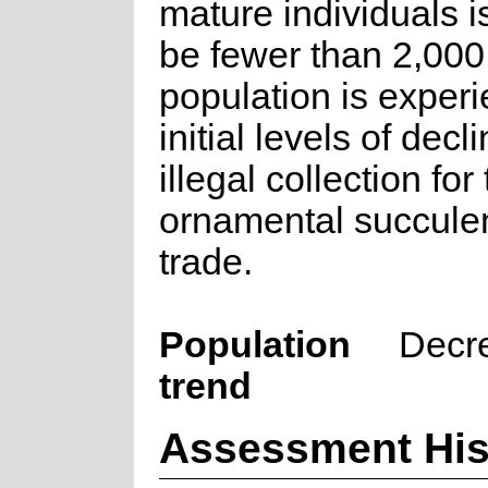
mature individuals is
be fewer than 2,000
population is exper
initial levels of decl
illegal collection for
ornamental succulen
trade.
Population
Decr
trend
Assessment His