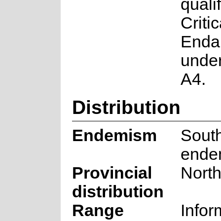
quali
Critic
Enda
under
A4.
Distribution
Endemism
South
ende
Provincial
Nort
distribution
Range
Infor