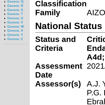
Classification
Genera: Q
Genera: R
Family
AIZ
Genera: S
Genera: T
Genera: U
National Status
Genera: V
Genera: W
Genera: X
Genera: Y
Status and
Criti
Genera: Z
Criteria
End
A4d;
Assessment
2021
Date
Assessor(s)
A.J. 
P.G. 
Ebra