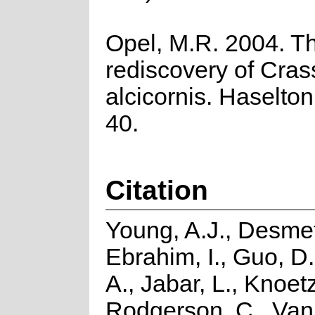
Opel, M.R. 2004. T
rediscovery of Cras
alcicornis. Haselton
40.
Citation
Young, A.J., Desmet
Ebrahim, I., Guo, D.
A., Jabar, L., Knoetz
Rodgerson, C., Van