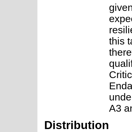
given
expe
resil
this t
there
quali
Critic
Enda
under
A3 a
Distribution