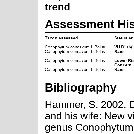
trend
Assessment His
Taxon assessed
Status an
Conophytum concavum L.Bolus
VU
B1ab(v
Conophytum concavum L.Bolus
Rare
Conophytum concavum L.Bolus
Lower Ris
Concern
Conophytum concavum L.Bolus
Rare
Bibliography
Hammer, S. 2002. 
and his wife: New v
genus Conophytum