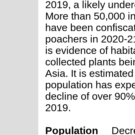
2019, a likely under
More than 50,000 in
have been confisca
poachers in 2020-2
is evidence of habit
collected plants bei
Asia. It is estimated
population has exp
decline of over 90%
2019.
Population
Decr