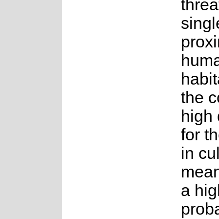
thre
singl
proxi
hum
habit
the c
high
for t
in cu
mean
a hig
proba