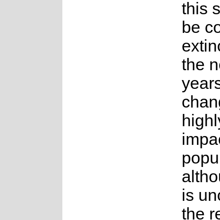
this 
be co
extin
the n
years
chang
highl
impac
popu
altho
is un
the 