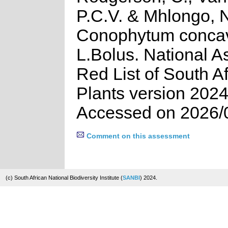
P.C.V. & Mhlongo, 
Conophytum conc
L.Bolus. National 
Red List of South A
Plants version 2024
Accessed on 2026/
Comment on this assessment
(c) South African National Biodiversity Institute (
SANBI
) 2024.