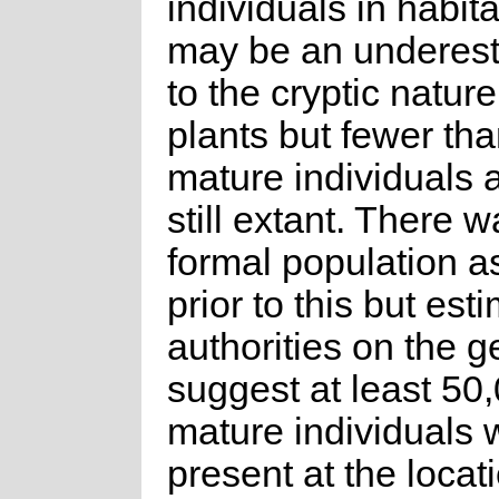
individuals in habita
may be an underes
to the cryptic nature
plants but fewer th
mature individuals a
still extant. There 
formal population 
prior to this but est
authorities on the 
suggest at least 50
mature individuals 
present at the locati