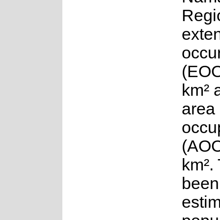
Regi
exten
occu
(EOO
km² 
area 
occu
(AOO
km².
been
esti