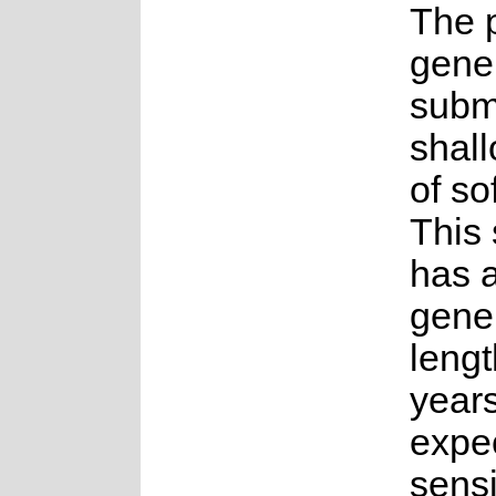
The p
gener
subm
shal
of so
This
has 
gene
lengt
years.
expe
sensi