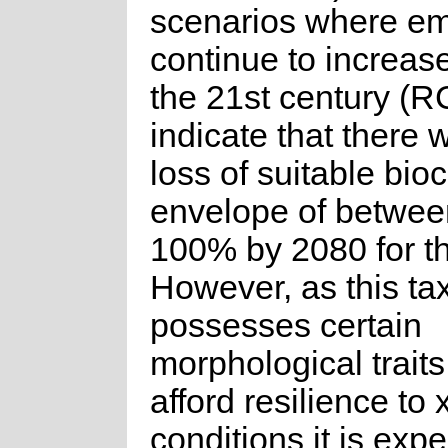
scenarios where em
continue to increas
the 21st century (R
indicate that there w
loss of suitable bioc
envelope of betwe
100% by 2080 for th
However, as this ta
possesses certain
morphological traits 
afford resilience to 
conditions it is exp