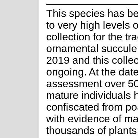
This species has b
to very high levels o
collection for the tr
ornamental succule
2019 and this collec
ongoing. At the date
assessment over 5
mature individuals
confiscated from po
with evidence of m
thousands of plants