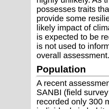
possesses traits th
provide some resili
likely impact of cli
is expected to be r
is not used to infor
overall assessment
Population
A recent assessmen
SANBI (field survey
recorded only 300 