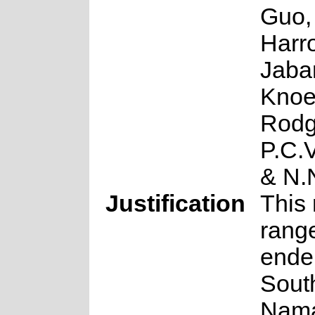
Guo,
Harro
Jabar
Knoe
Rodg
P.C.
& N.
Justification
This 
rang
ende
South
Nama