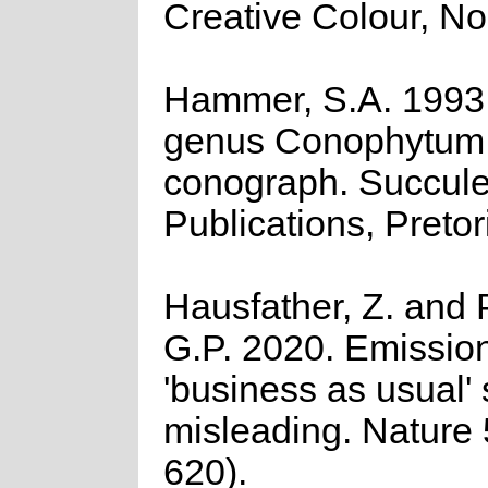
Creative Colour, No
Hammer, S.A. 1993
genus Conophytum:
conograph. Succule
Publications, Pretor
Hausfather, Z. and 
G.P. 2020. Emission
'business as usual' 
misleading. Nature
620).