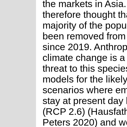
the markets in Asia. 
therefore thought th
majority of the popu
been removed from 
since 2019. Anthro
climate change is a
threat to this speci
models for the likel
scenarios where em
stay at present day 
(RCP 2.6) (Hausfat
Peters 2020) and w