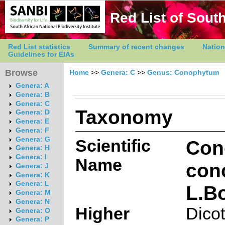
Red List of South
Red List statistics
Summary of recent changes
Nation
Guidelines for EIAs
Browse
Home
>>
Genera: C
>>
Genus: Conophytum
Genera: A
Genera: B
Genera: C
Taxonomy
Genera: D
Genera: E
Genera: F
Genera: G
Scientific
Con
Genera: H
Genera: I
Name
con
Genera: J
Genera: K
Genera: L
L.B
Genera: M
Genera: N
Higher
Dico
Genera: O
Genera: P