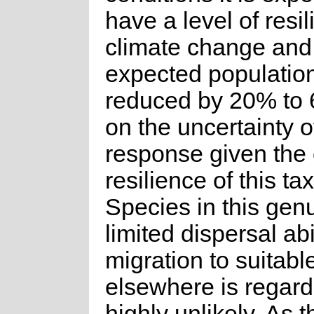
have a level of resil
climate change and
expected population
reduced by 20% to
on the uncertainty o
response given the
resilience of this ta
Species in this gen
limited dispersal abi
migration to suitabl
elsewhere is regar
highly unlikely. As t