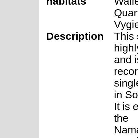
habitats
Wall
Quar
Vygi
Description
This 
highl
and i
reco
singl
in So
It is
the
Nama