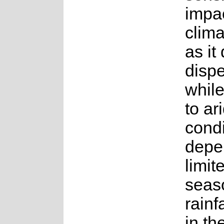
impac
clim
as it
disp
whil
to ar
condi
depe
limit
seas
rainf
in th