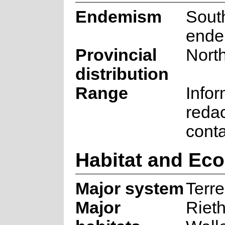
Endemism
South
ende
Provincial
Nort
distribution
Range
Infor
reda
cont
Habitat and Ec
Major system
Terre
Major
Rieth