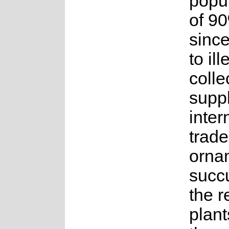
popul
of 9
sinc
to ill
colle
suppl
inter
trade
orna
succ
the 
plant