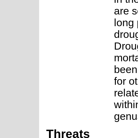
are s
long 
droug
Droug
morta
been
for o
relat
withi
genu
Threats