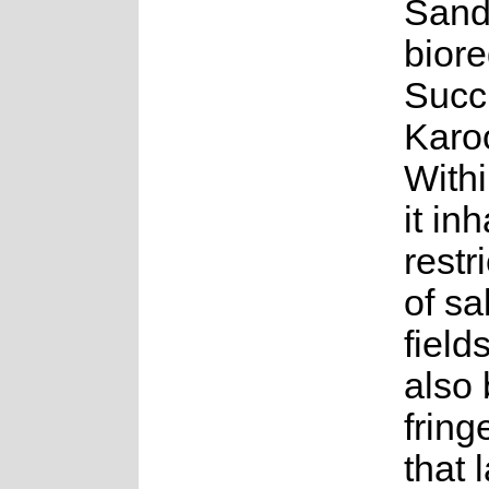
Sand
biore
Succ
Karo
Withi
it in
restr
of sa
field
also 
fring
that 