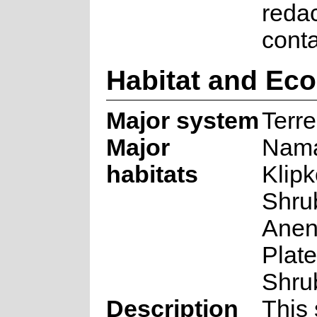
reda
cont
Habitat and Ec
Major system
Terre
Major
Nama
habitats
Klip
Shru
Anen
Plat
Shru
Description
This 