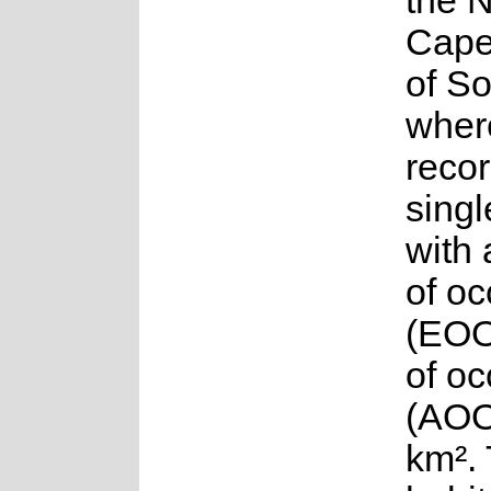
the 
Cape
of So
where
reco
singl
with 
of o
(EOO
of o
(AOO
km².