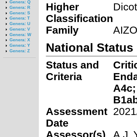
Genera: Q
Higher
Dico
Genera: R
Genera: S
Classification
Genera: T
Genera: U
Family
AIZ
Genera: V
Genera: W
Genera: X
National Status
Genera: Y
Genera: Z
Status and
Criti
Criteria
End
A4c;
B1ab(
Assessment
2021
Date
Assessor(s)
A.J. 