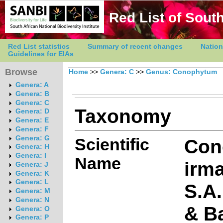
Red List of South
Red List statistics
Summary of recent changes
Nation
Guidelines for EIAs
Browse
Home
>>
Genera: C
>>
Genus: Conophytum
Genera: A
Genera: B
Genera: C
Taxonomy
Genera: D
Genera: E
Genera: F
Genera: G
Scientific
Con
Genera: H
Genera: I
Name
irm
Genera: J
Genera: K
Genera: L
S.A
Genera: M
Genera: N
& Ba
Genera: O
Genera: P