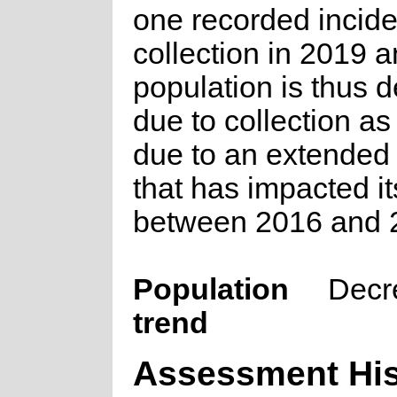
one recorded inciden
collection in 2019 a
population is thus d
due to collection as
due to an extended
that has impacted it
between 2016 and 
Population
Decr
trend
Assessment His