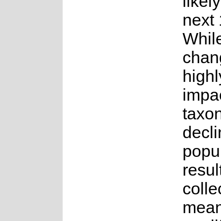
likel
next 
While
chang
highl
impac
taxon
decli
popul
result
colle
mean