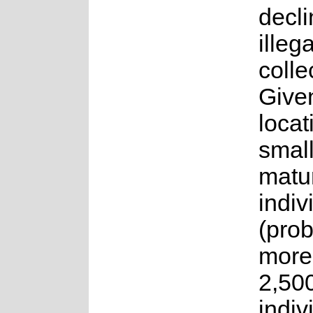
decli
illega
colle
Given
locat
smal
matu
indiv
(pro
more
2,50
indiv