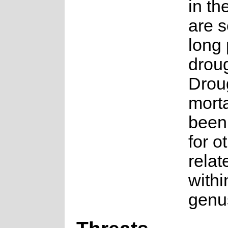
in th
are s
long 
droug
Droug
morta
been
for o
relat
withi
genu