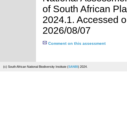
of South African Pla
2024.1. Accessed 
2026/08/07
Comment on this assessment
(c) South African National Biodiversity Institute (
SANBI
) 2024.