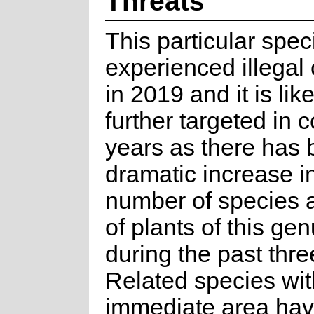
Threats
This particular spe
experienced illegal 
in 2019 and it is lik
further targeted in 
years as there has 
dramatic increase i
number of species 
of plants of this ge
during the past thre
Related species wit
immediate area ha