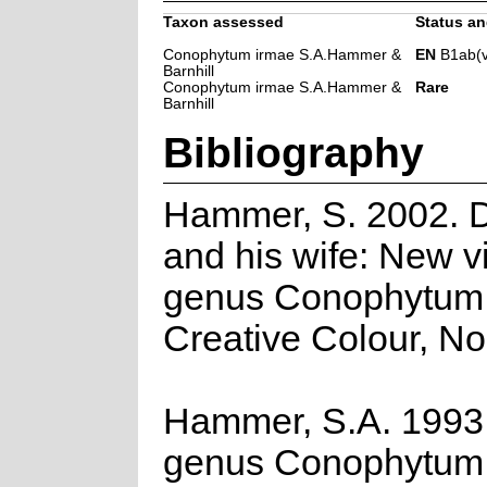
Taxon assessed
Status an
Conophytum irmae S.A.Hammer &
EN
B1ab(v
Barnhill
Conophytum irmae S.A.Hammer &
Rare
Barnhill
Bibliography
Hammer, S. 2002. 
and his wife: New v
genus Conophytum
Creative Colour, No
Hammer, S.A. 1993
genus Conophytum: