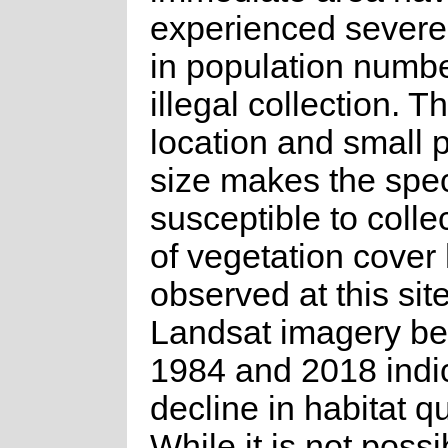
experienced severe
in population numbe
illegal collection. T
location and small 
size makes the spec
susceptible to colle
of vegetation cover
observed at this site
Landsat imagery b
1984 and 2018 indi
decline in habitat qu
While it is not possi