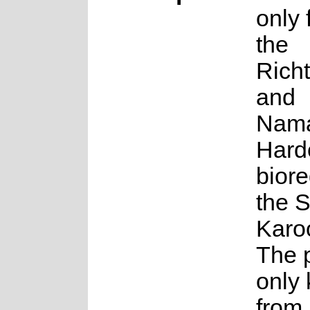
only 
the
Rich
and
Nama
Hard
biore
the 
Karo
The p
only
from 