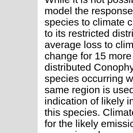
model the response 
species to climate
to its restricted dist
average loss to cli
change for 15 more
distributed Conoph
species occurring w
same region is use
indication of likely 
this species. Clima
for the likely emissi