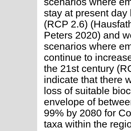
scenarios where em
stay at present day 
(RCP 2.6) (Hausfat
Peters 2020) and w
scenarios where em
continue to increas
the 21st century (R
indicate that there w
loss of suitable bioc
envelope of betwe
99% by 2080 for C
taxa within the regi