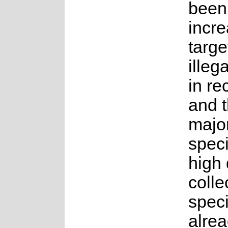
been
incre
targe
illeg
in re
and t
major
speci
high
colle
speci
alre