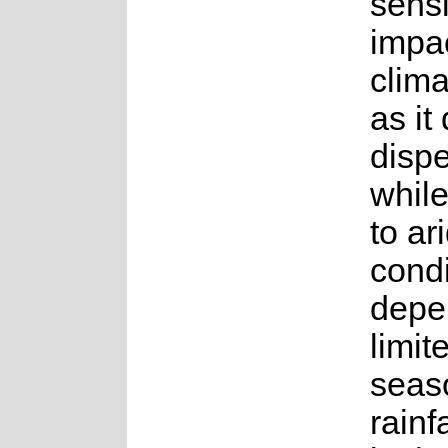
sensi
impac
clim
as it
disp
whil
to ar
condi
depe
limit
seas
rainf