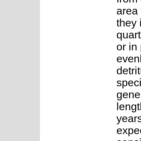
area
they 
quart
or in
even
detri
spec
gene
lengt
years.
expe