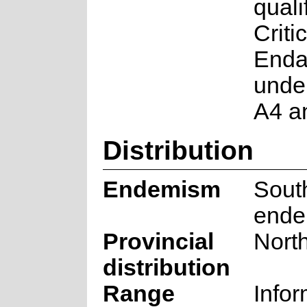
quali
Critic
Enda
under
A4 a
Distribution
Endemism
South
ende
Provincial
Nort
distribution
Range
Infor