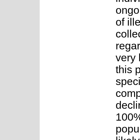
ongoi
of ill
colle
rega
very 
this 
speci
comp
decli
100%
popul