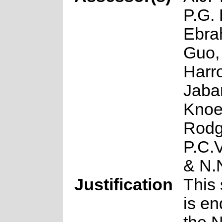
P.G. 
Ebra
Guo,
Harro
Jabar
Knoe
Rodg
P.C.
& N.
Justification
This 
is en