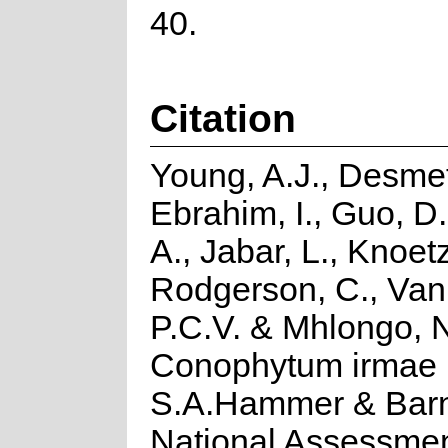
40.
Citation
Young, A.J., Desmet
Ebrahim, I., Guo, D.
A., Jabar, L., Knoetz
Rodgerson, C., Van
P.C.V. & Mhlongo, 
Conophytum irmae
S.A.Hammer & Barnh
National Assessmen