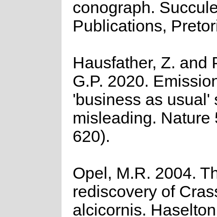
conograph. Succule
Publications, Pretor
Hausfather, Z. and 
G.P. 2020. Emission
'business as usual' 
misleading. Nature
620).
Opel, M.R. 2004. T
rediscovery of Cras
alcicornis. Haselton