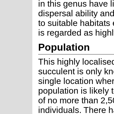
in this genus have l
dispersal ability an
to suitable habitat
is regarded as highl
Population
This highly localise
succulent is only k
single location whe
population is likely 
of no more than 2,
individuals. There 