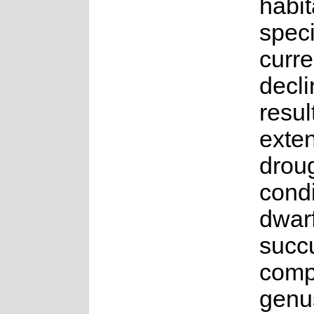
habit
speci
curre
decli
resul
exte
drou
condi
dwar
succu
compr
genu