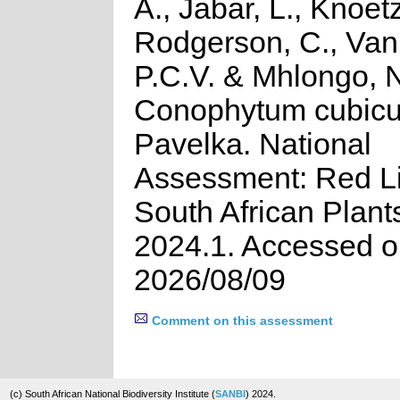
A., Jabar, L., Knoetz
Rodgerson, C., Van
P.C.V. & Mhlongo, 
Conophytum cubic
Pavelka. National
Assessment: Red Li
South African Plant
2024.1. Accessed 
2026/08/09
Comment on this assessment
(c) South African National Biodiversity Institute (
SANBI
) 2024.