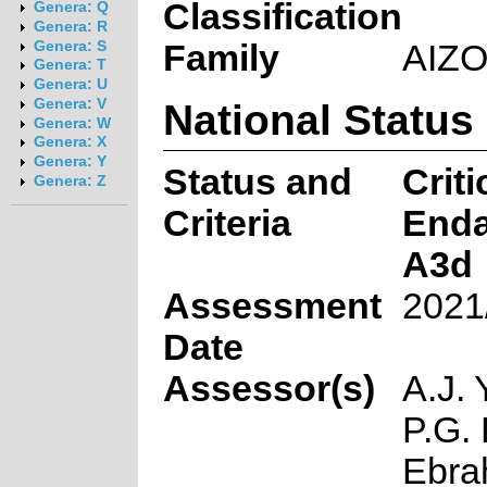
Classification
Genera: Q
Genera: R
Family
AIZ
Genera: S
Genera: T
Genera: U
National Status
Genera: V
Genera: W
Genera: X
Genera: Y
Status and
Criti
Genera: Z
Criteria
End
A3d
Assessment
2021
Date
Assessor(s)
A.J. 
P.G. 
Ebra