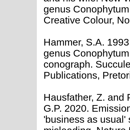
genus Conophytum
Creative Colour, No
Hammer, S.A. 1993
genus Conophytum:
conograph. Succule
Publications, Pretor
Hausfather, Z. and 
G.P. 2020. Emission
'business as usual' 