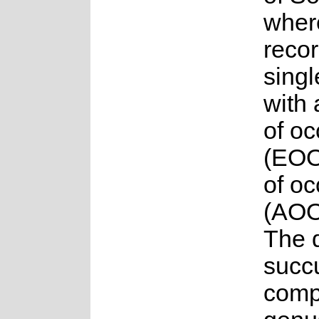
where
reco
singl
with 
of o
(EOO
of o
(AOO
The 
succu
compr