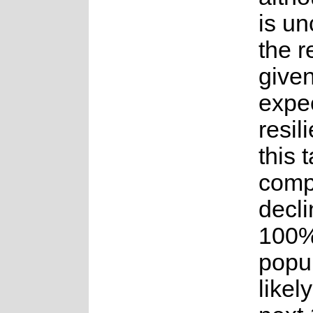
is un
the 
given
expe
resil
this 
comp
decli
100%
popul
likel