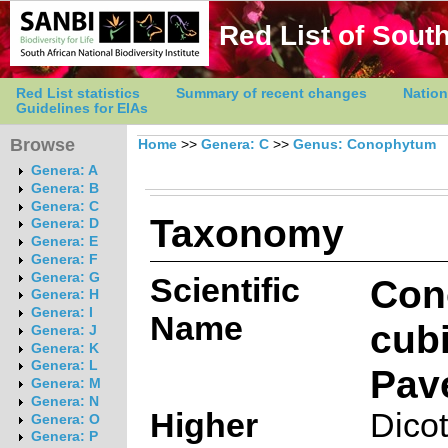
Red List of South
Red List statistics
Summary of recent changes
Nation
Guidelines for EIAs
Browse
Home
>>
Genera: C
>>
Genus: Conophytum
Genera: A
Genera: B
Genera: C
Taxonomy
Genera: D
Genera: E
Genera: F
Genera: G
Scientific
Con
Genera: H
Genera: I
Name
cub
Genera: J
Genera: K
Genera: L
Pav
Genera: M
Genera: N
Higher
Dico
Genera: O
Genera: P