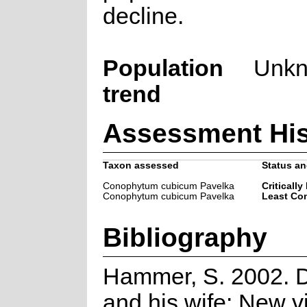
decline.
Population
Unk
trend
Assessment His
Taxon assessed
Status an
Conophytum cubicum Pavelka
Critically
Conophytum cubicum Pavelka
Least Co
Bibliography
Hammer, S. 2002. 
and his wife: New v