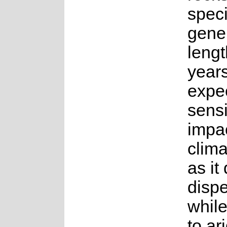
spec
gene
lengt
years.
expe
sensi
impac
clim
as it
disp
whil
to ar