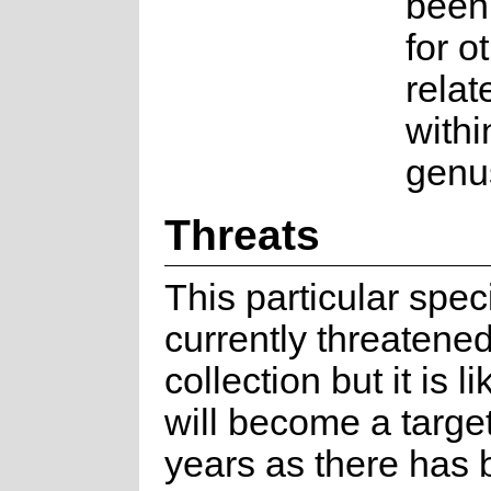
been
for o
relat
withi
genu
Threats
This particular spec
currently threatened
collection but it is li
will become a targe
years as there has 