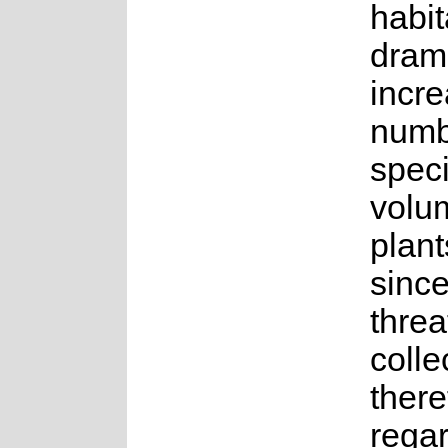
habit
dram
incre
numb
spec
volu
plant
sinc
threat
colle
there
rega