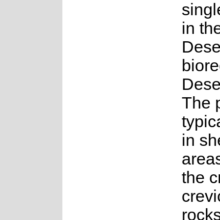
sing
in th
Dese
biore
Dese
The p
typic
in sh
area
the 
crevi
rocks