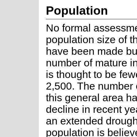
Population
No formal assessme
population size of t
have been made bu
number of mature in
is thought to be few
2,500. The number o
this general area h
decline in recent ye
an extended drough
population is believ