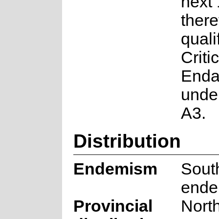
next 
there
quali
Critic
Enda
under
A3.
Distribution
Endemism
South
ende
Provincial
Nort