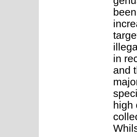
genu
been
incre
targe
illeg
in re
and t
major
speci
high
colle
Whils