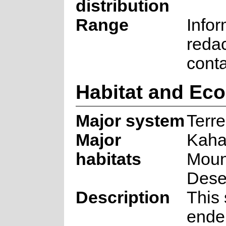
distribution
Range
Infor
reda
cont
Habitat and Ec
Major system
Terre
Major
Kah
habitats
Moun
Dese
Description
This 
ende