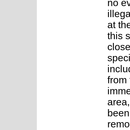
no e
illeg
at th
this 
close
speci
incl
from 
imme
area
been 
remo