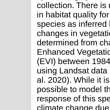
collection. There is
in habitat quality for
species as inferred
changes in vegetati
determined from ch
Enhanced Vegetati
(EVI) between 198
using Landsat data 
al. 2020). While it is
possible to model t
response of this spe
climate change due 