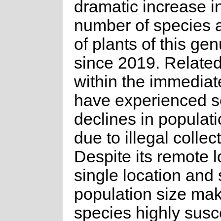
dramatic increase i
number of species 
of plants of this ge
since 2019. Relate
within the immediat
have experienced s
declines in populat
due to illegal collec
Despite its remote l
single location and 
population size ma
species highly susce