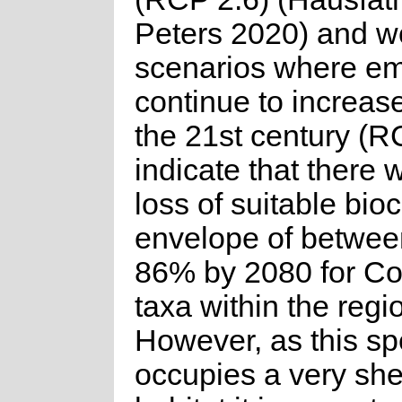
Peters 2020) and w
scenarios where em
continue to increas
the 21st century (R
indicate that there w
loss of suitable bioc
envelope of betwe
86% by 2080 for C
taxa within the regi
However, as this sp
occupies a very she