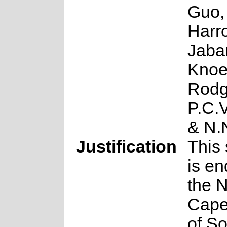
Guo,
Harro
Jabar
Knoe
Rodg
P.C.
& N.
Justification
This 
is en
the 
Cape
of So