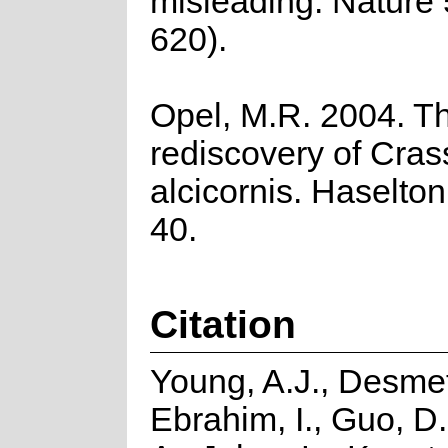
misleading. Nature
620).
Opel, M.R. 2004. T
rediscovery of Cras
alcicornis. Haselton
40.
Citation
Young, A.J., Desmet
Ebrahim, I., Guo, D.