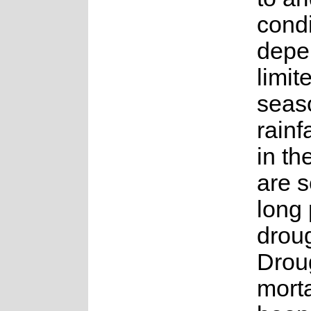
condi
depe
limit
seas
rainf
in th
are s
long 
droug
Droug
morta