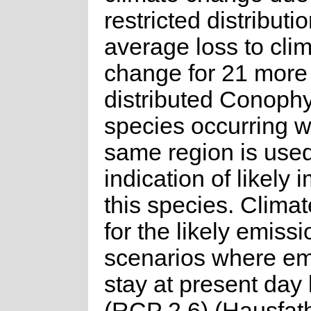
restricted distributio
average loss to cli
change for 21 more
distributed Conoph
species occurring w
same region is use
indication of likely 
this species. Clima
for the likely emissi
scenarios where em
stay at present day 
(RCP 2.6) (Hausfat