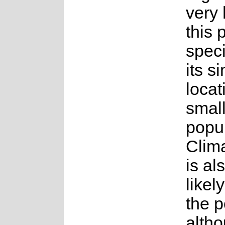
very 
this 
spec
its s
locat
smal
popul
Clim
is al
likel
the p
altho