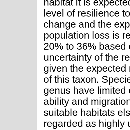
habitat it is expect
level of resilience t
change and the ex
population loss is 
20% to 36% based 
uncertainty of the 
given the expected 
of this taxon. Specie
genus have limited 
ability and migration
suitable habitats el
regarded as highly u