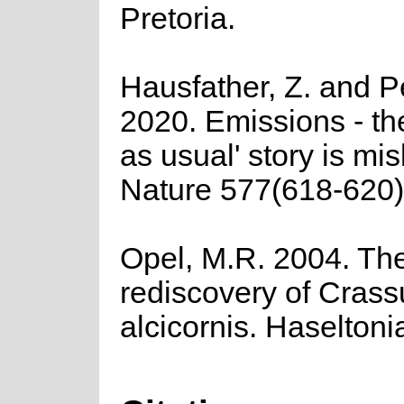
Pretoria.
Hausfather, Z. and P
2020. Emissions - th
as usual' story is mi
Nature 577(618-620)
Opel, M.R. 2004. Th
rediscovery of Crass
alcicornis. Haseltoni