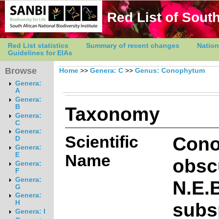
Red List of South
Red List statistics
Summary of recent changes
Nation
Guidelines for EIAs
Browse
Home
>>
Genera: C
>>
Genus: Conophytum
Genera:
A
Genera:
Taxonomy
B
Genera:
C
Genera:
Scientific
Con
D
Genera:
E
Name
obsc
Genera:
F
Genera:
N.E.B
G
Genera:
subs
H
Genera: I