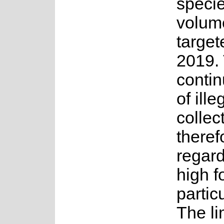
speci
volume
target
2019.
contin
of ille
collec
theref
regar
high fo
partic
The li