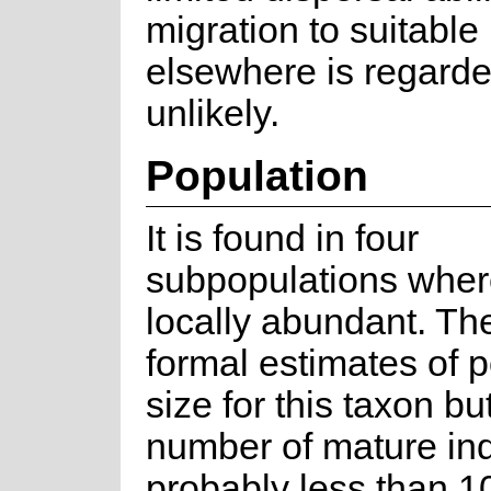
migration to suitable
elsewhere is regarde
unlikely.
Population
It is found in four
subpopulations where 
locally abundant. Th
formal estimates of 
size for this taxon bu
number of mature ind
probably less than 1