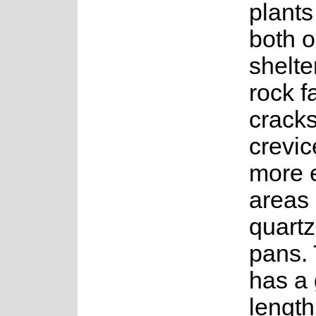
plants
both 
shelte
rock f
crack
crevic
more 
areas 
quartz 
pans. 
has a 
length