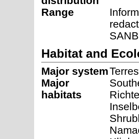
distribution
Range
Inform
redact
SANB
Habitat and Eco
Major system
Terrest
Major
South
habitats
Richte
Inselb
Shrub
Nama