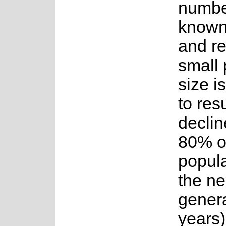
numbe
known
and re
small 
size i
to resu
declin
80% o
popula
the ne
genera
years)