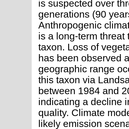
is suspected over th
generations (90 year
Anthropogenic clima
is a long-term threat 
taxon. Loss of veget
has been observed a
geographic range oc
this taxon via Lands
between 1984 and 2
indicating a decline i
quality. Climate mode
likely emission scen