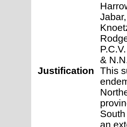
Harrow
Jabar,
Knoet
Rodge
P.C.V
& N.N
Justification
This s
endem
North
provin
South 
an ext