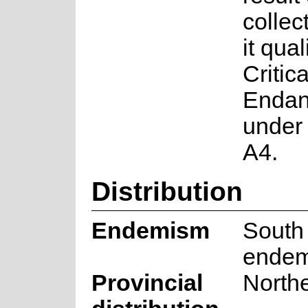
colle
it qual
Critica
Endan
under 
A4.
Distribution
Endemism
South 
endem
Provincial
North