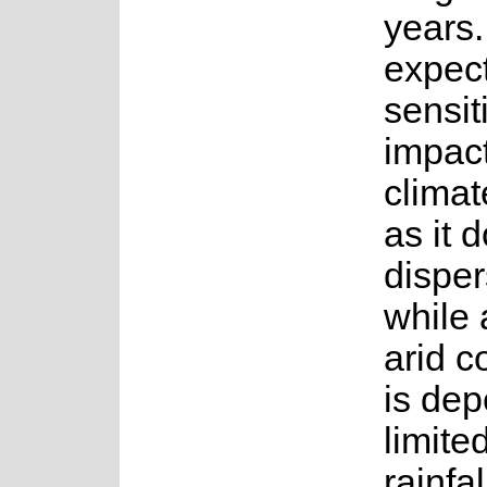
years. 
expec
sensit
impact
clima
as it 
dispe
while 
arid c
is de
limite
rainfa