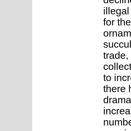
illegal
for the
ornam
succul
trade,
collect
to inc
there
drama
increa
numbe