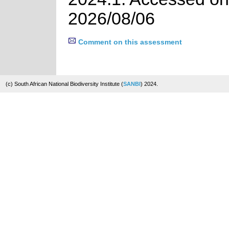
2026/08/06
Comment on this assessment
(c) South African National Biodiversity Institute (
SANBI
) 2024.