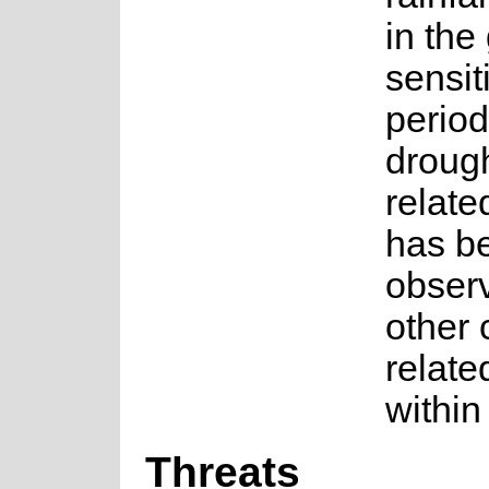
in the
sensit
period
droug
relate
has b
observ
other 
relate
within
Threats