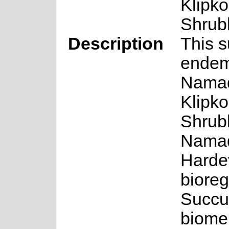
Klipk
Shrub
Description
This s
endem
Nama
Klipk
Shrubl
Nama
Harde
bioreg
Succu
biome