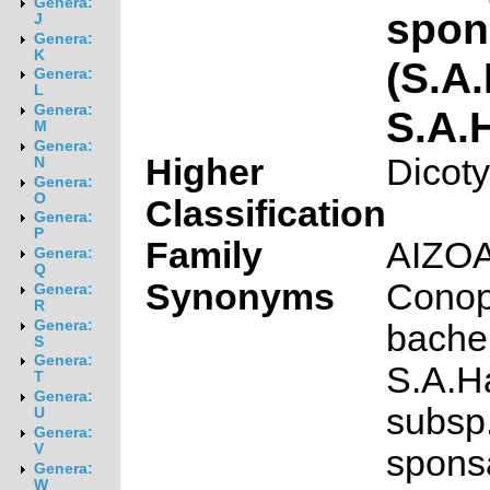
Genera:
spon
J
Genera:
K
(S.A
Genera:
L
Genera:
S.A.
M
Genera:
Higher
Dicot
N
Genera:
O
Classification
Genera:
P
Family
AIZO
Genera:
Q
Synonyms
Cono
Genera:
R
Genera:
bache
S
Genera:
S.A.
T
Genera:
subsp
U
Genera:
V
spons
Genera:
W