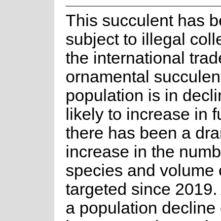
This succulent has 
subject to illegal coll
the international trad
ornamental succulen
population is in decli
likely to increase in 
there has been a dra
increase in the numb
species and volume o
targeted since 2019. 
a population decline