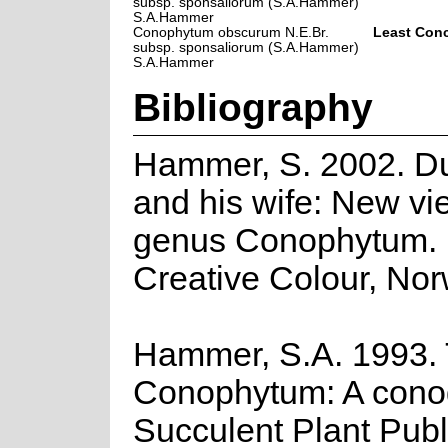
subsp. sponsaliorum (S.A.Hammer)
S.A.Hammer
Conophytum obscurum N.E.Br.
Least Con
subsp. sponsaliorum (S.A.Hammer)
S.A.Hammer
Bibliography
Hammer, S. 2002. D
and his wife: New vi
genus Conophytum.
Creative Colour, Nor
Hammer, S.A. 1993.
Conophytum: A cono
Succulent Plant Publ