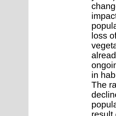
change
impact
popula
loss o
vegeta
alrea
ongoi
in habi
The r
declin
popula
result 