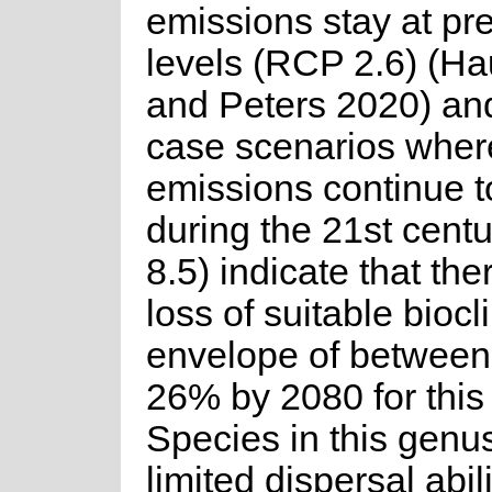
emissions stay at pr
levels (RCP 2.6) (Ha
and Peters 2020) an
case scenarios wher
emissions continue t
during the 21st cent
8.5) indicate that the
loss of suitable biocl
envelope of betwee
26% by 2080 for this
Species in this genu
limited dispersal abil