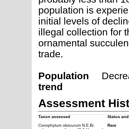
population is experi
initial levels of decli
illegal collection for 
ornamental succulent
trade.
Population
Decre
trend
Assessment Hist
Taxon assessed
Status and 
Conophytum obscurum N.E.Br.
Rare