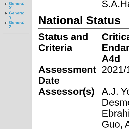
S.A.
Genera:
X
Genera:
National Status
Y
Genera:
Z
Status and
Critic
Criteria
Enda
A4d
Assessment
2021/
Date
Assessor(s)
A.J. Y
Desmet
Ebrah
Guo, 