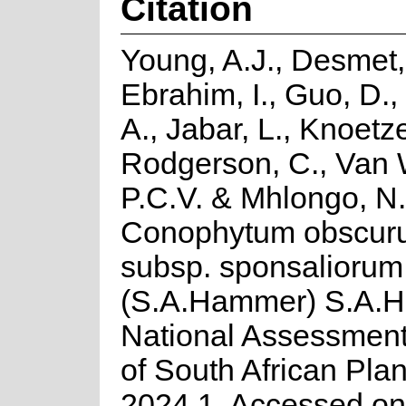
Citation
Young, A.J., Desmet,
Ebrahim, I., Guo, D.,
A., Jabar, L., Knoetze
Rodgerson, C., Van 
P.C.V. & Mhlongo, N
Conophytum obscuru
subsp. sponsaliorum
(S.A.Hammer) S.A.
National Assessment
of South African Plan
2024.1. Accessed on