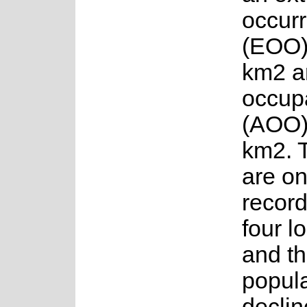
occur
(EOO)
km2 a
occup
(AOO)
km2. 
are on
recor
four l
and t
popula
declin