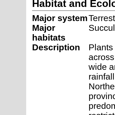
Habitat and Ecol
Major system
Terrest
Major
Succul
habitats
Description
Plants
across 
wide a
rainfal
Northe
provinc
predom