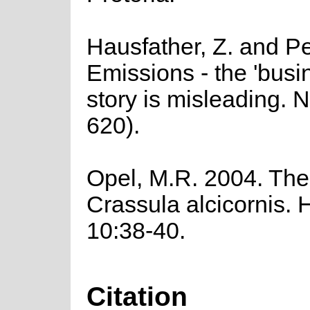
Hausfather, Z. and Pe
Emissions - the 'busi
story is misleading. 
620).
Opel, M.R. 2004. The
Crassula alcicornis. 
10:38-40.
Citation