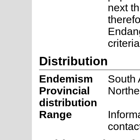
next th
therefo
Endan
criter
Distribution
Endemism
South 
Provincial
Northe
distribution
Range
Inform
contac