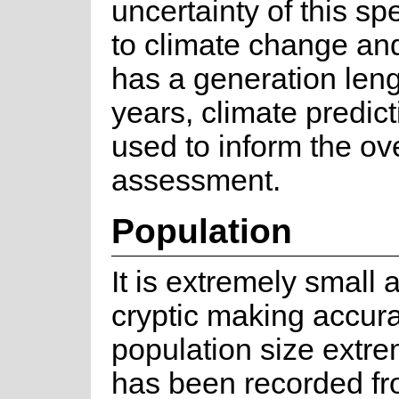
uncertainty of this s
to climate change and 
has a generation leng
years, climate predict
used to inform the ove
assessment.
Population
It is extremely small 
cryptic making accura
population size extreme
has been recorded fr