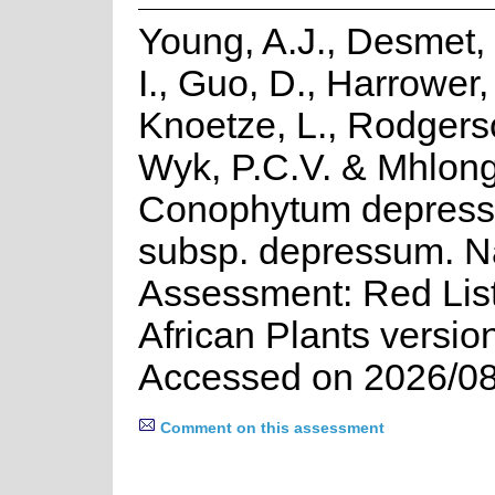
Young, A.J., Desmet,
I., Guo, D., Harrower, 
Knoetze, L., Rodgers
Wyk, P.C.V. & Mhlong
Conophytum depress
subsp. depressum. N
Assessment: Red List
African Plants versio
Accessed on 2026/08
Comment on this assessment