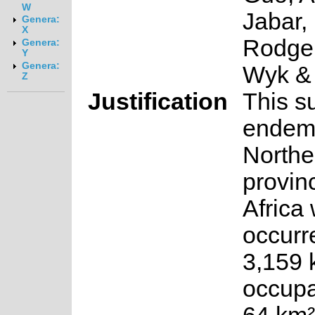
W
Jabar,
Genera:
X
Rodger
Genera:
Y
Genera:
Wyk &
Z
Justification
This s
endemi
Northe
provin
Africa 
occurr
3,159 
occupa