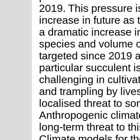
2019. This pressure is
increase in future as
a dramatic increase i
species and volume o
targeted since 2019 a
particular succulent i
challenging in cultiva
and trampling by lives
localised threat to s
Anthropogenic climat
long-term threat to th
Climate models for the