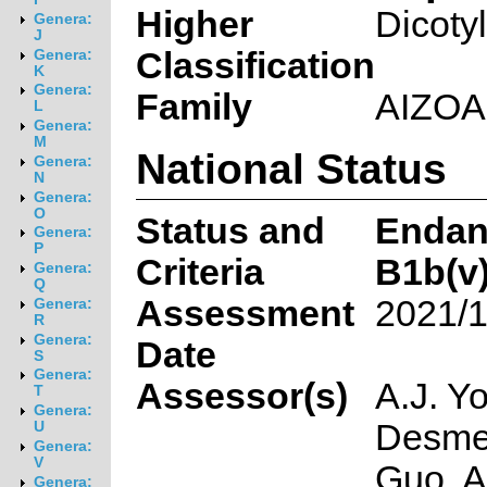
Higher
Dicoty
Genera:
J
Classification
Genera:
K
Genera:
Family
AIZO
L
Genera:
M
National Status
Genera:
N
Genera:
O
Status and
Endan
Genera:
P
Criteria
B1b(v)
Genera:
Q
Assessment
2021/1
Genera:
R
Genera:
Date
S
Genera:
Assessor(s)
A.J. Y
T
Genera:
Desmet
U
Genera:
V
Guo, A
Genera: