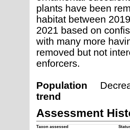
plants have been re
habitat between 2019
2021 based on confis
with many more havin
removed but not inte
enforcers.
Population
Decre
trend
Assessment Hist
Taxon assessed
Status