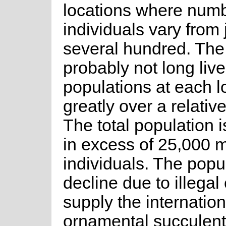
locations where numb
individuals vary from 
several hundred. The
probably not long live
populations at each l
greatly over a relative
The total population i
in excess of 25,000 
individuals. The popul
decline due to illegal 
supply the internation
ornamental succulents