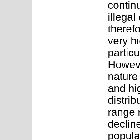
contin
illegal
theref
very hi
particu
Howeve
nature 
and hi
distrib
range 
declin
popula