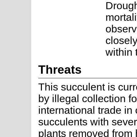
Drough
mortal
observ
closely
within
Threats
This succulent is cur
by illegal collection fo
international trade i
succulents with seve
plants removed from 