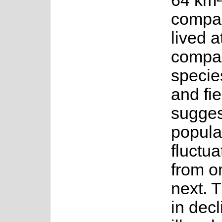
64 km²
compar
lived a
compar
specie
and fi
sugges
popula
fluctu
from o
next. 
in decl