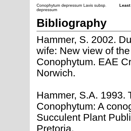
Conophytum depressum Lavis subsp.
Least
depressum
Bibliography
Hammer, S. 2002. Du
wife: New view of th
Conophytum. EAE Cre
Norwich.
Hammer, S.A. 1993. 
Conophytum: A cono
Succulent Plant Publi
Pretoria.