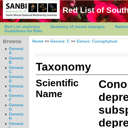
Red List of South
Red List statistics
Summary of recent changes
Nation
Guidelines for EIAs
Browse
Home
>>
Genera: C
>>
Genus: Conophytum
Genera:
A
Genera:
Taxonomy
B
Genera:
C
Genera:
Scientific
Cono
D
Genera:
E
Name
depr
Genera:
F
Genera:
subs
G
Genera:
depr
H
Genera:
I