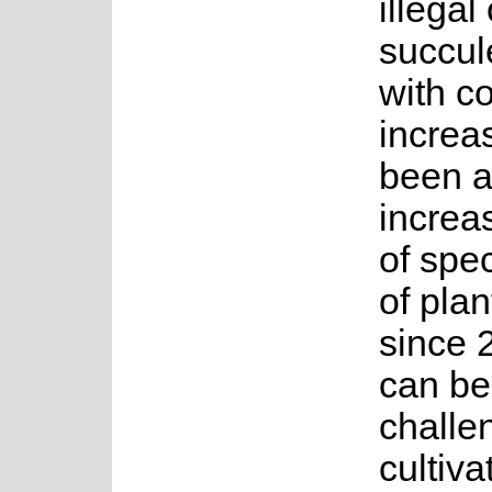
illega
succule
with co
increa
been a
increa
of spe
of plan
since 
can be
challe
cultiva