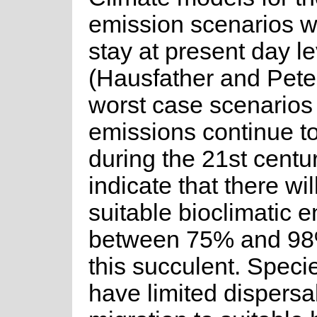
emission scenarios 
stay at present day l
(Hausfather and Pete
worst case scenarios
emissions continue t
during the 21st centu
indicate that there wil
suitable bioclimatic 
between 75% and 98%
this succulent. Speci
have limited dispersal