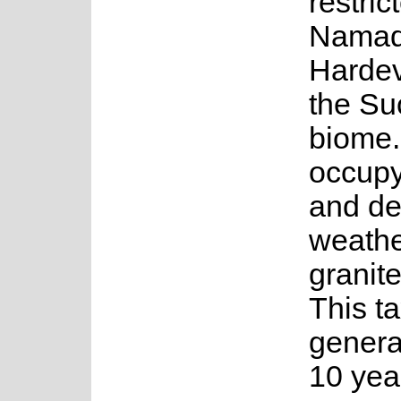
restric
Namaq
Hardev
the Su
biome.
occupy
and det
weathe
granit
This t
genera
10 year