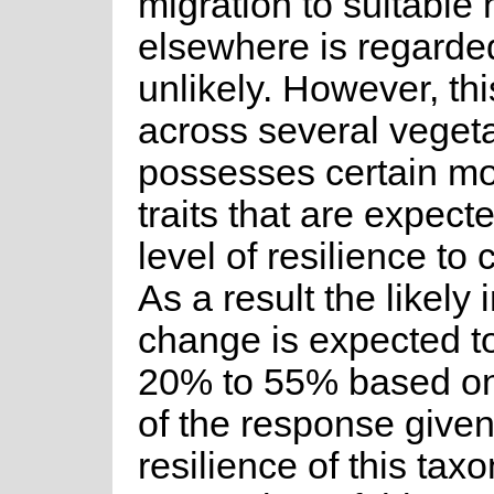
migration to suitable 
elsewhere is regarde
unlikely. However, th
across several vegeta
possesses certain mo
traits that are expect
level of resilience to
As a result the likely
change is expected t
20% to 55% based on 
of the response give
resilience of this tax