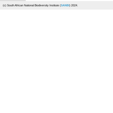
(c) South African National Biodiversity Institute (
SANBI
) 2024.