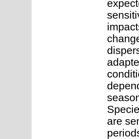
expect
sensiti
impact
change
disper
adapte
conditi
depend
seasona
Specie
are sen
period