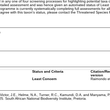
in any one of four screening processes for highlighting potential taxa o
etailed assessment and was hence given an automated status of Least
ramme is currently systematically completing full assessments for all
isagree with this taxon's status, please contact the Threatened Specie
a
Status and Criteria
Citation/Re
version
Least Concern
Raimondo et
Victor, J.E., Helme, N.A., Turner, R.C., Kamundi, D.A. and Manyama, P
25. South African National Biodiversity Institute, Pretoria.