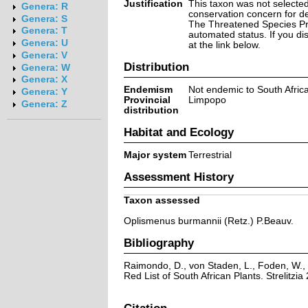
Justification
This taxon was not selected 
Genera: R
conservation concern for d
Genera: S
The Threatened Species Prog
Genera: T
automated status. If you d
Genera: U
at the link below.
Genera: V
Distribution
Genera: W
Genera: X
Endemism
Not endemic to South Afric
Genera: Y
Provincial
Limpopo
Genera: Z
distribution
Habitat and Ecology
Major system
Terrestrial
Assessment History
Taxon assessed
Oplismenus burmannii (Retz.) P.Beauv.
Bibliography
Raimondo, D., von Staden, L., Foden, W., 
Red List of South African Plants. Strelitzia 
Citation