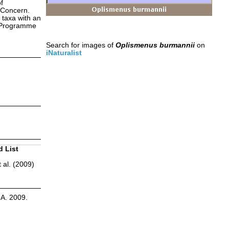
f
 Concern.
 taxa with an
s Programme
Search for images of
Oplismenus burmannii
on
iNaturalist
d List
 al. (2009)
.A. 2009.