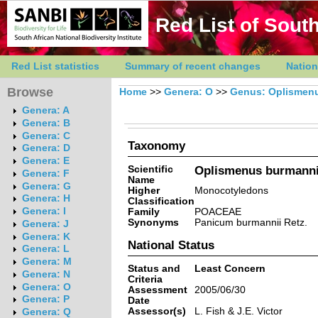
Red List of South
Red List statistics
Summary of recent changes
Nation
Browse
Home
>>
Genera: O
>>
Genus: Oplismen
Genera: A
Genera: B
Genera: C
Taxonomy
Genera: D
Genera: E
Scientific
Oplismenus burmannii
Genera: F
Name
Genera: G
Higher
Monocotyledons
Genera: H
Classification
Genera: I
Family
POACEAE
Synonyms
Panicum burmannii Retz.
Genera: J
Genera: K
National Status
Genera: L
Genera: M
Status and
Least Concern
Genera: N
Criteria
Genera: O
Assessment
2005/06/30
Genera: P
Date
Assessor(s)
L. Fish & J.E. Victor
Genera: Q