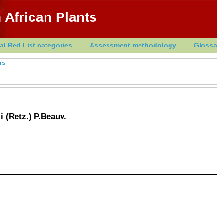
 African Plants
al Red List categories
Assessment methodology
Glossa
us
 (Retz.) P.Beauv.