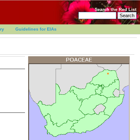
Search the Red List
ry
Guidelines for EIAs