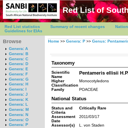
Red List of South
Red List statistics
Summary of recent changes
Nation
Guidelines for EIAs
Browse
Home
>>
Genera: P
>>
Genus: Pentameri
Genera: A
Genera: B
Genera: C
Taxonomy
Genera: D
Genera: E
Scientific
Pentameris ellisii H.P
Genera: F
Name
Genera: G
Higher
Monocotyledons
Genera: H
Classification
Genera: I
Family
POACEAE
Genera: J
National Status
Genera: K
Genera: L
Status and
Critically Rare
Genera: M
Criteria
Genera: N
Assessment
2011/03/17
Genera: O
Date
Genera: P
Assessor(s)
L. von Staden