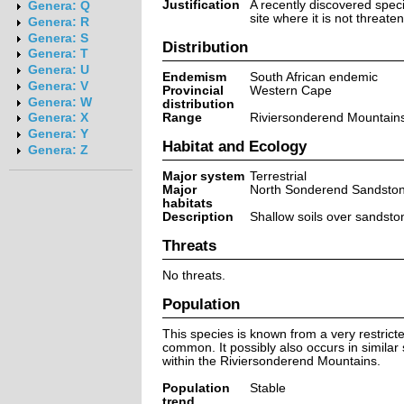
Justification
A recently discovered spec
Genera: Q
site where it is not threate
Genera: R
Genera: S
Distribution
Genera: T
Genera: U
Endemism
South African endemic
Genera: V
Provincial
Western Cape
Genera: W
distribution
Range
Riviersonderend Mountain
Genera: X
Genera: Y
Habitat and Ecology
Genera: Z
Major system
Terrestrial
Major
North Sonderend Sandsto
habitats
Description
Shallow soils over sandsto
Threats
No threats.
Population
This species is known from a very restricted
common. It possibly also occurs in similar
within the Riviersonderend Mountains.
Population
Stable
trend