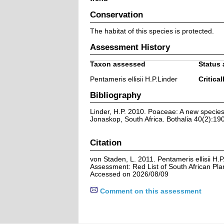
Conservation
The habitat of this species is protected.
Assessment History
Taxon assessed
Status 
Pentameris ellisii H.P.Linder
Critical
Bibliography
Linder, H.P. 2010. Poaceae: A new specie
Jonaskop, South Africa. Bothalia 40(2):19
Citation
von Staden, L. 2011. Pentameris ellisii H.P
Assessment: Red List of South African Pla
Accessed on 2026/08/09
Comment on this assessment