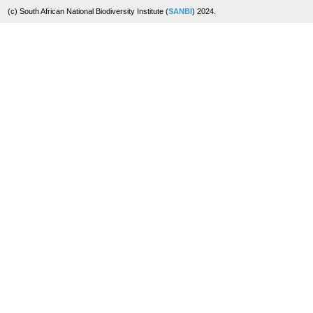
(c) South African National Biodiversity Institute (
SANBI
) 2024.