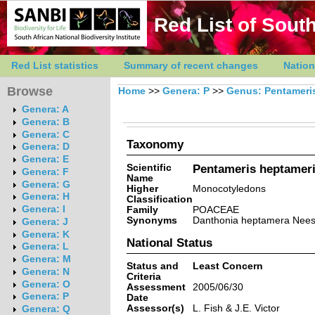
Red List of South
Red List statistics
Summary of recent changes
Nation
Browse
Home
>>
Genera: P
>>
Genus: Pentameri
Genera: A
Genera: B
Genera: C
Taxonomy
Genera: D
Genera: E
Scientific
Pentameris heptameri
Genera: F
Name
Genera: G
Higher
Monocotyledons
Genera: H
Classification
Genera: I
Family
POACEAE
Synonyms
Danthonia heptamera Nees,
Genera: J
Genera: K
National Status
Genera: L
Genera: M
Status and
Least Concern
Genera: N
Criteria
Genera: O
Assessment
2005/06/30
Genera: P
Date
Assessor(s)
L. Fish & J.E. Victor
Genera: Q