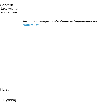
f
 Concern.
 taxa with an
s Programme
Search for images of
Pentameris heptameris
on
iNaturalist
d List
 al. (2009)