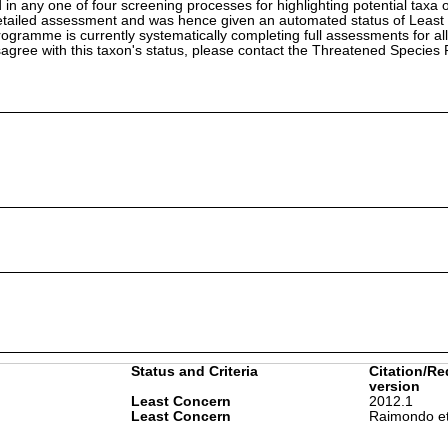
in any one of four screening processes for highlighting potential taxa o
etailed assessment and was hence given an automated status of Least
ramme is currently systematically completing full assessments for all
isagree with this taxon's status, please contact the Threatened Specie
Status and Criteria
Citation/Re
version
Least Concern
2012.1
Least Concern
Raimondo et