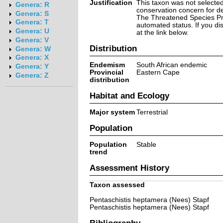
Justification
This taxon was not selected 
Genera: R
conservation concern for d
Genera: S
The Threatened Species Prog
Genera: T
automated status. If you d
Genera: U
at the link below.
Genera: V
Distribution
Genera: W
Genera: X
Endemism
South African endemic
Genera: Y
Provincial
Eastern Cape
Genera: Z
distribution
Habitat and Ecology
Major system
Terrestrial
Population
Population
Stable
trend
Assessment History
Taxon assessed
Pentaschistis heptamera (Nees) Stapf
Pentaschistis heptamera (Nees) Stapf
Bibliography