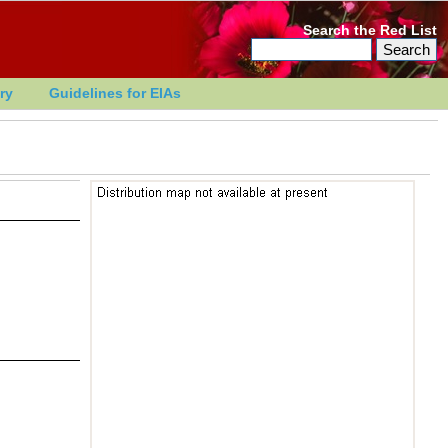
Search the Red List
ry
Guidelines for EIAs