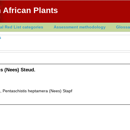
 African Plants
al Red List categories
Assessment methodology
Glossa
s
s (Nees) Steud.
 Pentaschistis heptamera (Nees) Stapf